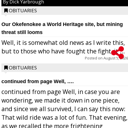
By Dick Yarbrough
OBITUARIES
Our Okefenokee a World Heritage site, but mining
threat still looms
Well, it is somewhat old news as I write this,
but to those who have fought the fight, it ...
Posted on
August 5, 2026
OBITUARIES
continued from page Well, ….
continued from page Well, in case you are
wondering, we made it down in one piece,
and since we all survived, I can say this now:
That wild ride was a lot of fun. That evening,
as we recalled the more frightening