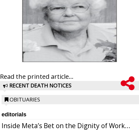
Read the printed article...
RECENT DEATH NOTICES
OBITUARIES
editorials
Inside Meta’s Bet on the Dignity of Work...