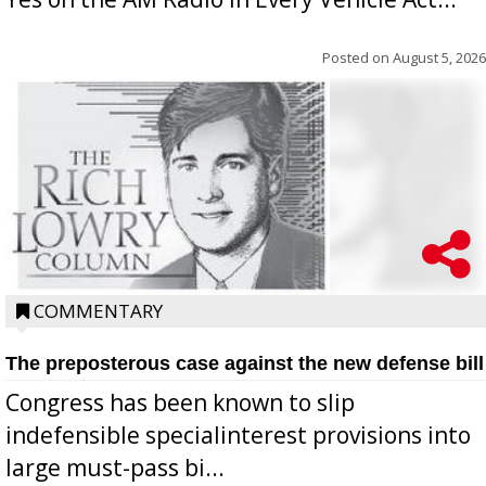
Posted on
August 5, 2026
COMMENTARY
The preposterous case against the new defense bill
Congress has been known to slip
indefensible specialinterest provisions into
large must-pass bi...