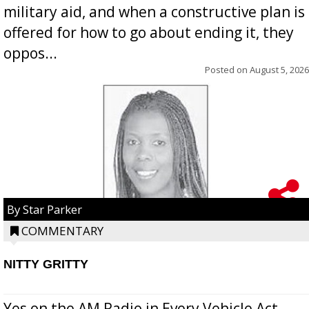
military aid, and when a constructive plan is
offered for how to go about ending it, they
oppos...
Posted on
August 5, 2026
By Star Parker
COMMENTARY
NITTY GRITTY
Yes on the AM Radio in Every Vehicle Act...