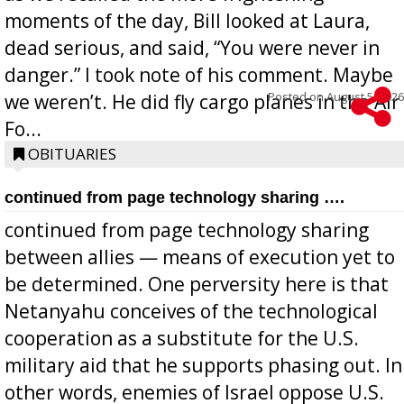
moments of the day, Bill looked at Laura,
dead serious, and said, “You were never in
danger.” I took note of his comment. Maybe
Posted on
August 5, 2026
we weren’t. He did fly cargo planes in the Air
Fo...
OBITUARIES
continued from page technology sharing ….
continued from page technology sharing
between allies — means of execution yet to
be determined. One perversity here is that
Netanyahu conceives of the technological
cooperation as a substitute for the U.S.
military aid that he supports phasing out. In
other words, enemies of Israel oppose U.S.