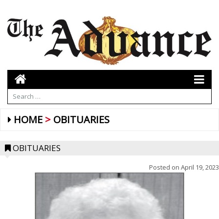
HOME
OBITUARIES
OBITUARIES
Posted on
April 19, 2023