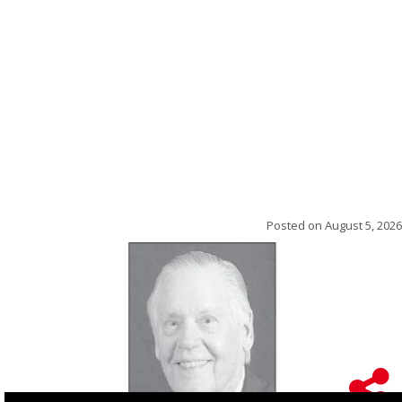
Posted on
August 5, 2026