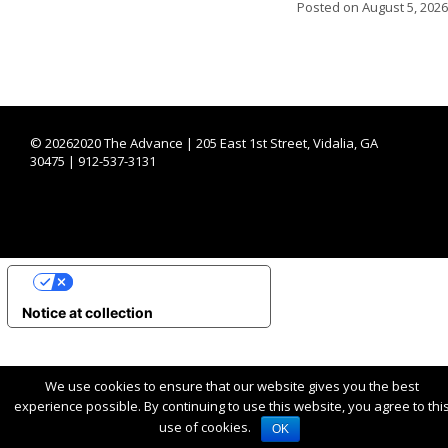
Posted on
August 5, 2026
©
20262020 The Advance | 205 East 1st Street, Vidalia, GA
30475 | 912-537-3131
YOUR PRIVACY CHOICES
Notice at collection
We use cookies to ensure that our website gives you the best
experience possible. By continuing to use this website, you agree to thi
use of cookies.
OK