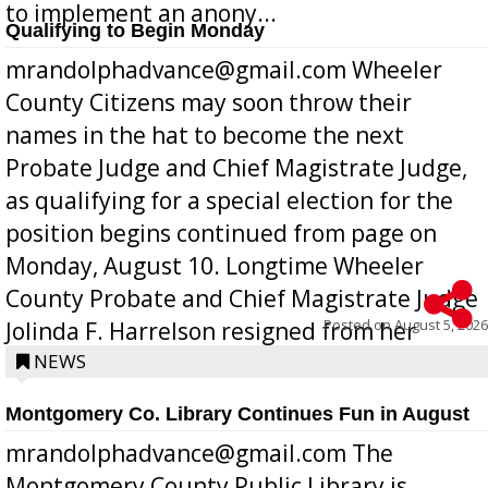
to implement an anony...
Qualifying to Begin Monday
mrandolphadvance@gmail.com Wheeler
County Citizens may soon throw their
names in the hat to become the next
Probate Judge and Chief Magistrate Judge,
as qualifying for a special election for the
position begins continued from page on
Monday, August 10. Longtime Wheeler
County Probate and Chief Magistrate Judge
Posted on
August 5, 2026
Jolinda F. Harrelson resigned from her
position a few months ago due to hea...
NEWS
Montgomery Co. Library Continues Fun in August
mrandolphadvance@gmail.com The
Montgomery County Public Library is