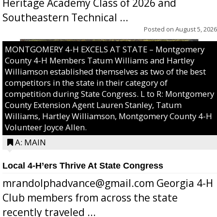
Heritage Academy Class of 2026 and
Southeastern Technical ...
Posted on
August 5, 2026
MONTGOMERY 4-H EXCELS AT STATE – Montgomery
County 4-H Members Tatum Williams and Hartley
Williamson established themselves as two of the best
competitors in the state in their category of
competition during State Congress. L to R: Montgomery
County Extension Agent Lauren Stanley, Tatum
Williams, Hartley Williamson, Montgomery County 4-H
Volunteer Joyce Allen.
A: MAIN
Local 4-H’ers Thrive At State Congress
mrandolphadvance@gmail.com Georgia 4-H
Club members from across the state
recently traveled ...