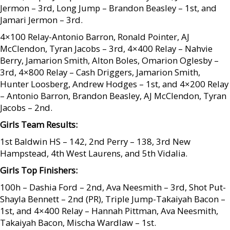
Jermon – 3rd, Long Jump – Brandon Beasley – 1st, and
Jamari Jermon – 3rd.
4×100 Relay-Antonio Barron, Ronald Pointer, AJ
McClendon, Tyran Jacobs – 3rd, 4×400 Relay – Nahvie
Berry, Jamarion Smith, Alton Boles, Omarion Oglesby –
3rd, 4×800 Relay – Cash Driggers, Jamarion Smith,
Hunter Loosberg, Andrew Hodges – 1st, and 4×200 Relay
– Antonio Barron, Brandon Beasley, AJ McClendon, Tyran
Jacobs – 2nd.
Girls Team Results:
1st Baldwin HS – 142, 2nd Perry – 138, 3rd New
Hampstead, 4th West Laurens, and 5th Vidalia.
Girls Top Finishers:
100h – Dashia Ford – 2nd, Ava Neesmith – 3rd, Shot Put-
Shayla Bennett – 2nd (PR), Triple Jump-Takaiyah Bacon –
1st, and 4×400 Relay – Hannah Pittman, Ava Neesmith,
Takaiyah Bacon, Mischa Wardlaw – 1st.