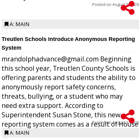
Posted on
August 5, 2026
A: MAIN
Treutlen Schools Introduce Anonymous Reporting
System
mrandolphadvance@gmail.com Beginning
this school year, Treutlen County Schools is
offering parents and students the ability to
anonymously report safety concerns,
threats, bullying, or a student who may
need extra support. According to
Superintendent Susan Stone, this new
Posted on
August 5, 2026
reporting system comes as a result of House
Bill 268, requires all Georgia public schools
A: MAIN