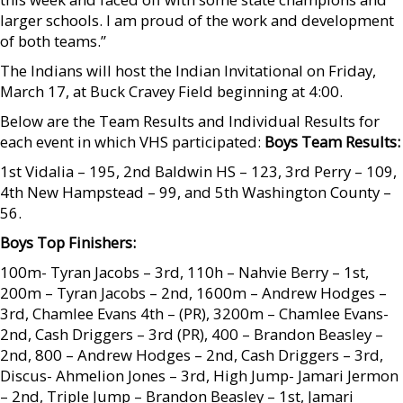
larger schools. I am proud of the work and development
of both teams.”
The Indians will host the Indian Invitational on Friday,
March 17, at Buck Cravey Field beginning at 4:00.
Below are the Team Results and Individual Results for
each event in which VHS participated:
Boys Team Results:
1st Vidalia – 195, 2nd Baldwin HS – 123, 3rd Perry – 109,
4th New Hampstead – 99, and 5th Washington County –
56.
Boys Top Finishers:
100m- Tyran Jacobs – 3rd, 110h – Nahvie Berry – 1st,
200m – Tyran Jacobs – 2nd, 1600m – Andrew Hodges –
3rd, Chamlee Evans 4th – (PR), 3200m – Chamlee Evans-
2nd, Cash Driggers – 3rd (PR), 400 – Brandon Beasley –
2nd, 800 – Andrew Hodges – 2nd, Cash Driggers – 3rd,
Discus- Ahmelion Jones – 3rd, High Jump- Jamari Jermon
– 2nd, Triple Jump – Brandon Beasley – 1st, Jamari