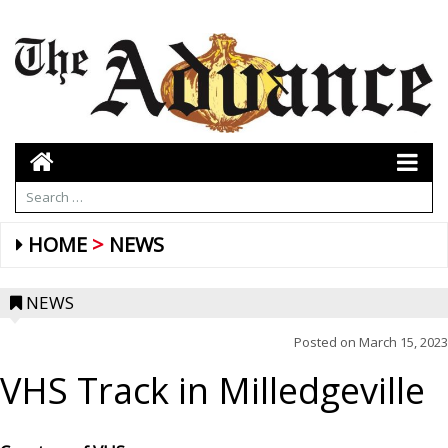
HOME
NEWS
NEWS
Posted on
March 15, 2023
VHS Track in Milledgeville