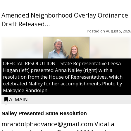
Amended Neighborhood Overlay Ordinance
Draft Released...
Posted on
August 5, 2026
OFFICIAL RESOLUTION – State Representative Leesa
Hagan (left) presented Anna Nalley (right) with a
resolution from the House of Representatives, which
celebrated Nalley for her accomplishments.Photo by
Makaylee Randolph
A: MAIN
Nalley Presented State Resolution
mrandolphadvance@gmail.com Vidalia