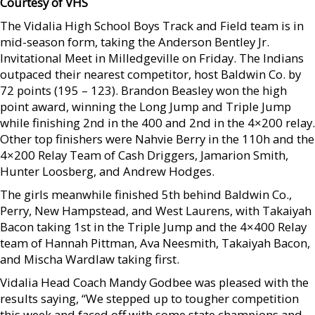
Courtesy of VHS
The Vidalia High School Boys Track and Field team is in
mid-season form, taking the Anderson Bentley Jr.
Invitational Meet in Milledgeville on Friday. The Indians
outpaced their nearest competitor, host Baldwin Co. by
72 points (195 – 123). Brandon Beasley won the high
point award, winning the Long Jump and Triple Jump
while finishing 2nd in the 400 and 2nd in the 4×200 relay.
Other top finishers were Nahvie Berry in the 110h and the
4×200 Relay Team of Cash Driggers, Jamarion Smith,
Hunter Loosberg, and Andrew Hodges.
The girls meanwhile finished 5th behind Baldwin Co.,
Perry, New Hampstead, and West Laurens, with Takaiyah
Bacon taking 1st in the Triple Jump and the 4×400 Relay
team of Hannah Pittman, Ava Neesmith, Takaiyah Bacon,
and Mischa Wardlaw taking first.
Vidalia Head Coach Mandy Godbee was pleased with the
results saying, “We stepped up to tougher competition
this week and faced off with some state champions and