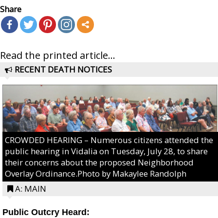
Share
Read the printed article...
RECENT DEATH NOTICES
CROWDED HEARING – Numerous citizens attended the
public hearing in Vidalia on Tuesday, July 28, to share
their concerns about the proposed Neighborhood
Overlay Ordinance.Photo by Makaylee Randolph
A: MAIN
Public Outcry Heard: