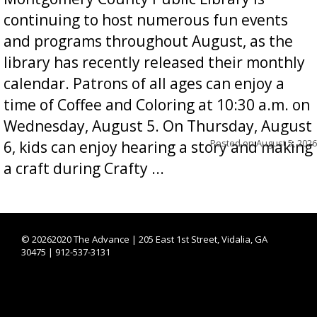
continuing to host numerous fun events
and programs throughout August, as the
library has recently released their monthly
calendar. Patrons of all ages can enjoy a
time of Coffee and Coloring at 10:30 a.m. on
Wednesday, August 5. On Thursday, August
Posted on
August 5, 2026
6, kids can enjoy hearing a story and making
a craft during Crafty ...
©
20262020 The Advance | 205 East 1st Street, Vidalia, GA
30475 | 912-537-3131