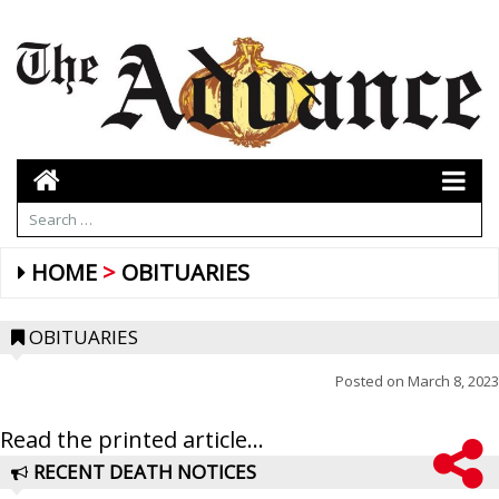
HOME
OBITUARIES
OBITUARIES
Posted on
March 8, 2023
Read the printed article...
RECENT DEATH NOTICES