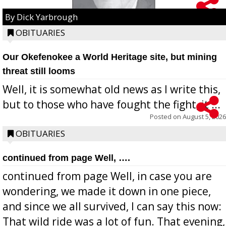
By Dick Yarbrough
OBITUARIES
Our Okefenokee a World Heritage site, but mining
threat still looms
Well, it is somewhat old news as I write this,
but to those who have fought the fight, it ...
Posted on
August 5, 2026
OBITUARIES
continued from page Well, ….
continued from page Well, in case you are
wondering, we made it down in one piece,
and since we all survived, I can say this now:
That wild ride was a lot of fun. That evening,