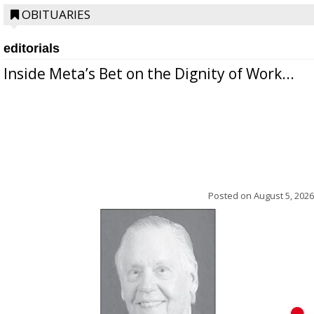
OBITUARIES
editorials
Inside Meta’s Bet on the Dignity of Work...
Posted on
August 5, 2026