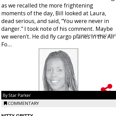
as we recalled the more frightening
moments of the day, Bill looked at Laura,
dead serious, and said, “You were never in
danger.” I took note of his comment. Maybe
Posted on
August 5, 2026
we weren’t. He did fly cargo planes in the Air
Fo...
By Star Parker
COMMENTARY
NITTY GRITTY