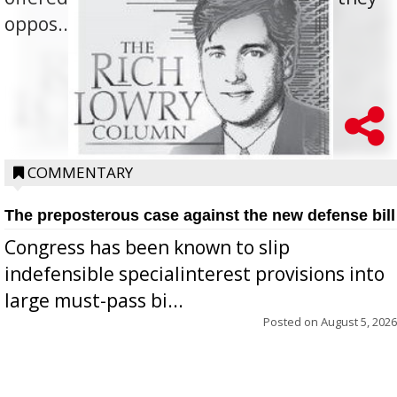
oppos...
COMMENTARY
The preposterous case against the new defense bill
Congress has been known to slip
indefensible specialinterest provisions into
large must-pass bi...
Posted on
August 5, 2026