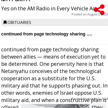
Yes on the AM Radio in Every Vehicle Act...
Posted on
August 5, 2026
OBITUARIES
continued from page technology sharing ….
continued from page technology sharing
between allies — means of execution yet to
be determined. One perversity here is that
Netanyahu conceives of the technological
cooperation as a substitute for the U.S.
military aid that he supports phasing out. In
other words, enemies of Israel oppose U.S.
Posted on
August 5, 2026
military aid, and when a constructive plan is
offered for how to go about ending it, they