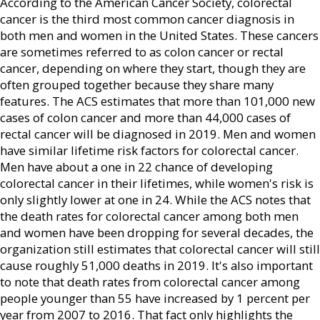
According to the American Cancer Society, colorectal
cancer is the third most common cancer diagnosis in
both men and women in the United States. These cancers
are sometimes referred to as colon cancer or rectal
cancer, depending on where they start, though they are
often grouped together because they share many
features. The ACS estimates that more than 101,000 new
cases of colon cancer and more than 44,000 cases of
rectal cancer will be diagnosed in 2019. Men and women
have similar lifetime risk factors for colorectal cancer.
Men have about a one in 22 chance of developing
colorectal cancer in their lifetimes, while women's risk is
only slightly lower at one in 24. While the ACS notes that
the death rates for colorectal cancer among both men
and women have been dropping for several decades, the
organization still estimates that colorectal cancer will still
cause roughly 51,000 deaths in 2019. It's also important
to note that death rates from colorectal cancer among
people younger than 55 have increased by 1 percent per
year from 2007 to 2016. That fact only highlights the