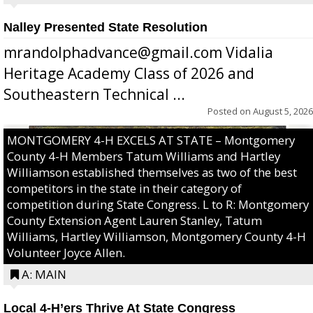
Nalley Presented State Resolution
mrandolphadvance@gmail.com Vidalia
Heritage Academy Class of 2026 and
Southeastern Technical ...
Posted on
August 5, 2026
MONTGOMERY 4-H EXCELS AT STATE – Montgomery
County 4-H Members Tatum Williams and Hartley
Williamson established themselves as two of the best
competitors in the state in their category of
competition during State Congress. L to R: Montgomery
County Extension Agent Lauren Stanley, Tatum
Williams, Hartley Williamson, Montgomery County 4-H
Volunteer Joyce Allen.
A: MAIN
Local 4-H’ers Thrive At State Congress