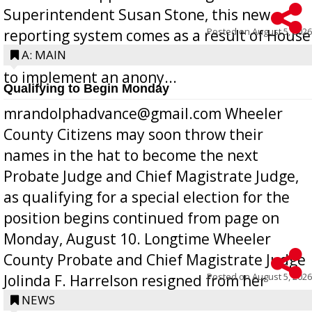
Superintendent Susan Stone, this new
Posted on
August 5, 2026
reporting system comes as a result of House
Bill 268, requires all Georgia public schools
A: MAIN
to implement an anony...
Qualifying to Begin Monday
mrandolphadvance@gmail.com Wheeler
County Citizens may soon throw their
names in the hat to become the next
Probate Judge and Chief Magistrate Judge,
as qualifying for a special election for the
position begins continued from page on
Monday, August 10. Longtime Wheeler
County Probate and Chief Magistrate Judge
Posted on
August 5, 2026
Jolinda F. Harrelson resigned from her
position a few months ago due to hea...
NEWS