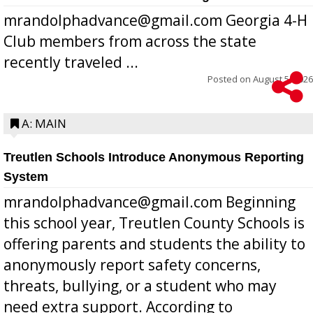
mrandolphadvance@gmail.com Georgia 4-H
Club members from across the state
recently traveled ...
Posted on
August 5, 2026
A: MAIN
Treutlen Schools Introduce Anonymous Reporting
System
mrandolphadvance@gmail.com Beginning
this school year, Treutlen County Schools is
offering parents and students the ability to
anonymously report safety concerns,
threats, bullying, or a student who may
need extra support. According to