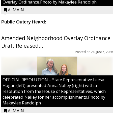
Overlay Ordinance.Photo by Makaylee Randolph
A: MAIN
Public Outcry Heard:
Amended Neighborhood Overlay Ordinance
Draft Released...
Posted on
August 5, 2026
OFFICIAL RESOLUTION – State Representative Leesa
Hagan (left) presented Anna Nalley (right) with a
resolution from the House of Representatives, which
celebrated Nalley for her accomplishments.Photo by
Makaylee Randolph
A: MAIN