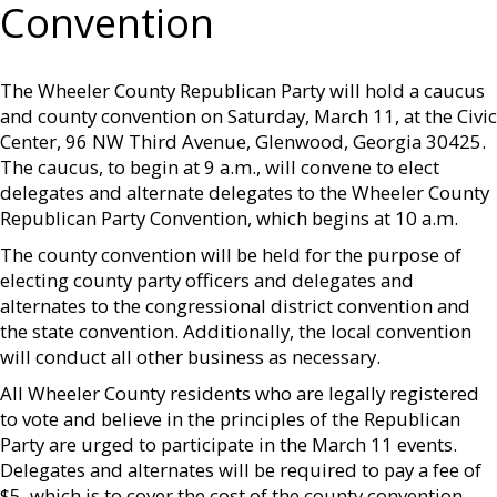
Convention
The Wheeler County Republican Party will hold a caucus
and county convention on Saturday, March 11, at the Civic
Center, 96 NW Third Avenue, Glenwood, Georgia 30425.
The caucus, to begin at 9 a.m., will convene to elect
delegates and alternate delegates to the Wheeler County
Republican Party Convention, which begins at 10 a.m.
The county convention will be held for the purpose of
electing county party officers and delegates and
alternates to the congressional district convention and
the state convention. Additionally, the local convention
will conduct all other business as necessary.
All Wheeler County residents who are legally registered
to vote and believe in the principles of the Republican
Party are urged to participate in the March 11 events.
Delegates and alternates will be required to pay a fee of
$5, which is to cover the cost of the county convention.