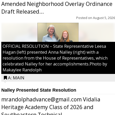
Amended Neighborhood Overlay Ordinance
Draft Released...
Posted on
August 5, 2026
OFFICIAL RESOLUTION – State Representative Leesa
Hagan (left) presented Anna Nalley (right) with a
resolution from the House of Representatives, which
celebrated Nalley for her accomplishments.Photo by
Makaylee Randolph
A: MAIN
Nalley Presented State Resolution
mrandolphadvance@gmail.com Vidalia
Heritage Academy Class of 2026 and
Southeastern Technical ...