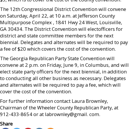
The 12th Congressional District Convention will convene
on Saturday, April 22, at 10 a.m. at Jefferson County
Multipurpose Complex , 1841 Hwy 24 West, Louisville,
GA 30434. The District Convention will electofficers for
district and state committee members for the next
biennial. Delegates and alternates will be required to pay
a fee of $20 which covers the cost of the convention.
The Georgia Republican Party State Convention will
convene at 2 p.m. on Friday, June 9, in Columbus, and will
elect state party officers for the next biennial, in addition
to conducting all other business as necessary. Delegates
and alternates will be required to pay a fee, which will
cover the cost of the convention.
For further information contact Laura Brownley,
Chairman of the Wheeler County Republican Party, at
912-433-8654 or at labrownley@gmail. com.
Share