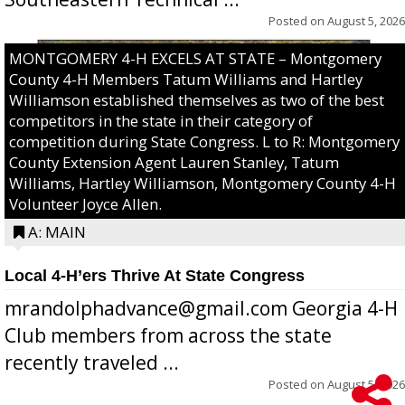
Posted on
August 5, 2026
MONTGOMERY 4-H EXCELS AT STATE – Montgomery
County 4-H Members Tatum Williams and Hartley
Williamson established themselves as two of the best
competitors in the state in their category of
competition during State Congress. L to R: Montgomery
County Extension Agent Lauren Stanley, Tatum
Williams, Hartley Williamson, Montgomery County 4-H
Volunteer Joyce Allen.
A: MAIN
Local 4-H’ers Thrive At State Congress
mrandolphadvance@gmail.com Georgia 4-H
Club members from across the state
recently traveled ...
Posted on
August 5, 2026