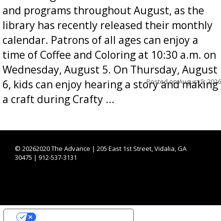
and programs throughout August, as the
library has recently released their monthly
calendar. Patrons of all ages can enjoy a
time of Coffee and Coloring at 10:30 a.m. on
Wednesday, August 5. On Thursday, August
Posted on
August 5, 2026
6, kids can enjoy hearing a story and making
a craft during Crafty ...
©
20262020 The Advance | 205 East 1st Street, Vidalia, GA
30475 | 912-537-3131
YOUR PRIVACY CHOICES