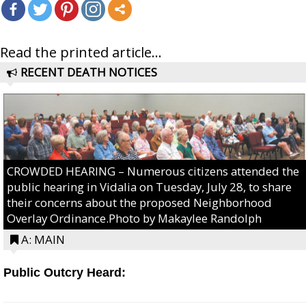
Read the printed article...
RECENT DEATH NOTICES
CROWDED HEARING – Numerous citizens attended the
public hearing in Vidalia on Tuesday, July 28, to share
their concerns about the proposed Neighborhood
Overlay Ordinance.Photo by Makaylee Randolph
A: MAIN
Public Outcry Heard: