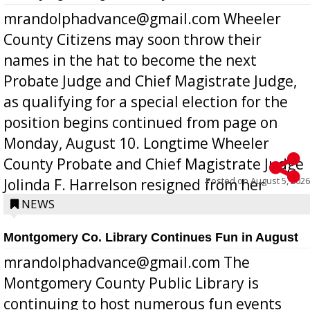
mrandolphadvance@gmail.com Wheeler
County Citizens may soon throw their
names in the hat to become the next
Probate Judge and Chief Magistrate Judge,
as qualifying for a special election for the
position begins continued from page on
Monday, August 10. Longtime Wheeler
County Probate and Chief Magistrate Judge
Posted on
August 5, 2026
Jolinda F. Harrelson resigned from her
position a few months ago due to hea...
NEWS
Montgomery Co. Library Continues Fun in August
mrandolphadvance@gmail.com The
Montgomery County Public Library is
continuing to host numerous fun events