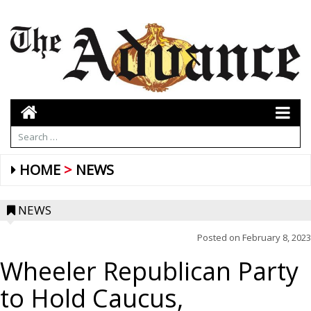
HOME
NEWS
NEWS
Posted on
February 8, 2023
Wheeler Republican Party
to Hold Caucus,