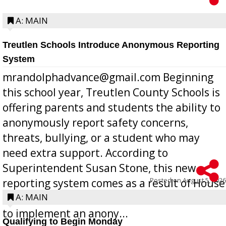
A: MAIN
Treutlen Schools Introduce Anonymous Reporting
System
mrandolphadvance@gmail.com Beginning
this school year, Treutlen County Schools is
offering parents and students the ability to
anonymously report safety concerns,
threats, bullying, or a student who may
need extra support. According to
Superintendent Susan Stone, this new
Posted on
August 5, 2026
reporting system comes as a result of House
Bill 268, requires all Georgia public schools
A: MAIN
to implement an anony...
Qualifying to Begin Monday