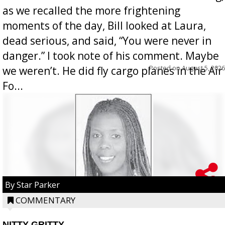
as we recalled the more frightening
moments of the day, Bill looked at Laura,
dead serious, and said, “You were never in
danger.” I took note of his comment. Maybe
Posted on
August 5, 2026
we weren’t. He did fly cargo planes in the Air
Fo...
By Star Parker
COMMENTARY
NITTY GRITTY