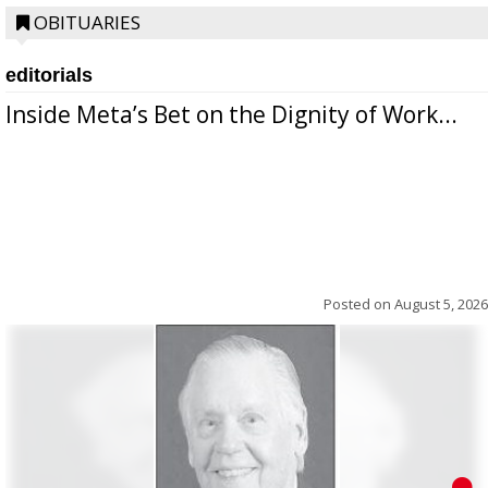
OBITUARIES
editorials
Inside Meta’s Bet on the Dignity of Work...
Posted on
August 5, 2026