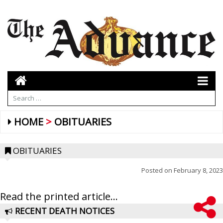
HOME
OBITUARIES
OBITUARIES
Posted on
February 8, 2023
Read the printed article...
RECENT DEATH NOTICES