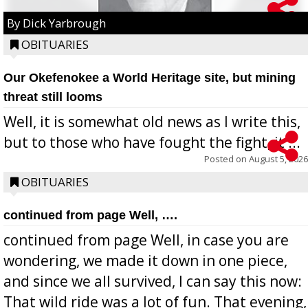
By Dick Yarbrough
OBITUARIES
Our Okefenokee a World Heritage site, but mining
threat still looms
Well, it is somewhat old news as I write this,
but to those who have fought the fight, it ...
Posted on
August 5, 2026
OBITUARIES
continued from page Well, ….
continued from page Well, in case you are
wondering, we made it down in one piece,
and since we all survived, I can say this now:
That wild ride was a lot of fun. That evening,