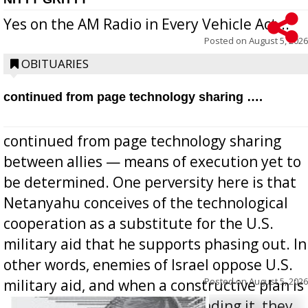
Yes on the AM Radio in Every Vehicle Act...
Posted on
August 5, 2026
OBITUARIES
continued from page technology sharing ….
continued from page technology sharing
between allies — means of execution yet to
be determined. One perversity here is that
Netanyahu conceives of the technological
cooperation as a substitute for the U.S.
military aid that he supports phasing out. In
other words, enemies of Israel oppose U.S.
Posted on
August 5, 2026
military aid, and when a constructive plan is
offered for how to go about ending it, they