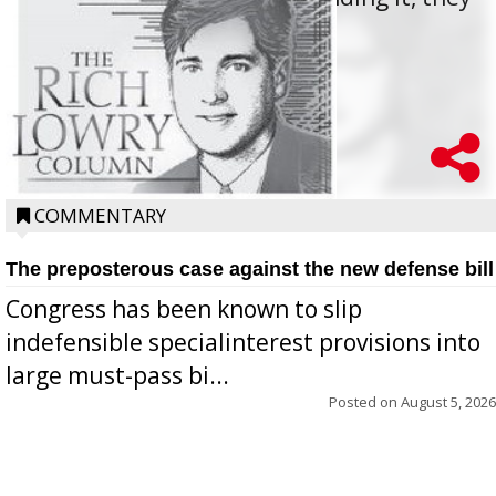
oppos...
COMMENTARY
The preposterous case against the new defense bill
Congress has been known to slip
indefensible specialinterest provisions into
large must-pass bi...
Posted on
August 5, 2026