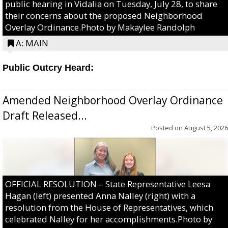
public hearing in Vidalia on Tuesday, July 28, to share
their concerns about the proposed Neighborhood
Overlay Ordinance.Photo by Makaylee Randolph
A: MAIN
Public Outcry Heard:
Amended Neighborhood Overlay Ordinance
Draft Released...
Posted on
August 5, 2026
OFFICIAL RESOLUTION – State Representative Leesa
Hagan (left) presented Anna Nalley (right) with a
resolution from the House of Representatives, which
celebrated Nalley for her accomplishments.Photo by