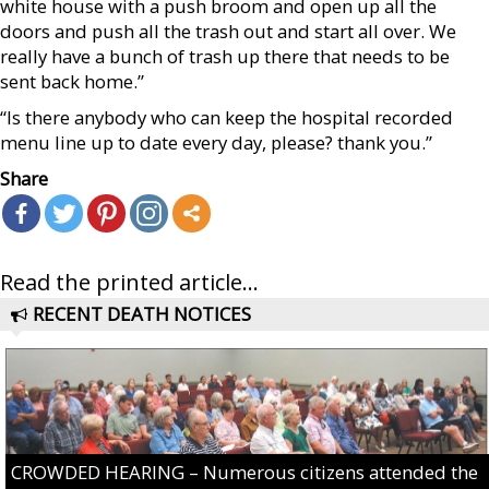
white house with a push broom and open up all the
doors and push all the trash out and start all over. We
really have a bunch of trash up there that needs to be
sent back home.”
“Is there anybody who can keep the hospital recorded
menu line up to date every day, please? thank you.”
Share
Read the printed article...
RECENT DEATH NOTICES
CROWDED HEARING – Numerous citizens attended the