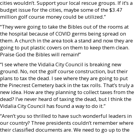
cities wouldn’t. Support your local rescue groups. If it’s a
budget issue for the cities, maybe some of the $3.47
million golf course money could be utilized.”
“They were going to take the Bibles out of the rooms at
the hospital because of COVID germs being spread on
them. A church in the area took a stand and now they are
going to put plastic covers on them to keep them clean.
Praise God the Bibles will remain!”
“I see where the Vidalia City Council is breaking new
ground. No, not the golf course construction, but their
plans to tax the dead. I see where they are going to put
the Pinecrest Cemetery back in the tax rolls. That’s truly a
new idea. How are they planning to collect taxes from the
dead? I’ve never heard of taxing the dead, but I think the
Vidalia City Council has found a way to do it.”
“Aren’t you so thrilled to have such wonderful leaders in
our country? Three presidents couldn’t remember where
their classified documents are. We need to go up to the