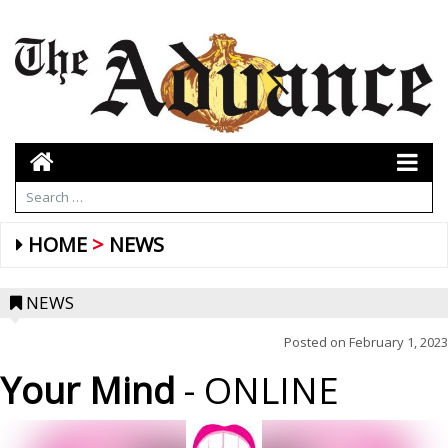
HOME
NEWS
NEWS
Posted on
February 1, 2023
Your Mind
- ONLINE