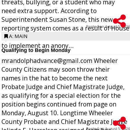
threats, bullying, or a student who may
need extra support. According to
Superintendent Susan Stone, this new
Posted on
August 5, 2026
reporting system comes as a result of House
Bill 268, requires all Georgia public schools
A: MAIN
to implement an anony...
Qualifying to Begin Monday
mrandolphadvance@gmail.com Wheeler
County Citizens may soon throw their
names in the hat to become the next
Probate Judge and Chief Magistrate Judge,
as qualifying for a special election for the
position begins continued from page on
Monday, August 10. Longtime Wheeler
County Probate and Chief Magistrate Judge
Posted on
August 5, 2026