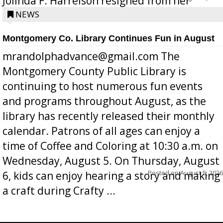
Jolinda F. Harrelson resigned from her
position a few months ago due to hea...
NEWS
Montgomery Co. Library Continues Fun in August
mrandolphadvance@gmail.com The
Montgomery County Public Library is
continuing to host numerous fun events
and programs throughout August, as the
library has recently released their monthly
calendar. Patrons of all ages can enjoy a
time of Coffee and Coloring at 10:30 a.m. on
Wednesday, August 5. On Thursday, August
Posted on
August 5, 2026
6, kids can enjoy hearing a story and making
a craft during Crafty ...