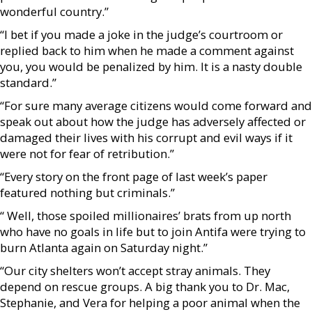
wonderful country.”
“I bet if you made a joke in the judge’s courtroom or
replied back to him when he made a comment against
you, you would be penalized by him. It is a nasty double
standard.”
“For sure many average citizens would come forward and
speak out about how the judge has adversely affected or
damaged their lives with his corrupt and evil ways if it
were not for fear of retribution.”
“Every story on the front page of last week’s paper
featured nothing but criminals.”
“ Well, those spoiled millionaires’ brats from up north
who have no goals in life but to join Antifa were trying to
burn Atlanta again on Saturday night.”
“Our city shelters won’t accept stray animals. They
depend on rescue groups. A big thank you to Dr. Mac,
Stephanie, and Vera for helping a poor animal when the