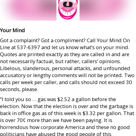
Your Mind
Got a complaint? Got a compliment? Call Your Mind On
Line at 537-6397 and let us know what’s on your mind.
Quotes are printed exactly as they are called in and are
not necessarily factual, but rather, callers’ opinions.
Libelous, slanderous, personal attacks, and unfounded
accusatory or lengthy comments will not be printed. Two
calls per week per caller, and calls should not exceed 30
seconds, please.
“I told you so … gas was $2.52 a gallon before the
election. Now that the election is over and the garbage is
back in office gas as of this week is $3.32 per gallon. That
is over 70¢ more than we have been paying. It is
horrendous how corporate America and these no good
politicians have abused the good people of this