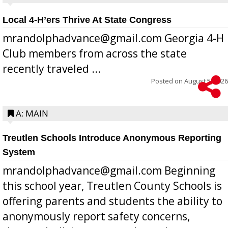
Local 4-H’ers Thrive At State Congress
mrandolphadvance@gmail.com Georgia 4-H
Club members from across the state
recently traveled ...
Posted on
August 5, 2026
A: MAIN
Treutlen Schools Introduce Anonymous Reporting
System
mrandolphadvance@gmail.com Beginning
this school year, Treutlen County Schools is
offering parents and students the ability to
anonymously report safety concerns,