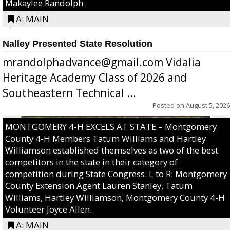
Makaylee Randolph
A: MAIN
Nalley Presented State Resolution
mrandolphadvance@gmail.com Vidalia
Heritage Academy Class of 2026 and
Southeastern Technical ...
Posted on
August 5, 2026
MONTGOMERY 4-H EXCELS AT STATE – Montgomery
County 4-H Members Tatum Williams and Hartley
Williamson established themselves as two of the best
competitors in the state in their category of
competition during State Congress. L to R: Montgomery
County Extension Agent Lauren Stanley, Tatum
Williams, Hartley Williamson, Montgomery County 4-H
Volunteer Joyce Allen.
A: MAIN