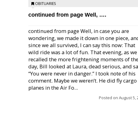
OBITUARIES
continued from page Well, ….
continued from page Well, in case you are
wondering, we made it down in one piece, an
since we all survived, I can say this now: That
wild ride was a lot of fun. That evening, as we
recalled the more frightening moments of th
day, Bill looked at Laura, dead serious, and sa
“You were never in danger.” I took note of his
comment. Maybe we weren’t. He did fly cargo
planes in the Air Fo...
Posted on
August 5, 