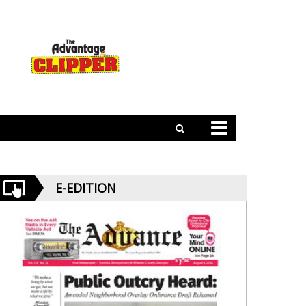
E-EDITION