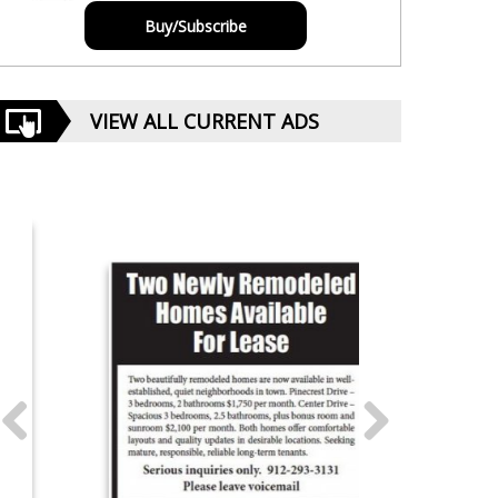
Buy/Subscribe
VIEW ALL CURRENT ADS