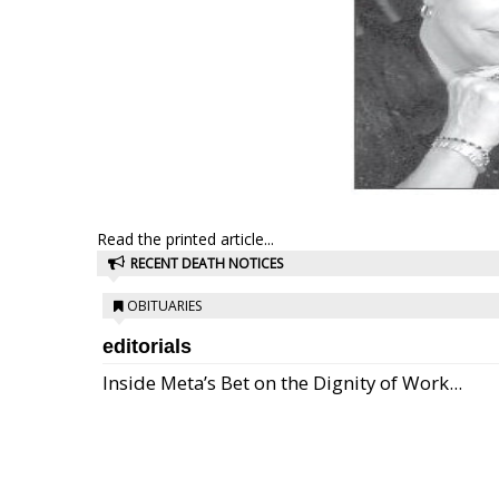
Read the printed article...
RECENT DEATH NOTICES
OBITUARIES
editorials
Inside Meta’s Bet on the Dignity of Work...