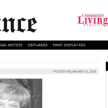
EGAL NOTICES
OBITUARIES
PRINT DISPLAY ADS
POSTED ON
JANUARY 25, 2023