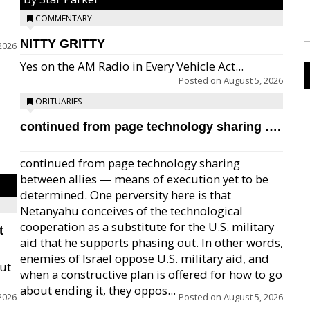
COMMENTARY
NITTY GRITTY
2026
Yes on the AM Radio in Every Vehicle Act...
Posted on
August 5, 2026
OBITUARIES
continued from page technology sharing ….
continued from page technology sharing
between allies — means of execution yet to be
determined. One perversity here is that
Netanyahu conceives of the technological
cooperation as a substitute for the U.S. military
t
aid that he supports phasing out. In other words,
enemies of Israel oppose U.S. military aid, and
but
when a constructive plan is offered for how to go
about ending it, they oppos...
2026
Posted on
August 5, 2026