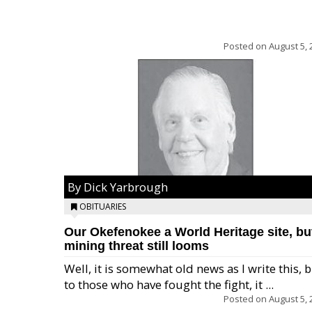
Posted on
August 5, 
By Dick Yarbrough
OBITUARIES
Our Okefenokee a World Heritage site, bu
mining threat still looms
Well, it is somewhat old news as I write this, 
to those who have fought the fight, it ...
Posted on
August 5, 