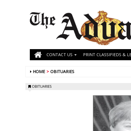
CONTACT US
PRINT CLASSIFIEDS & L
HOME
OBITUARIES
OBITUARIES