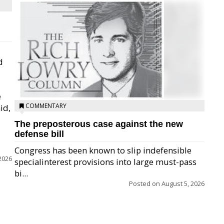
d
e
COMMENTARY
id,
The preposterous case against the new
defense bill
Congress has been known to slip indefensible
2026
specialinterest provisions into large must-pass
bi...
Posted on
August 5, 2026