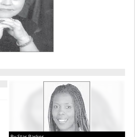
By Star Parker