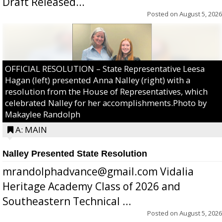
Draft Released...
Posted on
August 5, 2026
OFFICIAL RESOLUTION – State Representative Leesa
Hagan (left) presented Anna Nalley (right) with a
resolution from the House of Representatives, which
celebrated Nalley for her accomplishments.Photo by
Makaylee Randolph
A: MAIN
Nalley Presented State Resolution
mrandolphadvance@gmail.com Vidalia
Heritage Academy Class of 2026 and
Southeastern Technical ...
Posted on
August 5, 2026