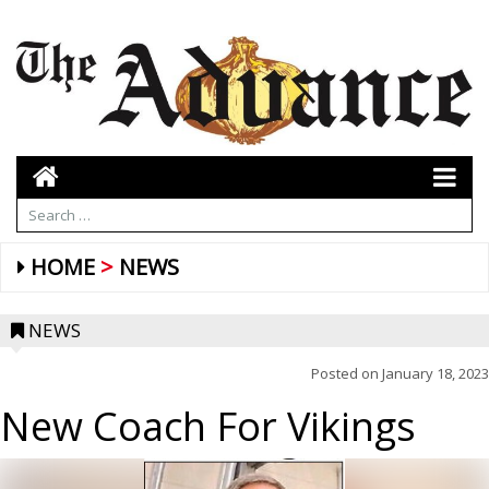
HOME
NEWS
NEWS
Posted on
January 18, 2023
New Coach For Vikings