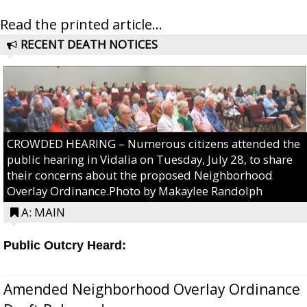
Read the printed article...
RECENT DEATH NOTICES
CROWDED HEARING – Numerous citizens attended the
public hearing in Vidalia on Tuesday, July 28, to share
their concerns about the proposed Neighborhood
Overlay Ordinance.Photo by Makaylee Randolph
A: MAIN
Public Outcry Heard:
Amended Neighborhood Overlay Ordinance