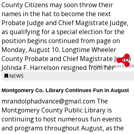
County Citizens may soon throw their
names in the hat to become the next
Probate Judge and Chief Magistrate Judge,
as qualifying for a special election for the
position begins continued from page on
Monday, August 10. Longtime Wheeler
County Probate and Chief Magistrate Judge
Posted on
August 5, 2026
Jolinda F. Harrelson resigned from her
position a few months ago due to hea...
NEWS
Montgomery Co. Library Continues Fun in August
mrandolphadvance@gmail.com The
Montgomery County Public Library is
continuing to host numerous fun events
and programs throughout August, as the