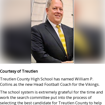
Courtesy of Treutlen
Treutlen County High School has named William P.
Collins as the new Head Football Coach for the Vikings.
The school system is extremely grateful for the time and
work the search committee put into the process of
selecting the best candidate for Treutlen County to help