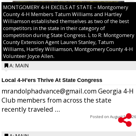
MONTGOMERY 4-H EXCELS AT STATE – Montgomery
County 4-H Members Tatum Williams and Hartley
Williamson established themselves as two of the best
competitors in the state in their category of
competition during State Congress. L to R: Montgomery
County Extension Agent Lauren Stanley, Tatum
Williams, Hartley Williamson, Montgomery County 4-H
Volunteer Joyce Allen.
A: MAIN
Local 4-H’ers Thrive At State Congress
mrandolphadvance@gmail.com Georgia 4-H
Club members from across the state
recently traveled ...
Posted on
August 5, 2026
A: MAIN