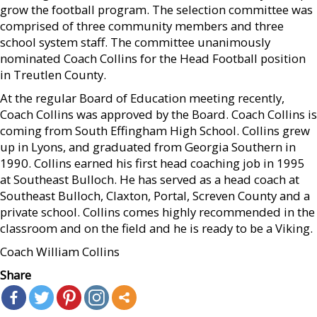
grow the football program. The selection committee was
comprised of three community members and three
school system staff. The committee unanimously
nominated Coach Collins for the Head Football position
in Treutlen County.
At the regular Board of Education meeting recently,
Coach Collins was approved by the Board. Coach Collins is
coming from South Effingham High School. Collins grew
up in Lyons, and graduated from Georgia Southern in
1990. Collins earned his first head coaching job in 1995
at Southeast Bulloch. He has served as a head coach at
Southeast Bulloch, Claxton, Portal, Screven County and a
private school. Collins comes highly recommended in the
classroom and on the field and he is ready to be a Viking.
Coach William Collins
Share