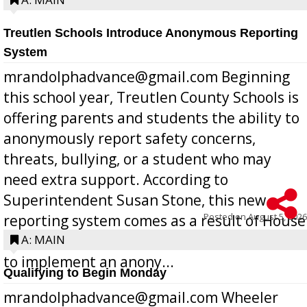
Treutlen Schools Introduce Anonymous Reporting
System
mrandolphadvance@gmail.com Beginning
this school year, Treutlen County Schools is
offering parents and students the ability to
anonymously report safety concerns,
threats, bullying, or a student who may
need extra support. According to
Superintendent Susan Stone, this new
Posted on
August 5, 2026
reporting system comes as a result of House
Bill 268, requires all Georgia public schools
A: MAIN
to implement an anony...
Qualifying to Begin Monday
mrandolphadvance@gmail.com Wheeler