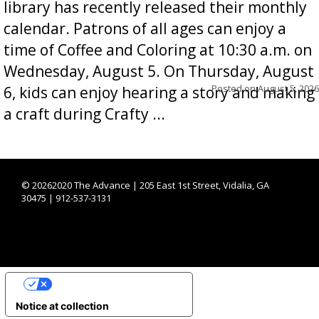
library has recently released their monthly
calendar. Patrons of all ages can enjoy a
time of Coffee and Coloring at 10:30 a.m. on
Wednesday, August 5. On Thursday, August
Posted on
August 5, 2026
6, kids can enjoy hearing a story and making
a craft during Crafty ...
©
20262020 The Advance | 205 East 1st Street, Vidalia, GA
30475 | 912-537-3131
YOUR PRIVACY CHOICES
Notice at collection