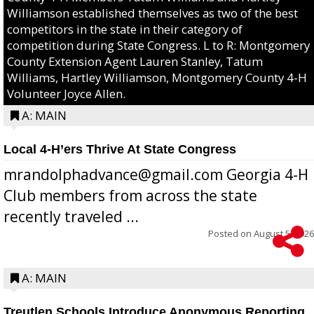
Williamson established themselves as two of the best
competitors in the state in their category of
competition during State Congress. L to R: Montgomery
County Extension Agent Lauren Stanley, Tatum
Williams, Hartley Williamson, Montgomery County 4-H
Volunteer Joyce Allen.
A: MAIN
Local 4-H’ers Thrive At State Congress
mrandolphadvance@gmail.com Georgia 4-H
Club members from across the state
recently traveled ...
Posted on
August 5, 2026
A: MAIN
Treutlen Schools Introduce Anonymous Reporting