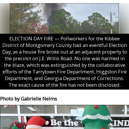
ELECTION DAY FIRE — Pollworkers for the Kibbee
District of Montgomery County had an eventful Election
Day, as a house fire broke out at an adjacent property to
the precinct on J.E. Willis Road. No one was harmed in
the blaze, which was extinguished by the collaborative
efforts of the Tarrytown Fire Department, Higgston Fire
Department, and Georgia Department of Corrections.
The exact cause of the fire has not been disclosed.
Photo by Gabrielle Nelms