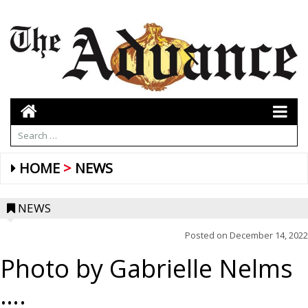
HOME
NEWS
NEWS
Posted on
December 14, 2022
Photo by Gabrielle Nelms
….