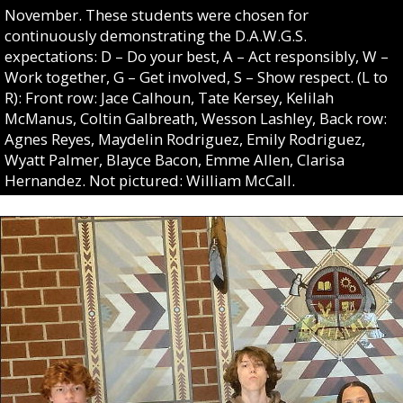
November. These students were chosen for
continuously demonstrating the D.A.W.G.S.
expectations: D – Do your best, A – Act responsibly, W –
Work together, G – Get involved, S – Show respect. (L to
R): Front row: Jace Calhoun, Tate Kersey, Kelilah
McManus, Coltin Galbreath, Wesson Lashley, Back row:
Agnes Reyes, Maydelin Rodriguez, Emily Rodriguez,
Wyatt Palmer, Blayce Bacon, Emme Allen, Clarisa
Hernandez. Not pictured: William McCall.