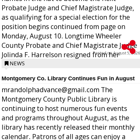
Probate Judge and Chief Magistrate Judge,
as qualifying for a special election for the
position begins continued from page on
Monday, August 10. Longtime Wheeler
County Probate and Chief Magistrate Judge
Posted on
August 5, 2026
Jolinda F. Harrelson resigned from her
position a few months ago due to hea...
NEWS
Montgomery Co. Library Continues Fun in August
mrandolphadvance@gmail.com The
Montgomery County Public Library is
continuing to host numerous fun events
and programs throughout August, as the
library has recently released their monthly
calendar. Patrons of all ages can enjoy a