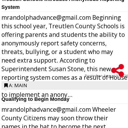
System
mrandolphadvance@gmail.com Beginning
this school year, Treutlen County Schools is
offering parents and students the ability to
anonymously report safety concerns,
threats, bullying, or a student who may
need extra support. According to
Superintendent Susan Stone, this new
Posted on
August 5, 2026
reporting system comes as a result of House
Bill 268, requires all Georgia public schools
A: MAIN
to implement an anony...
Qualifying to Begin Monday
mrandolphadvance@gmail.com Wheeler
County Citizens may soon throw their
names in the hat to become the next