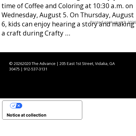
time of Coffee and Coloring at 10:30 a.m. on
Wednesday, August 5. On Thursday, August
Posted on
August 5, 2026
6, kids can enjoy hearing a story and making
a craft during Crafty ...
©
20262020 The Advance | 205 East 1st Street, Vidalia, GA
30475 | 912-537-3131
YOUR PRIVACY CHOICES
Notice at collection