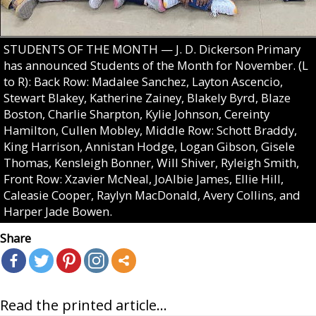
STUDENTS OF THE MONTH — J. D. Dickerson Primary
has announced Students of the Month for November. (L
to R): Back Row: Madalee Sanchez, Layton Ascencio,
Stewart Blakey, Katherine Zainey, Blakely Byrd, Blaze
Boston, Charlie Sharpton, Kylie Johnson, Cereinty
Hamilton, Cullen Mobley, Middle Row: Schott Braddy,
King Harrison, Annistan Hodge, Logan Gibson, Gisele
Thomas, Kensleigh Bonner, Will Shiver, Ryleigh Smith,
Front Row: Xzavier McNeal, JoAlbie James, Ellie Hill,
Caleasie Cooper, Raylyn MacDonald, Avery Collins, and
Harper Jade Bowen.
Share
Read the printed article...