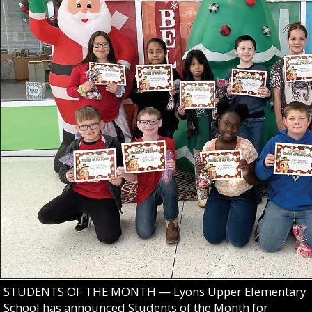
STUDENTS OF THE MONTH — Lyons Upper Elementary
School has announced Students of the Month for