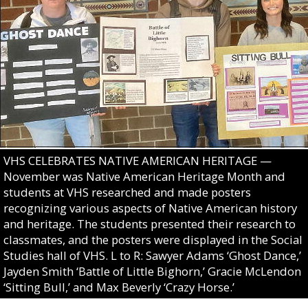
VHS CELEBRATES NATIVE AMERICAN HERITAGE —
November was Native American Heritage Month and
students at VHS researched and made posters
recognizing various aspects of Native American history
and heritage. The students presented their research to
classmates, and the posters were displayed in the Social
Studies hall of VHS. L to R: Sawyer Adams ‘Ghost Dance,’
Jayden Smith ‘Battle of Little Bighorn,’ Gracie McLendon
‘Sitting Bull,’ and Max Beverly ‘Crazy Horse.’