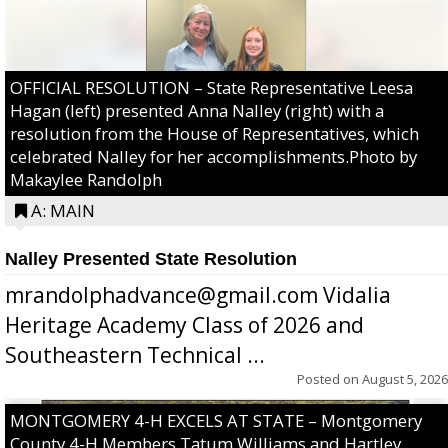
OFFICIAL RESOLUTION – State Representative Leesa
Hagan (left) presented Anna Nalley (right) with a
resolution from the House of Representatives, which
celebrated Nalley for her accomplishments.Photo by
Makaylee Randolph
A: MAIN
Nalley Presented State Resolution
mrandolphadvance@gmail.com Vidalia
Heritage Academy Class of 2026 and
Southeastern Technical ...
Posted on
August 5, 2026
MONTGOMERY 4-H EXCELS AT STATE – Montgomery
County 4-H Members Tatum Williams and Hartley