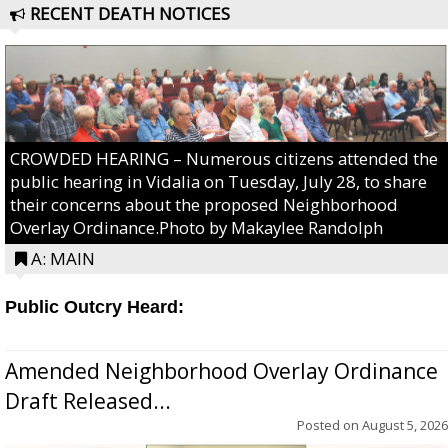
RECENT DEATH NOTICES
CROWDED HEARING – Numerous citizens attended the
public hearing in Vidalia on Tuesday, July 28, to share
their concerns about the proposed Neighborhood
Overlay Ordinance.Photo by Makaylee Randolph
A: MAIN
Public Outcry Heard:
Amended Neighborhood Overlay Ordinance
Draft Released...
Posted on
August 5, 2026