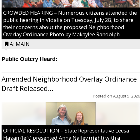
CROWDED HEARING – Numerous citizens attended the
public hearing in Vidalia on Tuesday, July 28, to share
their concerns about the proposed Neighborhood
Overlay Ordinance.Photo by Makaylee Randolph
A: MAIN
Public Outcry Heard:
Amended Neighborhood Overlay Ordinance
Draft Released...
Posted on
August 5, 2026
OFFICIAL RESOLUTION – State Representative Leesa
Hagan (left) presented Anna Nalley (right) with a