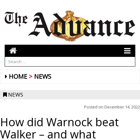
HOME
NEWS
NEWS
Posted on
December 14, 2022
How did Warnock beat
Walker – and what