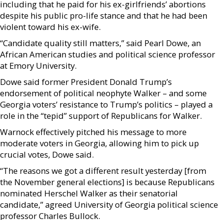
including that he paid for his ex-girlfriends’ abortions
despite his public pro-life stance and that he had been
violent toward his ex-wife.
“Candidate quality still matters,” said Pearl Dowe, an
African American studies and political science professor
at Emory University.
Dowe said former President Donald Trump’s
endorsement of political neophyte Walker – and some
Georgia voters’ resistance to Trump’s politics – played a
role in the “tepid” support of Republicans for Walker.
Warnock effectively pitched his message to more
moderate voters in Georgia, allowing him to pick up
crucial votes, Dowe said.
“The reasons we got a different result yesterday [from
the November general elections] is because Republicans
nominated Herschel Walker as their senatorial
candidate,” agreed University of Georgia political science
professor Charles Bullock.