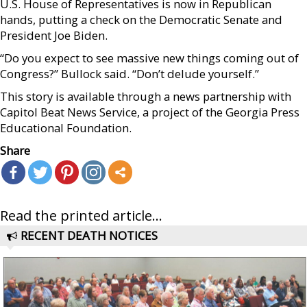
U.S. House of Representatives is now in Republican
hands, putting a check on the Democratic Senate and
President Joe Biden.
“Do you expect to see massive new things coming out of
Congress?” Bullock said. “Don’t delude yourself.”
This story is available through a news partnership with
Capitol Beat News Service, a project of the Georgia Press
Educational Foundation.
Share
Read the printed article...
RECENT DEATH NOTICES