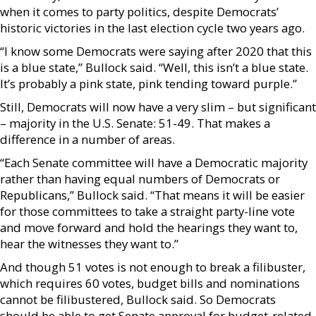
when it comes to party politics, despite Democrats’
historic victories in the last election cycle two years ago.
“I know some Democrats were saying after 2020 that this
is a blue state,” Bullock said. “Well, this isn’t a blue state.
It’s probably a pink state, pink tending toward purple.”
Still, Democrats will now have a very slim – but significant
– majority in the U.S. Senate: 51-49. That makes a
difference in a number of areas.
“Each Senate committee will have a Democratic majority
rather than having equal numbers of Democrats or
Republicans,” Bullock said. “That means it will be easier
for those committees to take a straight party-line vote
and move forward and hold the hearings they want to,
hear the witnesses they want to.”
And though 51 votes is not enough to break a filibuster,
which requires 60 votes, budget bills and nominations
cannot be filibustered, Bullock said. So Democrats
should be able to get Senate approval for budget-related