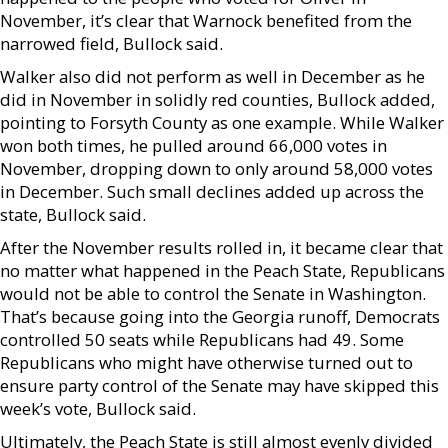
November, it’s clear that Warnock benefited from the
narrowed field, Bullock said.
Walker also did not perform as well in December as he
did in November in solidly red counties, Bullock added,
pointing to Forsyth County as one example. While Walker
won both times, he pulled around 66,000 votes in
November, dropping down to only around 58,000 votes
in December. Such small declines added up across the
state, Bullock said.
After the November results rolled in, it became clear that
no matter what happened in the Peach State, Republicans
would not be able to control the Senate in Washington.
That’s because going into the Georgia runoff, Democrats
controlled 50 seats while Republicans had 49. Some
Republicans who might have otherwise turned out to
ensure party control of the Senate may have skipped this
week’s vote, Bullock said.
Ultimately, the Peach State is still almost evenly divided