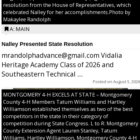
resolution from the House of Representatives, which
celebrated Nalley for her accomplishments.Photo by
Makaylee Randolph
A: MAIN
Nalley Presented State Resolution
mrandolphadvance@gmail.com Vidalia
Heritage Academy Class of 2026 and
Southeastern Technical ...
Posted on
August 5, 2026
MONTGOMERY 4-H EXCELS AT STATE – Montgomery
County 4-H Members Tatum Williams and Hartley
Williamson established themselves as two of the best
competitors in the state in their category of
competition during State Congress. L to R: Montgomery
County Extension Agent Lauren Stanley, Tatum
Williams, Hartley Williamson, Montgomery County 4-H