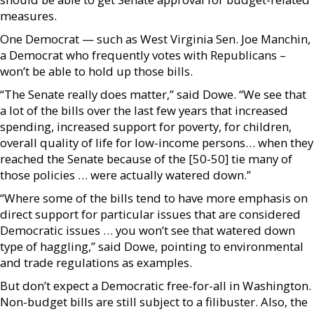
measures.
One Democrat — such as West Virginia Sen. Joe Manchin,
a Democrat who frequently votes with Republicans –
won’t be able to hold up those bills.
“The Senate really does matter,” said Dowe. “We see that
a lot of the bills over the last few years that increased
spending, increased support for poverty, for children,
overall quality of life for low-income persons… when they
reached the Senate because of the [50-50] tie many of
those policies … were actually watered down.”
“Where some of the bills tend to have more emphasis on
direct support for particular issues that are considered
Democratic issues … you won’t see that watered down
type of haggling,” said Dowe, pointing to environmental
and trade regulations as examples.
But don’t expect a Democratic free-for-all in Washington.
Non-budget bills are still subject to a filibuster. Also, the