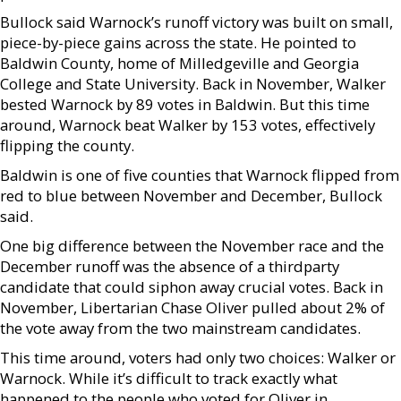
Bullock said Warnock’s runoff victory was built on small,
piece-by-piece gains across the state. He pointed to
Baldwin County, home of Milledgeville and Georgia
College and State University. Back in November, Walker
bested Warnock by 89 votes in Baldwin. But this time
around, Warnock beat Walker by 153 votes, effectively
flipping the county.
Baldwin is one of five counties that Warnock flipped from
red to blue between November and December, Bullock
said.
One big difference between the November race and the
December runoff was the absence of a thirdparty
candidate that could siphon away crucial votes. Back in
November, Libertarian Chase Oliver pulled about 2% of
the vote away from the two mainstream candidates.
This time around, voters had only two choices: Walker or
Warnock. While it’s difficult to track exactly what
happened to the people who voted for Oliver in