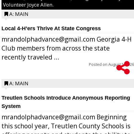
Volunteer Joyce Allen.
A: MAIN
Local 4-H’ers Thrive At State Congress
mrandolphadvance@gmail.com Georgia 4-H
Club members from across the state
recently traveled ...
Posted on
August 5, 2026
A: MAIN
Treutlen Schools Introduce Anonymous Reporting
System
mrandolphadvance@gmail.com Beginning
this school year, Treutlen County Schools is