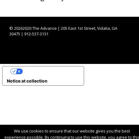
©
20262020 The Advance | 205 East 1st Street, Vidalia, GA
30475 | 912-537-3131
YOUR PRIVACY CHOICES
Notice at collection
We use cookies to ensure that our website gives you the best
experience possible. By continuing to use this website, you agree to thi