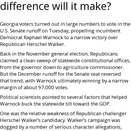
difference will it make?
Georgia voters turned out in large numbers to vote in the
U.S. Senate runoff on Tuesday, propelling incumbent
Democrat Raphael Warnock to a narrow victory over
Republican Herschel Walker.
Back in the November general election, Republicans
claimed a clean sweep of statewide constitutional offices,
from the governor down to agriculture commissioner.
But the December runoff for the Senate seat reversed
that trend, with Warnock ultimately winning by a narrow
margin of about 97,000 votes.
Political scientists pointed to several factors that helped
Warnock buck the statewide tilt toward the GOP.
One was the relative weakness of Republican challenger
Herschel Walker’s candidacy. Walker’s campaign was
dogged by a number of serious character allegations,