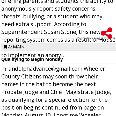
offering parents and students the ability to
anonymously report safety concerns,
threats, bullying, or a student who may
need extra support. According to
Superintendent Susan Stone, this new
Posted on
August 5, 2026
reporting system comes as a result of House
Bill 268, requires all Georgia public schools
A: MAIN
to implement an anony...
Qualifying to Begin Monday
mrandolphadvance@gmail.com Wheeler
County Citizens may soon throw their
names in the hat to become the next
Probate Judge and Chief Magistrate Judge,
as qualifying for a special election for the
position begins continued from page on
Monday, August 10. Longtime Wheeler