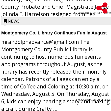
County Probate and Chief Magistrate Judge
Posted on
August 5, 2026
Jolinda F. Harrelson resigned from her
position a few months ago due to hea...
NEWS
Montgomery Co. Library Continues Fun in August
mrandolphadvance@gmail.com The
Montgomery County Public Library is
continuing to host numerous fun events
and programs throughout August, as the
library has recently released their monthly
calendar. Patrons of all ages can enjoy a
time of Coffee and Coloring at 10:30 a.m. on
Wednesday, August 5. On Thursday, August
Posted on
August 5, 2026
6, kids can enjoy hearing a story and making
a craft during Crafty ...