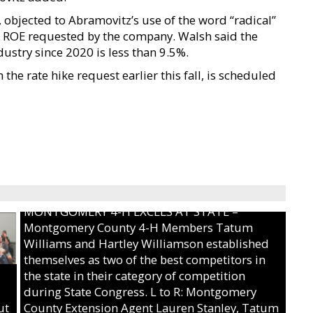
, objected to Abramovitz’s use of the word “radical”
the ROE requested by the company. Walsh said the
dustry since 2020 is less than 9.5%.
he rate hike request earlier this fall, is scheduled
MONTGOMERY 4-H EXCELS AT STATE –
Montgomery County 4-H Members Tatum
Williams and Hartley Williamson established
themselves as two of the best competitors in
the state in their category of competition
during State Congress. L to R: Montgomery
ut
County Extension Agent Lauren Stanley, Tatum