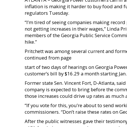
inflation is making it harder to buy food and 
regulators Tuesday.
“I’m tired of seeing companies making record
not getting increases in their wages,” Linda Pri
members of the Georgia Public Service Commiss
hike.”
Pritchett was among several current and forme
continued from page
start of two days of hearings on Georgia Power
customer’s bill by $16.29 a month starting Jan.
Former state Sen. Vincent Fort, D-Atlanta, said t
company is expected to bring before the commi
those increases could drive up rates as much a
“If you vote for this, you’re about to send work
commissioners. “Don’t raise these rates on Ge
After the public witnesses gave their testimo