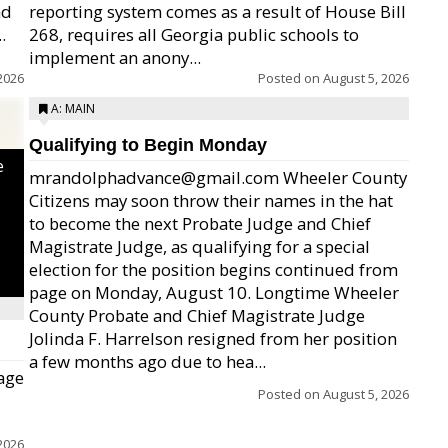
nd
reporting system comes as a result of House Bill
.
268, requires all Georgia public schools to
implement an anony...
2026
Posted on
August 5, 2026
A: MAIN
Qualifying to Begin Monday
e
mrandolphadvance@gmail.com Wheeler County
Citizens may soon throw their names in the hat
to become the next Probate Judge and Chief
Magistrate Judge, as qualifying for a special
election for the position begins continued from
page on Monday, August 10. Longtime Wheeler
County Probate and Chief Magistrate Judge
Jolinda F. Harrelson resigned from her position
a few months ago due to hea...
age
Posted on
August 5, 2026
2026