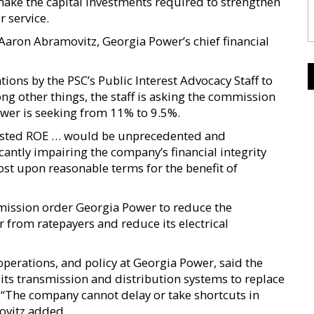
o make the capital investments required to strengthen
r service.
 Aaron Abramovitz, Georgia Power’s chief financial
ns by the PSC’s Public Interest Advocacy Staff to
ng other things, the staff is asking the commission
ower is seeking from 11% to 9.5%.
uested ROE … would be unprecedented and
antly impairing the company’s financial integrity
 cost upon reasonable terms for the benefit of
ission order Georgia Power to reduce the
 from ratepayers and reduce its electrical
operations, and policy at Georgia Power, said the
ts transmission and distribution systems to replace
d. “The company cannot delay or take shortcuts in
ovitz added.