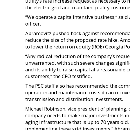
utility’s rate increase request as necessary t
the electric grid and maintain quality custome
“We operate a capitalintensive business,” said
officer.
Abramovitz pushed back against recommendatio
reduce the size of the proposed rate hike. Amo
to lower the return on equity (ROE) Georgia P
“Any radical reduction of the company’s req
unwarranted, with such severe changes signific
and its ability to raise capital at a reasonable
customers,” the CFO testified.
The PSC staff also has recommended the comm
operation and maintenance costs it can recover
transmission and distribution investments.
Michael Robinson, vice president of planning, 
company needs to make major investments in i
aging infrastructure that is up to 70 years ol
implementing these grid investments,” Abram