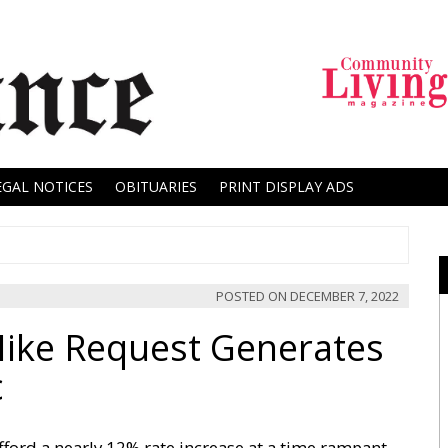
EGAL NOTICES
OBITUARIES
PRINT DISPLAY ADS
POSTED ON
DECEMBER 7, 2022
Hike Request Generates
c
ford a nearly 12% rate increase at a time rampant