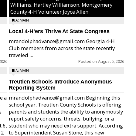
Williams, Hartley Williamson, Montgomery
County 4-H Volunteer Joyce Allen.
A: MAIN
Local 4-H’ers Thrive At State Congress
mrandolphadvance@gmail.com Georgia 4-H
Club members from across the state recently
traveled ...
2026
Posted on
August 5, 2026
A: MAIN
Treutlen Schools Introduce Anonymous
Reporting System
e a
mrandolphadvance@gmail.com Beginning this
s
school year, Treutlen County Schools is offering
s
parents and students the ability to anonymously
report safety concerns, threats, bullying, or a
 6,
student who may need extra support. According
12
to Superintendent Susan Stone, this new