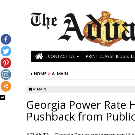
CONTACT US
PRINT CLASSIFIEDS & L
HOME
A: MAIN
A: MAIN
Georgia Power Rate 
Pushback from Publi
ATLANTA – Georgia Power customers can ill af