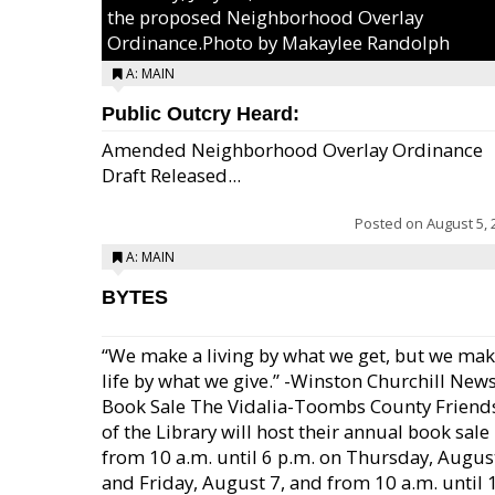
the proposed Neighborhood Overlay
Ordinance.Photo by Makaylee Randolph
A: MAIN
Public Outcry Heard:
Amended Neighborhood Overlay Ordinance
Draft Released...
Posted on
August 5, 
A: MAIN
BYTES
“We make a living by what we get, but we mak
life by what we give.” -Winston Churchill New
Book Sale The Vidalia-Toombs County Friend
of the Library will host their annual book sale
from 10 a.m. until 6 p.m. on Thursday, August
and Friday, August 7, and from 10 a.m. until 