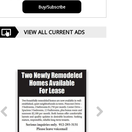
Buy/Subscribe
VIEW ALL CURRENT ADS