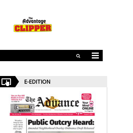
E-EDITION