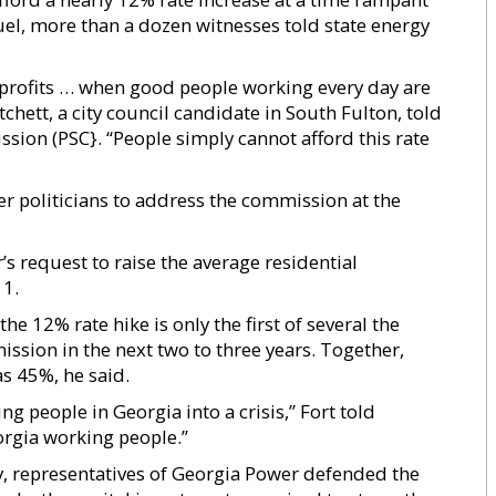
fuel, more than a dozen witnesses told state energy
 profits … when good people working every day are
tchett, a city council candidate in South Fulton, told
ion (PSC}. “People simply cannot afford this rate
r politicians to address the commission at the
’s request to raise the average residential
 1.
he 12% rate hike is only the first of several the
ssion in the next two to three years. Together,
s 45%, he said.
ing people in Georgia into a crisis,” Fort told
orgia working people.”
ny, representatives of Georgia Power defended the