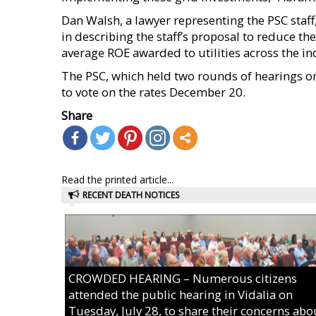
Dan Walsh, a lawyer representing the PSC staff
in describing the staff’s proposal to reduce 
average ROE awarded to utilities across the in
The PSC, which held two rounds of hearings on t
to vote on the rates December 20.
Share
Read the printed article...
RECENT DEATH NOTICES
CROWDED HEARING – Numerous citizens
attended the public hearing in Vidalia on
Tuesday, July 28, to share their concerns abo