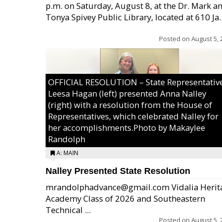
p.m. on Saturday, August 8, at the Dr. Mark a
Tonya Spivey Public Library, located at 610 Ja..
Posted on
August 5, 
OFFICIAL RESOLUTION – State Representativ
Leesa Hagan (left) presented Anna Nalley
(right) with a resolution from the House of
Representatives, which celebrated Nalley for
her accomplishments.Photo by Makaylee
Randolph
A: MAIN
Nalley Presented State Resolution
mrandolphadvance@gmail.com Vidalia Herit
Academy Class of 2026 and Southeastern
Technical ...
Posted on
August 5, 