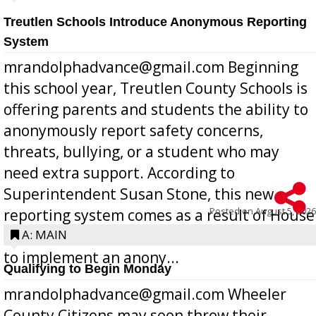
Treutlen Schools Introduce Anonymous Reporting
System
mrandolphadvance@gmail.com Beginning
this school year, Treutlen County Schools is
offering parents and students the ability to
anonymously report safety concerns,
threats, bullying, or a student who may
need extra support. According to
Superintendent Susan Stone, this new
Posted on
August 5, 2026
reporting system comes as a result of House
Bill 268, requires all Georgia public schools
A: MAIN
to implement an anony...
Qualifying to Begin Monday
mrandolphadvance@gmail.com Wheeler
County Citizens may soon throw their