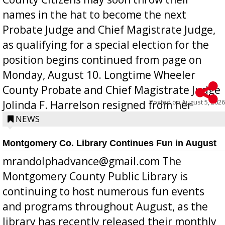
names in the hat to become the next
Probate Judge and Chief Magistrate Judge,
as qualifying for a special election for the
position begins continued from page on
Monday, August 10. Longtime Wheeler
County Probate and Chief Magistrate Judge
Posted on
August 5, 2026
Jolinda F. Harrelson resigned from her
position a few months ago due to hea...
NEWS
Montgomery Co. Library Continues Fun in August
mrandolphadvance@gmail.com The
Montgomery County Public Library is
continuing to host numerous fun events
and programs throughout August, as the
library has recently released their monthly