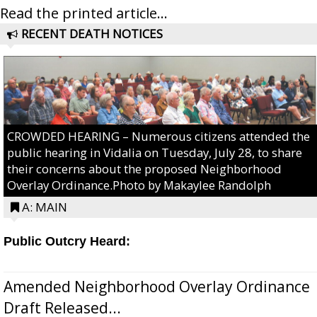
Read the printed article...
RECENT DEATH NOTICES
CROWDED HEARING – Numerous citizens attended the
public hearing in Vidalia on Tuesday, July 28, to share
their concerns about the proposed Neighborhood
Overlay Ordinance.Photo by Makaylee Randolph
A: MAIN
Public Outcry Heard:
Amended Neighborhood Overlay Ordinance
Draft Released...