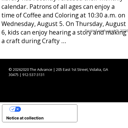
calendar. Patrons of all ages can enjoy a
time of Coffee and Coloring at 10:30 a.m. on
Wednesday, August 5. On Thursday, August
Posted on
August 5, 2026
6, kids can enjoy hearing a story and making
a craft during Crafty ...
©
20262020 The Advance | 205 East 1st Street, Vidalia, GA
30475 | 912-537-3131
YOUR PRIVACY CHOICES
Notice at collection