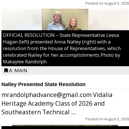
Posted on
August 5, 2026
OFFICIAL RESOLUTION – State Representative Leesa
Hagan (left) presented Anna Nalley (right) with a
resolution from the House of Representatives, which
celebrated Nalley for her accomplishments.Photo by
Makaylee Randolph
A: MAIN
Nalley Presented State Resolution
mrandolphadvance@gmail.com Vidalia
Heritage Academy Class of 2026 and
Southeastern Technical ...
Posted on
August 5, 2026