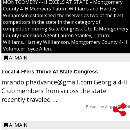
MONTGOMERY 4-H EXCELS AT STATE – Montgomery
County 4-H Members Tatum Williams and Hartley
Williamson established themselves as two of the best
competitors in the state in their category of
competition during State Congress. L to R: Montgomery
County Extension Agent Lauren Stanley, Tatum
Williams, Hartley Williamson, Montgomery County 4-H
Volunteer Joyce Allen.
A: MAIN
Local 4-H’ers Thrive At State Congress
mrandolphadvance@gmail.com Georgia 4-H
Club members from across the state
recently traveled ...
Posted on
August 5, 2026
A: MAIN