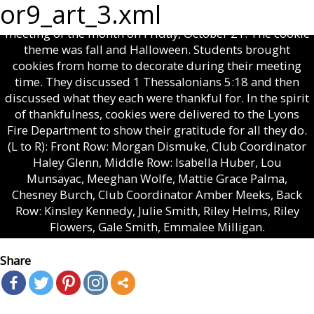
RTCA COOKIE CLUB — Robert Toombs Christian
or9_art_3.xml
Academy Middle School Cookie Club had their last
meeting of the month on Friday, October 21. The cookie
theme was fall and Halloween. Students brought
cookies from home to decorate during their meeting
time. They discussed 1 Thessalonians 5:18 and then
discussed what they each were thankful for. In the spirit
of thankfulness, cookies were delivered to the Lyons
Fire Department to show their gratitude for all they do.
(L to R): Front Row: Morgan Dismuke, Club Coordinator
Haley Glenn, Middle Row: Isabella Huber, Lou
Munsayac, Meeghan Wolfe, Mattie Grace Palma,
Chesney Burch, Club Coordinator Amber Meeks, Back
Row: Kinsley Kennedy, Julie Smith, Riley Helms, Riley
Flowers, Gale Smith, Emmalee Milligan.
Share