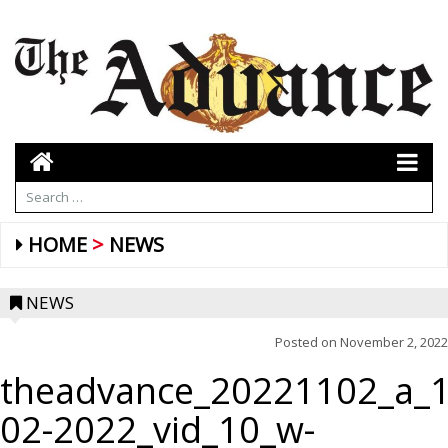
HOME
NEWS
NEWS
Posted on
November 2, 2022
theadvance_20221102_a_1
02-2022_vid_10_w-