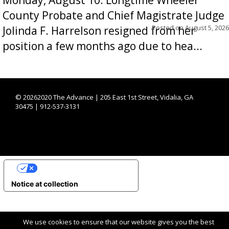
County Probate and Chief Magistrate Judge
Posted on
August 5, 2026
Jolinda F. Harrelson resigned from her
position a few months ago due to hea...
©
20262020 The Advance | 205 East 1st Street, Vidalia, GA
30475 | 912-537-3131
YOUR PRIVACY CHOICES
Notice at collection
We use cookies to ensure that our website gives you the best