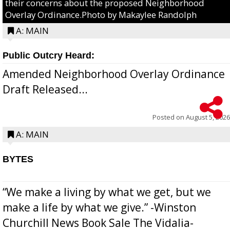
their concerns about the proposed Neighborhood
Overlay Ordinance.Photo by Makaylee Randolph
A: MAIN
Public Outcry Heard:
Amended Neighborhood Overlay Ordinance
Draft Released...
Posted on
August 5, 2026
A: MAIN
BYTES
“We make a living by what we get, but we
make a life by what we give.” -Winston
Churchill News Book Sale The Vidalia-