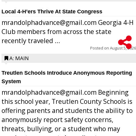
Local 4-H’ers Thrive At State Congress
mrandolphadvance@gmail.com Georgia 4-H
Club members from across the state
recently traveled ...
Posted on
August 5, 2026
A: MAIN
Treutlen Schools Introduce Anonymous Reporting
System
mrandolphadvance@gmail.com Beginning
this school year, Treutlen County Schools is
offering parents and students the ability to
anonymously report safety concerns,
threats, bullying, or a student who may