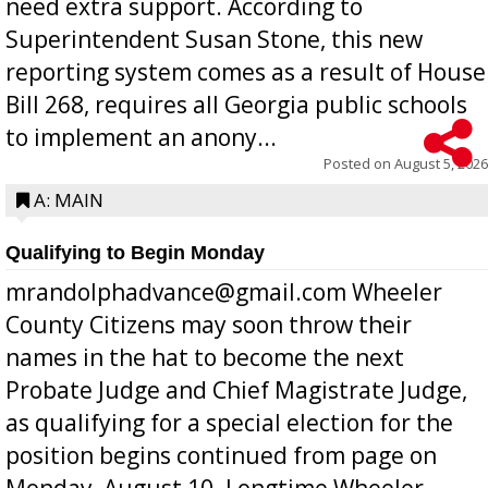
need extra support. According to
Superintendent Susan Stone, this new
reporting system comes as a result of House
Bill 268, requires all Georgia public schools
to implement an anony...
Posted on
August 5, 2026
A: MAIN
Qualifying to Begin Monday
mrandolphadvance@gmail.com Wheeler
County Citizens may soon throw their
names in the hat to become the next
Probate Judge and Chief Magistrate Judge,
as qualifying for a special election for the
position begins continued from page on
Monday, August 10. Longtime Wheeler