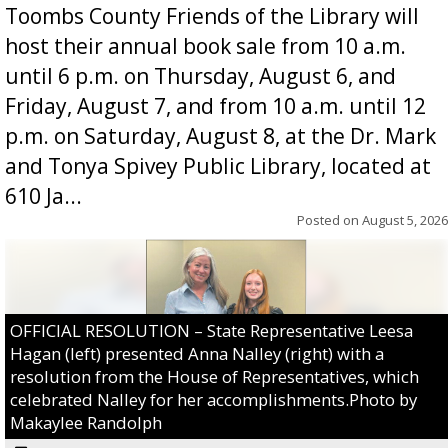
Toombs County Friends of the Library will
host their annual book sale from 10 a.m.
until 6 p.m. on Thursday, August 6, and
Friday, August 7, and from 10 a.m. until 12
p.m. on Saturday, August 8, at the Dr. Mark
and Tonya Spivey Public Library, located at
610 Ja...
Posted on
August 5, 2026
OFFICIAL RESOLUTION – State Representative Leesa
Hagan (left) presented Anna Nalley (right) with a
resolution from the House of Representatives, which
celebrated Nalley for her accomplishments.Photo by
Makaylee Randolph