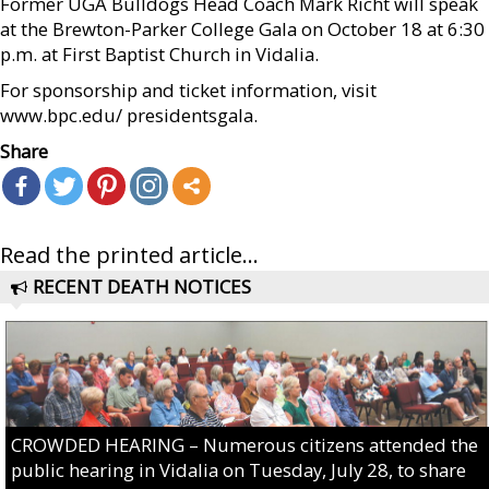
Former UGA Bulldogs Head Coach Mark Richt will speak
at the Brewton-Parker College Gala on October 18 at 6:30
p.m. at First Baptist Church in Vidalia.
For sponsorship and ticket information, visit
www.bpc.edu/ presidentsgala.
Share
Read the printed article...
RECENT DEATH NOTICES
CROWDED HEARING – Numerous citizens attended the
public hearing in Vidalia on Tuesday, July 28, to share