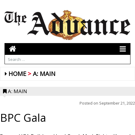
HOME
A: MAIN
A: MAIN
Posted on
September 21, 2022
BPC Gala