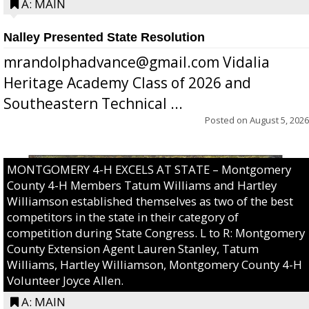
A: MAIN
Nalley Presented State Resolution
mrandolphadvance@gmail.com Vidalia
Heritage Academy Class of 2026 and
Southeastern Technical ...
Posted on
August 5, 2026
MONTGOMERY 4-H EXCELS AT STATE – Montgomery
County 4-H Members Tatum Williams and Hartley
Williamson established themselves as two of the best
competitors in the state in their category of
competition during State Congress. L to R: Montgomery
County Extension Agent Lauren Stanley, Tatum
Williams, Hartley Williamson, Montgomery County 4-H
Volunteer Joyce Allen.
A: MAIN