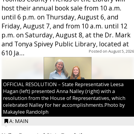
host their annual book sale from 10 a.m.
until 6 p.m. on Thursday, August 6, and
Friday, August 7, and from 10 a.m. until 12
p.m. on Saturday, August 8, at the Dr. Mark
and Tonya Spivey Public Library, located at
Posted on
August 5, 2026
610 Ja...
OFFICIAL RESOLUTION – State Representative Leesa
Hagan (left) presented Anna Nalley (right) with a
resolution from the House of Representatives, which
celebrated Nalley for her accomplishments.Photo by
Makaylee Randolph
A: MAIN