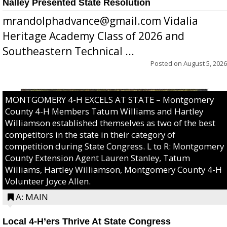
Nalley Presented State Resolution
mrandolphadvance@gmail.com Vidalia
Heritage Academy Class of 2026 and
Southeastern Technical ...
Posted on
August 5, 2026
MONTGOMERY 4-H EXCELS AT STATE – Montgomery
County 4-H Members Tatum Williams and Hartley
Williamson established themselves as two of the best
competitors in the state in their category of
competition during State Congress. L to R: Montgomery
County Extension Agent Lauren Stanley, Tatum
Williams, Hartley Williamson, Montgomery County 4-H
Volunteer Joyce Allen.
A: MAIN
Local 4-H’ers Thrive At State Congress