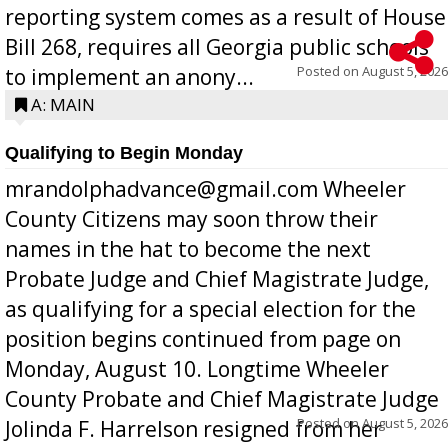
reporting system comes as a result of House
Bill 268, requires all Georgia public schools
Posted on
August 5, 2026
to implement an anony...
A: MAIN
Qualifying to Begin Monday
mrandolphadvance@gmail.com Wheeler
County Citizens may soon throw their
names in the hat to become the next
Probate Judge and Chief Magistrate Judge,
as qualifying for a special election for the
position begins continued from page on
Monday, August 10. Longtime Wheeler
County Probate and Chief Magistrate Judge
Posted on
August 5, 2026
Jolinda F. Harrelson resigned from her