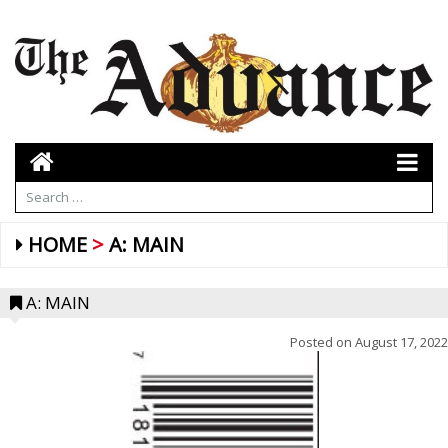
HOME
A: MAIN
A: MAIN
Posted on
August 17, 2022