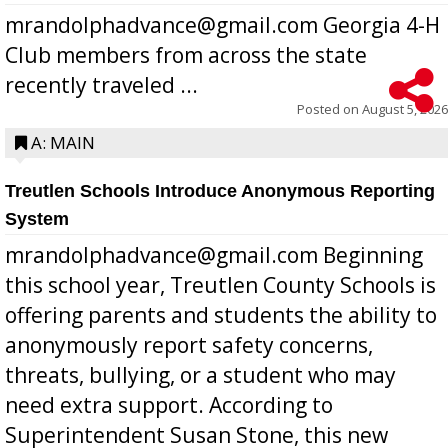
mrandolphadvance@gmail.com Georgia 4-H
Club members from across the state
recently traveled ...
Posted on
August 5, 2026
A: MAIN
Treutlen Schools Introduce Anonymous Reporting
System
mrandolphadvance@gmail.com Beginning
this school year, Treutlen County Schools is
offering parents and students the ability to
anonymously report safety concerns,
threats, bullying, or a student who may
need extra support. According to
Superintendent Susan Stone, this new