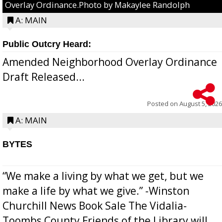
Overlay Ordinance.Photo by Makaylee Randolph
A: MAIN
Public Outcry Heard:
Amended Neighborhood Overlay Ordinance
Draft Released...
Posted on
August 5, 2026
A: MAIN
BYTES
“We make a living by what we get, but we
make a life by what we give.” -Winston
Churchill News Book Sale The Vidalia-
Toombs County Friends of the Library will