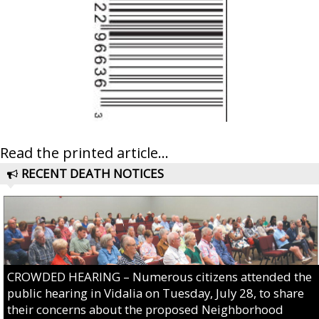
Read the printed article...
RECENT DEATH NOTICES
CROWDED HEARING – Numerous citizens attended the
public hearing in Vidalia on Tuesday, July 28, to share
their concerns about the proposed Neighborhood