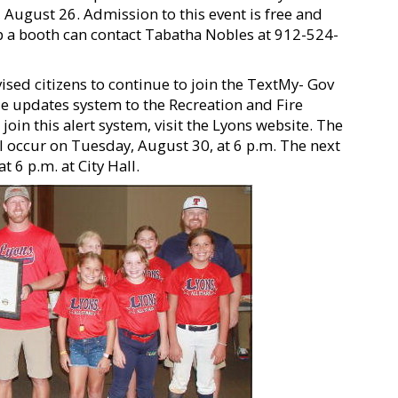
August 26. Admission to this event is free and
up a booth can contact Tabatha Nobles at 912-524-
ed citizens to continue to join the TextMy- Gov
le updates system to the Recreation and Fire
in this alert system, visit the Lyons website. The
ll occur on Tuesday, August 30, at 6 p.m. The next
 6 p.m. at City Hall.