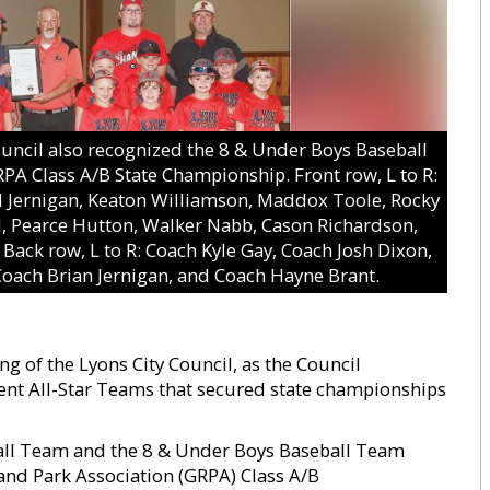
cil also recognized the 8 & Under Boys Baseball
RPA Class A/B State Championship. Front row, L to R:
d Jernigan, Keaton Williamson, Maddox Toole, Rocky
d, Pearce Hutton, Walker Nabb, Cason Richardson,
Back row, L to R: Coach Kyle Gay, Coach Josh Dixon,
oach Brian Jernigan, and Coach Hayne Brant.
g of the Lyons City Council, as the Council
nt All-Star Teams that secured state championships
ball Team and the 8 & Under Boys Baseball Team
 and Park Association (GRPA) Class A/B