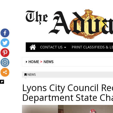
CONTACT US
PRINT CLASSIFIEDS & L
HOME
NEWS
NEWS
Lyons City Council R
Department State C