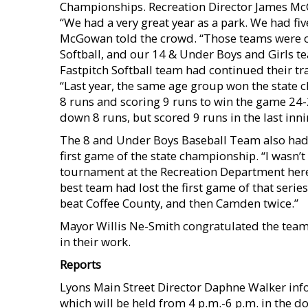
Championships. Recreation Director James M
“We had a very great year as a park. We had fi
McGowan told the crowd. “Those teams were ou
Softball, and our 14 & Under Boys and Girls 
Fastpitch Softball team had continued their tr
“Last year, the same age group won the state
8 runs and scoring 9 runs to win the game 24-2
down 8 runs, but scored 9 runs in the last inni
The 8 and Under Boys Baseball Team also had 
first game of the state championship. “I wasn’t
tournament at the Recreation Department here i
best team had lost the first game of that serie
beat Coffee County, and then Camden twice.”
Mayor Willis Ne-Smith congratulated the teams
in their work.
Reports
Lyons Main Street Director Daphne Walker info
which will be held from 4 p.m.-6 p.m. in the 