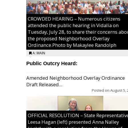
CROWDED HEARING – Numerous citizens
attended the public hearing in Vidalia on
Tuesday, July 28, to share their concerns abo
the proposed Neighborhood Overlay
Ordinance.Photo by Makaylee Randolph
A: MAIN
Public Outcry Heard:
Amended Neighborhood Overlay Ordinance
Draft Released...
Posted on
August 5, 
OFFICIAL RESOLUTION – State Representativ
Leesa Hagan (left) presented Anna Nalley