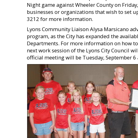
Night game against Wheeler County on Friday, 
businesses or organizations that wish to set 
3212 for more information.
Lyons Community Liaison Alysa Marsicano advis
program, as the City has expanded the availab
Departments. For more information on how to jo
next work session of the Lyons City Council wi
official meeting will be Tuesday, September 6 at