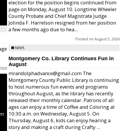
election for the position begins continued from
page on Monday, August 10. Longtime Wheeler
County Probate and Chief Magistrate Judge
Jolinda F. Harrelson resigned from her position
a few months ago due to hea...
Posted on
August 5, 2026
age
NEWS
Montgomery Co. Library Continues Fun in
August
2026
mrandolphadvance@gmail.com The
Montgomery County Public Library is continuing
to host numerous fun events and programs
throughout August, as the library has recently
released their monthly calendar. Patrons of all
ages can enjoy a time of Coffee and Coloring at
10:30 a.m. on Wednesday, August 5. On
um
Thursday, August 6, kids can enjoy hearing a
story and making a craft during Crafty ...