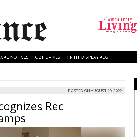
EGAL NOTICES
OBITUARIES
PRINT DISPLAY ADS
POSTED ON
AUGUST 10, 2022
ecognizes Rec
hamps