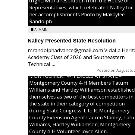
(right) with a resolution from the House of
Representatives, which celebrated Nalley for
her accomplishments.Photo by Makaylee
Randolph
A: MAIN
Nalley Presented State Resolution
mrandolphadvance@gmail.com Vidalia Herit
Academy Class of 2026 and Southeastern
Technical ...
Posted on
August 5, 
MONTGOMERY 4-H EXCELS AT STATE –
Montgomery County 4-H Members Tatum
Williams and Hartley Williamson established
themselves as two of the best competitors in
the state in their category of competition
during State Congress. L to R: Montgomery
County Extension Agent Lauren Stanley, Tat
Williams, Hartley Williamson, Montgomery
County 4-H Volunteer Joyce Allen.