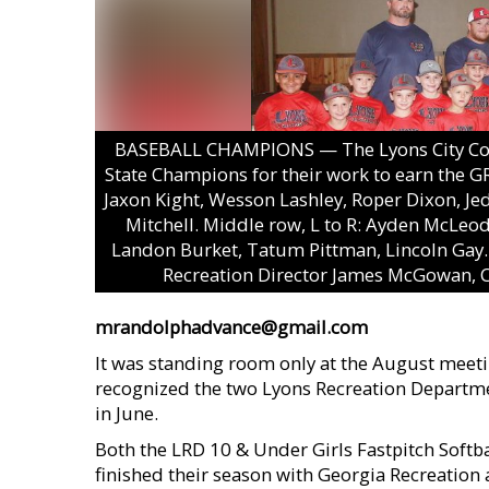
BASEBALL CHAMPIONS — The Lyons City Coun
State Champions for their work to earn the G
Jaxon Kight, Wesson Lashley, Roper Dixon, Je
Mitchell. Middle row, L to R: Ayden McLeo
Landon Burket, Tatum Pittman, Lincoln Gay. 
Recreation Director James McGowan, C
mrandolphadvance@gmail.com
It was standing room only at the August meetin
recognized the two Lyons Recreation Departme
in June.
Both the LRD 10 & Under Girls Fastpitch Soft
finished their season with Georgia Recreation