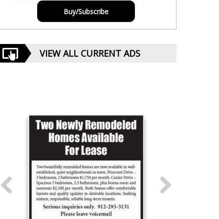
Buy/Subscribe
VIEW ALL CURRENT ADS