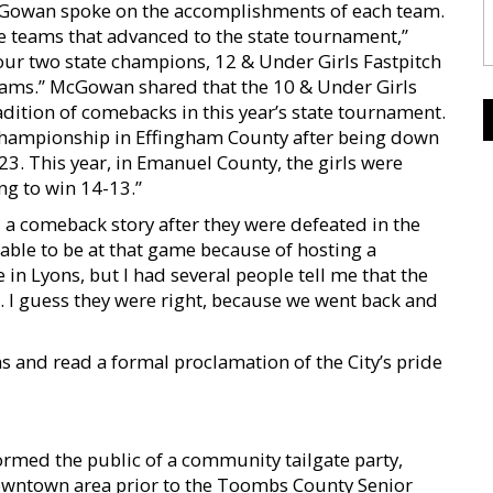
cGowan spoke on the accomplishments of each team.
ve teams that advanced to the state tournament,”
r two state champions, 12 & Under Girls Fastpitch
teams.” McGowan shared that the 10 & Under Girls
adition of comebacks in this year’s state tournament.
 championship in Effingham County after being down
3. This year, in Emanuel County, the girls were
ng to win 14-13.”
a comeback story after they were defeated in the
 able to be at that game because of hosting a
n Lyons, but I had several people tell me that the
s. I guess they were right, because we went back and
 and read a formal proclamation of the City’s pride
rmed the public of a community tailgate party,
downtown area prior to the Toombs County Senior