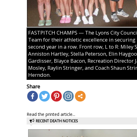
FASTPITCH CHAMPS — The Lyons City Council r
Team for their athletic excellence in securin
second year in a row. Front row, L to R: Miley
Anniston Hartley, Stella Peterson, Elin Haygoo
Gardisser, Blayce Bacon, Recreation Directo
Mosley, Raylin Stringer, and Coach Shaun Stri
Herndon.
Share
Read the printed article...
RECENT DEATH NOTICES