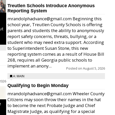
Treutlen Schools Introduce Anonymous
Reporting System
mrandolphadvance@gmail.com Beginning this
school year, Treutlen County Schools is offering
ut
parents and students the ability to anonymously
report safety concerns, threats, bullying, or a
student who may need extra support. According
to Superintendent Susan Stone, this new
reporting system comes as a result of House Bill
268, requires all Georgia public schools to
implement an anony...
Posted on
August 5, 2026
A: MAIN
2026
Qualifying to Begin Monday
mrandolphadvance@gmail.com Wheeler County
Citizens may soon throw their names in the hat
e
to become the next Probate Judge and Chief
Magistrate Judge, as qualifying for a special