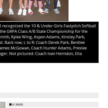
ecognized the 10 & Under Girls Fastpitch Softball
g the GRPA Class A/B State Championship for the
 Smith, Kylee Wing, Aspen Adams, Kinsley Park,
d. Back row, L to R: Coach Derek Park, Bentlee
r James McGowan, Coach Hunter Adams, Preslee
nger. Not pictured: Coach Ivan Herndon, Ella
A: MAIN