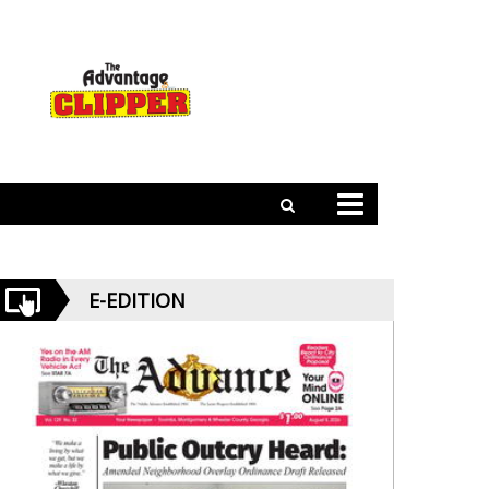
E-EDITION