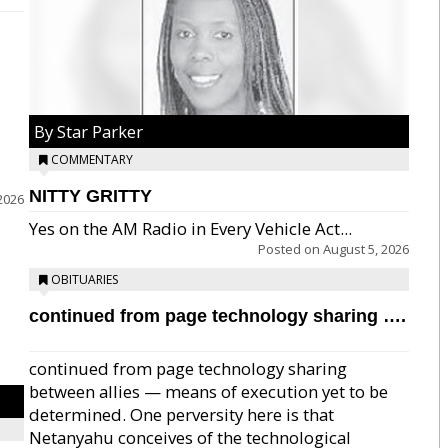
By Star Parker
COMMENTARY
NITTY GRITTY
2026
Yes on the AM Radio in Every Vehicle Act...
Posted on
August 5, 2026
OBITUARIES
continued from page technology sharing ….
continued from page technology sharing
between allies — means of execution yet to be
determined. One perversity here is that
Netanyahu conceives of the technological