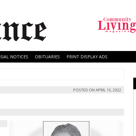
EGAL NOTICES
OBITUARIES
PRINT DISPLAY ADS
POSTED ON
APRIL 13, 2022