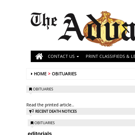
CONTACT US
PRINT CLASSIFIEDS & L
HOME
OBITUARIES
OBITUARIES
Read the printed article...
RECENT DEATH NOTICES
OBITUARIES
editorials