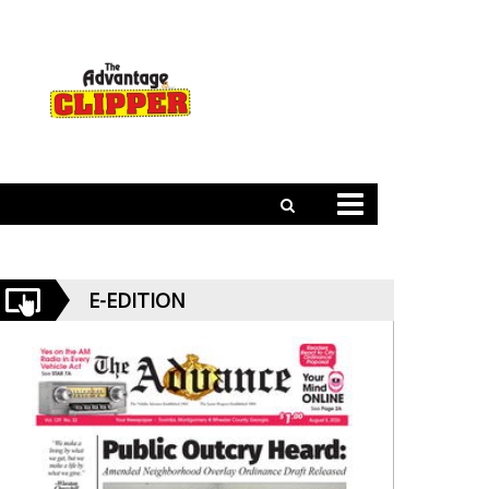
E-EDITION