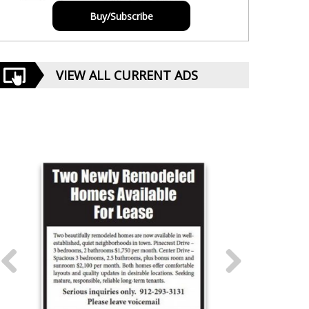
Buy/Subscribe
VIEW ALL CURRENT ADS