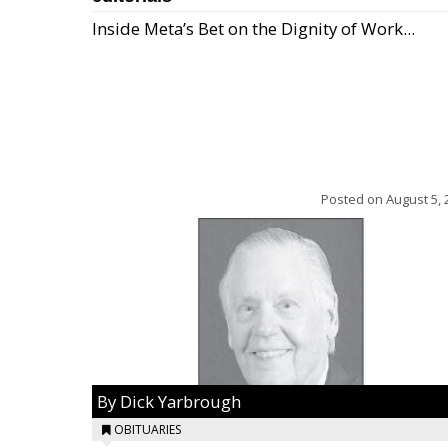
Inside Meta’s Bet on the Dignity of Work...
Posted on
August 5, 
By Dick Yarbrough
OBITUARIES