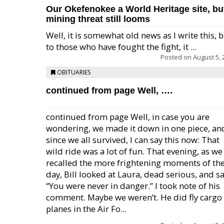
Our Okefenokee a World Heritage site, bu
mining threat still looms
Well, it is somewhat old news as I write this, 
to those who have fought the fight, it ...
Posted on
August 5, 
OBITUARIES
continued from page Well, ….
continued from page Well, in case you are
wondering, we made it down in one piece, an
since we all survived, I can say this now: That
wild ride was a lot of fun. That evening, as we
recalled the more frightening moments of th
day, Bill looked at Laura, dead serious, and sa
“You were never in danger.” I took note of his
comment. Maybe we weren’t. He did fly cargo
planes in the Air Fo...