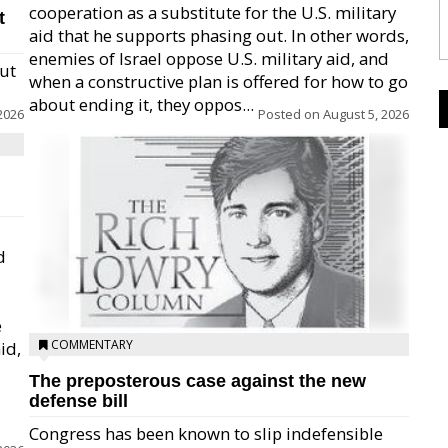
cooperation as a substitute for the U.S. military
t
aid that he supports phasing out. In other words,
enemies of Israel oppose U.S. military aid, and
but
when a constructive plan is offered for how to go
about ending it, they oppos...
2026
Posted on
August 5, 2026
d
e
COMMENTARY
id,
The preposterous case against the new
defense bill
Congress has been known to slip indefensible