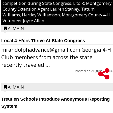
competition during State Congress. L to R: Montgomery
County Extension Agent Lauren Stanley, Tatum
Williams, Hartley Williamson, Montgomery County 4-H
Volunteer Joyce Allen.
A: MAIN
Local 4-H’ers Thrive At State Congress
mrandolphadvance@gmail.com Georgia 4-H
Club members from across the state
recently traveled ...
Posted on
August 5, 2026
A: MAIN
Treutlen Schools Introduce Anonymous Reporting
System