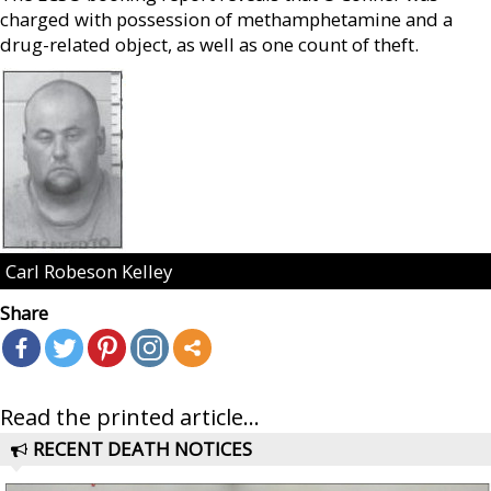
charged with possession of methamphetamine and a
drug-related object, as well as one count of theft.
Carl Robeson Kelley
Share
Read the printed article...
RECENT DEATH NOTICES