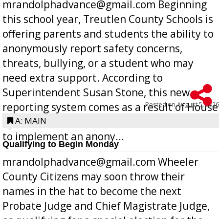
mrandolphadvance@gmail.com Beginning
this school year, Treutlen County Schools is
offering parents and students the ability to
anonymously report safety concerns,
threats, bullying, or a student who may
need extra support. According to
Superintendent Susan Stone, this new
Posted on
August 5, 2026
reporting system comes as a result of House
Bill 268, requires all Georgia public schools
A: MAIN
to implement an anony...
Qualifying to Begin Monday
mrandolphadvance@gmail.com Wheeler
County Citizens may soon throw their
names in the hat to become the next
Probate Judge and Chief Magistrate Judge,