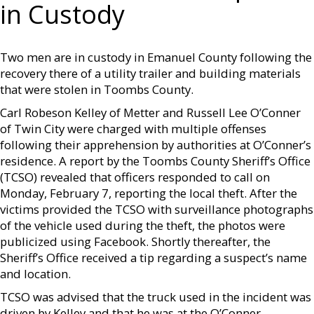
in Custody
Two men are in custody in Emanuel County following the
recovery there of a utility trailer and building materials
that were stolen in Toombs County.
Carl Robeson Kelley of Metter and Russell Lee O’Conner
of Twin City were charged with multiple offenses
following their apprehension by authorities at O’Conner’s
residence. A report by the Toombs County Sheriff’s Office
(TCSO) revealed that officers responded to call on
Monday, February 7, reporting the local theft. After the
victims provided the TCSO with surveillance photographs
of the vehicle used during the theft, the photos were
publicized using Facebook. Shortly thereafter, the
Sheriff’s Office received a tip regarding a suspect’s name
and location.
TCSO was advised that the truck used in the incident was
driven by Kelley and that he was at the O’Conner