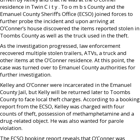
residence in Twin C i t y . To o m b s County and the
Emanuel County Sheriff’s Office (ECSO) joined forces to
further probe the incident and upon arriving at
O’Conner’s house discovered the items reported stolen in
Toombs County as well as the truck used in the theft.
As the investigation progressed, law enforcement
recovered multiple stolen trailers, ATVs, a truck and
other items at the O’Conner residence. At this point, the
case was turned over to Emanuel County authorities for
further investigation.
Kelley and O’Conner were incarcerated in the Emanuel
County Jail, but Kelly will be returned later to Toombs
County to face local theft charges. According to a booking
report from the ECSO, Kelley was charged with four
counts of theft, possession of methamphetamine and a
drug-related object. He was also wanted for parole
violation.
The ECSO booking report reveals that O’Conner was