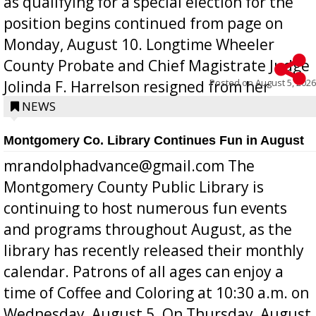
as qualifying for a special election for the
position begins continued from page on
Monday, August 10. Longtime Wheeler
County Probate and Chief Magistrate Judge
Posted on
August 5, 2026
Jolinda F. Harrelson resigned from her
position a few months ago due to hea...
NEWS
Montgomery Co. Library Continues Fun in August
mrandolphadvance@gmail.com The
Montgomery County Public Library is
continuing to host numerous fun events
and programs throughout August, as the
library has recently released their monthly
calendar. Patrons of all ages can enjoy a
time of Coffee and Coloring at 10:30 a.m. on
Wednesday, August 5. On Thursday, August