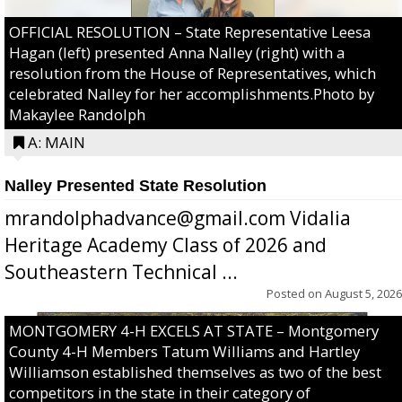
OFFICIAL RESOLUTION – State Representative Leesa
Hagan (left) presented Anna Nalley (right) with a
resolution from the House of Representatives, which
celebrated Nalley for her accomplishments.Photo by
Makaylee Randolph
A: MAIN
Nalley Presented State Resolution
mrandolphadvance@gmail.com Vidalia
Heritage Academy Class of 2026 and
Southeastern Technical ...
Posted on
August 5, 2026
MONTGOMERY 4-H EXCELS AT STATE – Montgomery
County 4-H Members Tatum Williams and Hartley
Williamson established themselves as two of the best
competitors in the state in their category of