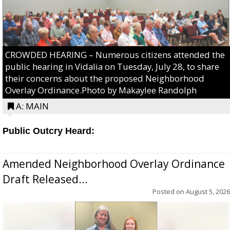
CROWDED HEARING – Numerous citizens attended the
public hearing in Vidalia on Tuesday, July 28, to share
their concerns about the proposed Neighborhood
Overlay Ordinance.Photo by Makaylee Randolph
A: MAIN
Public Outcry Heard:
Amended Neighborhood Overlay Ordinance
Draft Released...
Posted on
August 5, 2026