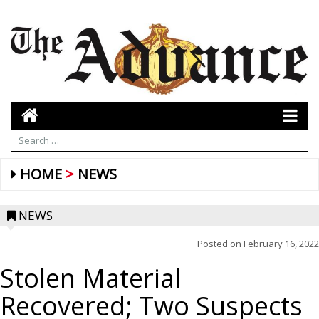
HOME
NEWS
NEWS
Posted on
February 16, 2022
Stolen Material
Recovered; Two Suspects