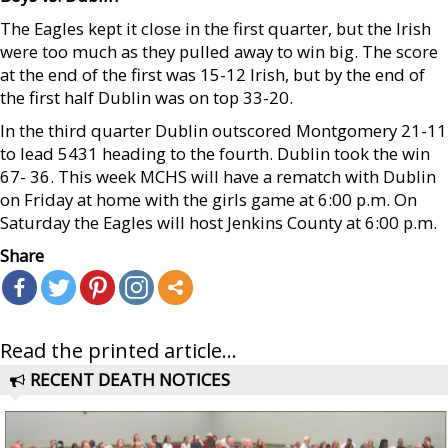
The Eagles kept it close in the first quarter, but the Irish
were too much as they pulled away to win big. The score
at the end of the first was 15-12 Irish, but by the end of
the first half Dublin was on top 33-20.
In the third quarter Dublin outscored Montgomery 21-11
to lead 5431 heading to the fourth. Dublin took the win
67- 36. This week MCHS will have a rematch with Dublin
on Friday at home with the girls game at 6:00 p.m. On
Saturday the Eagles will host Jenkins County at 6:00 p.m.
Share
Read the printed article...
RECENT DEATH NOTICES