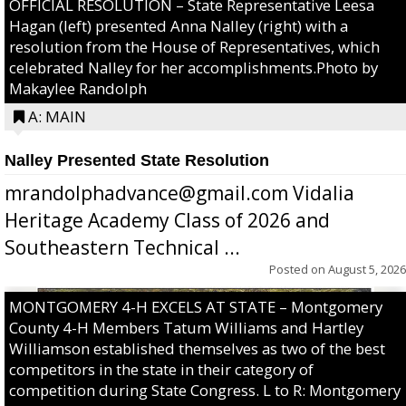
OFFICIAL RESOLUTION – State Representative Leesa
Hagan (left) presented Anna Nalley (right) with a
resolution from the House of Representatives, which
celebrated Nalley for her accomplishments.Photo by
Makaylee Randolph
A: MAIN
Nalley Presented State Resolution
mrandolphadvance@gmail.com Vidalia
Heritage Academy Class of 2026 and
Southeastern Technical ...
Posted on
August 5, 2026
MONTGOMERY 4-H EXCELS AT STATE – Montgomery
County 4-H Members Tatum Williams and Hartley
Williamson established themselves as two of the best
competitors in the state in their category of
competition during State Congress. L to R: Montgomery