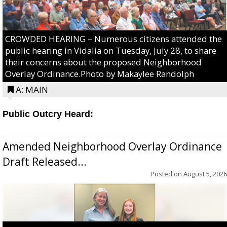
CROWDED HEARING – Numerous citizens attended the
public hearing in Vidalia on Tuesday, July 28, to share
their concerns about the proposed Neighborhood
Overlay Ordinance.Photo by Makaylee Randolph
A: MAIN
Public Outcry Heard:
Amended Neighborhood Overlay Ordinance
Draft Released...
Posted on
August 5, 2026