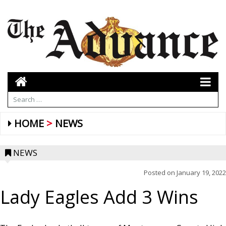
HOME
NEWS
NEWS
Posted on
January 19, 2022
Lady Eagles Add 3 Wins