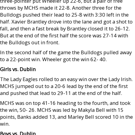
three-pointer put Wheeler up 22-6, but a pair of free
throws by MCHS made it 22-8. Another three for the
Bulldogs pushed their lead to 25-8 with 3:30 left in the
half. Xavier Brantley drove into the lane and got a shot to
fall, and then a fast break by Brantley closed it to 26-12.
But at the end of the first half the score was 27-14 with
the Bulldogs out in front.
In the second half of the game the Bulldogs pulled away
to a 22-point win. Wheeler got the win 62- 40.
Girls vs. Dublin
The Lady Eagles rolled to an easy win over the Lady Irish.
MCHS jumped out to a 20-6 lead by the end of the first
and pushed that lead to 29-11 at the end of the half.
MCHS was on top 41-16 heading to the fourth, and took
the win, 50- 26. MCHS was led by Makyla Bell with 15
points, Banks added 13, and Marley Bell scored 10 in the
win.
Boys vs. Dublin