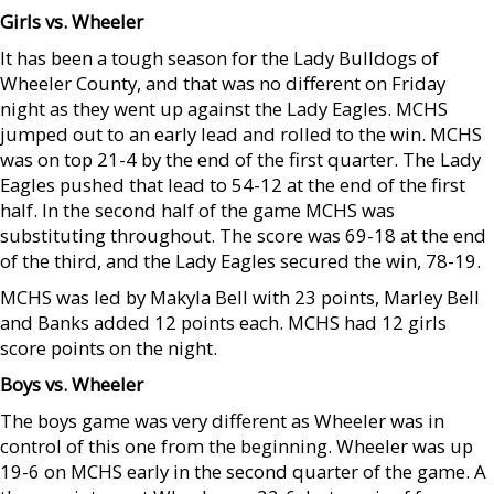
Girls vs. Wheeler
It has been a tough season for the Lady Bulldogs of
Wheeler County, and that was no different on Friday
night as they went up against the Lady Eagles. MCHS
jumped out to an early lead and rolled to the win. MCHS
was on top 21-4 by the end of the first quarter. The Lady
Eagles pushed that lead to 54-12 at the end of the first
half. In the second half of the game MCHS was
substituting throughout. The score was 69-18 at the end
of the third, and the Lady Eagles secured the win, 78-19.
MCHS was led by Makyla Bell with 23 points, Marley Bell
and Banks added 12 points each. MCHS had 12 girls
score points on the night.
Boys vs. Wheeler
The boys game was very different as Wheeler was in
control of this one from the beginning. Wheeler was up
19-6 on MCHS early in the second quarter of the game. A