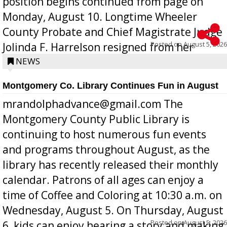
position begins continued from page on
Monday, August 10. Longtime Wheeler
County Probate and Chief Magistrate Judge
Posted on
August 5, 2026
Jolinda F. Harrelson resigned from her
position a few months ago due to hea...
NEWS
Montgomery Co. Library Continues Fun in August
mrandolphadvance@gmail.com The
Montgomery County Public Library is
continuing to host numerous fun events
and programs throughout August, as the
library has recently released their monthly
calendar. Patrons of all ages can enjoy a
time of Coffee and Coloring at 10:30 a.m. on
Wednesday, August 5. On Thursday, August
Posted on
August 5, 2026
6, kids can enjoy hearing a story and making