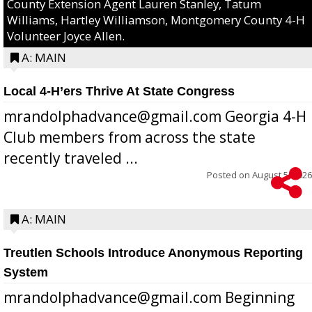
County Extension Agent Lauren Stanley, Tatum
Williams, Hartley Williamson, Montgomery County 4-H
Volunteer Joyce Allen.
A: MAIN
Local 4-H’ers Thrive At State Congress
mrandolphadvance@gmail.com Georgia 4-H
Club members from across the state
recently traveled ...
Posted on
August 5, 2026
A: MAIN
Treutlen Schools Introduce Anonymous Reporting
System
mrandolphadvance@gmail.com Beginning