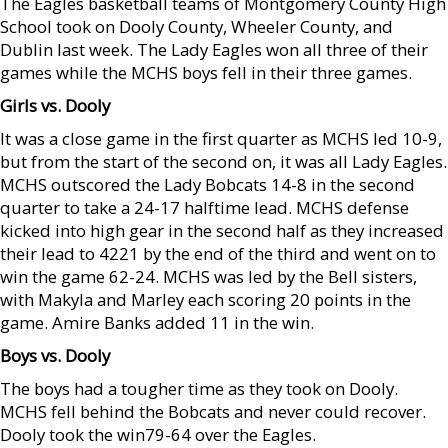
The Eagles basketball teams of Montgomery County High
School took on Dooly County, Wheeler County, and
Dublin last week. The Lady Eagles won all three of their
games while the MCHS boys fell in their three games.
Girls vs. Dooly
It was a close game in the first quarter as MCHS led 10-9,
but from the start of the second on, it was all Lady Eagles.
MCHS outscored the Lady Bobcats 14-8 in the second
quarter to take a 24-17 halftime lead. MCHS defense
kicked into high gear in the second half as they increased
their lead to 4221 by the end of the third and went on to
win the game 62-24. MCHS was led by the Bell sisters,
with Makyla and Marley each scoring 20 points in the
game. Amire Banks added 11 in the win.
Boys vs. Dooly
The boys had a tougher time as they took on Dooly.
MCHS fell behind the Bobcats and never could recover.
Dooly took the win79-64 over the Eagles.