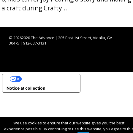
a craft during Crafty ...
©
20262020 The Advance | 205 East 1st Street, Vidalia, GA
30475 | 912-537-3131
YOUR PRIVACY CHOICES
Notice at collection
We use cookies to ensure that our website gives you the best
experience possible. By continuing to use this website, you agree to thi