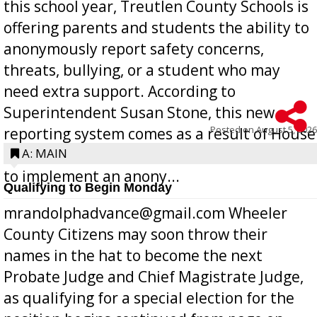
this school year, Treutlen County Schools is
offering parents and students the ability to
anonymously report safety concerns,
threats, bullying, or a student who may
need extra support. According to
Superintendent Susan Stone, this new
Posted on
August 5, 2026
reporting system comes as a result of House
Bill 268, requires all Georgia public schools
A: MAIN
to implement an anony...
Qualifying to Begin Monday
mrandolphadvance@gmail.com Wheeler
County Citizens may soon throw their
names in the hat to become the next
Probate Judge and Chief Magistrate Judge,
as qualifying for a special election for the