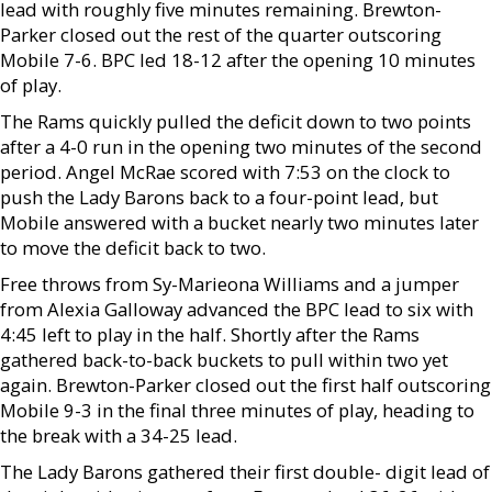
lead with roughly five minutes remaining. Brewton-
Parker closed out the rest of the quarter outscoring
Mobile 7-6. BPC led 18-12 after the opening 10 minutes
of play.
The Rams quickly pulled the deficit down to two points
after a 4-0 run in the opening two minutes of the second
period. Angel McRae scored with 7:53 on the clock to
push the Lady Barons back to a four-point lead, but
Mobile answered with a bucket nearly two minutes later
to move the deficit back to two.
Free throws from Sy-Marieona Williams and a jumper
from Alexia Galloway advanced the BPC lead to six with
4:45 left to play in the half. Shortly after the Rams
gathered back-to-back buckets to pull within two yet
again. Brewton-Parker closed out the first half outscoring
Mobile 9-3 in the final three minutes of play, heading to
the break with a 34-25 lead.
The Lady Barons gathered their first double- digit lead of