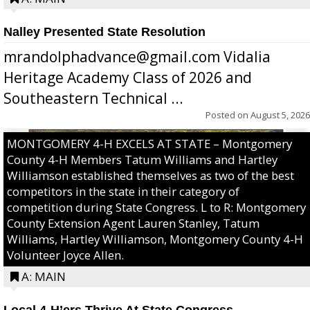
Nalley Presented State Resolution
mrandolphadvance@gmail.com Vidalia
Heritage Academy Class of 2026 and
Southeastern Technical ...
Posted on
August 5, 2026
MONTGOMERY 4-H EXCELS AT STATE – Montgomery
County 4-H Members Tatum Williams and Hartley
Williamson established themselves as two of the best
competitors in the state in their category of
competition during State Congress. L to R: Montgomery
County Extension Agent Lauren Stanley, Tatum
Williams, Hartley Williamson, Montgomery County 4-H
Volunteer Joyce Allen.
A: MAIN
Local 4-H’ers Thrive At State Congress