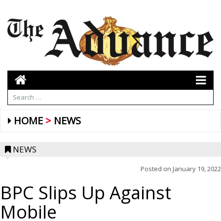
HOME
NEWS
NEWS
Posted on
January 19, 2022
BPC Slips Up Against
Mobile