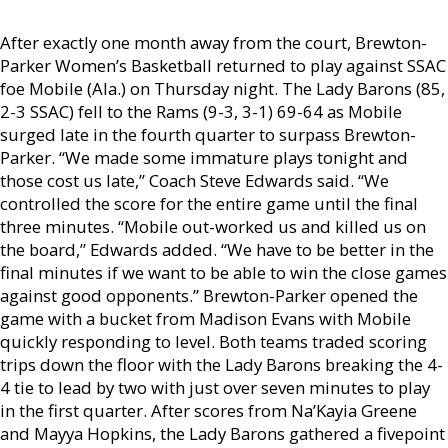
After exactly one month away from the court, Brewton-
Parker Women’s Basketball returned to play against SSAC
foe Mobile (Ala.) on Thursday night. The Lady Barons (85,
2-3 SSAC) fell to the Rams (9-3, 3-1) 69-64 as Mobile
surged late in the fourth quarter to surpass Brewton-
Parker. “We made some immature plays tonight and
those cost us late,” Coach Steve Edwards said. “We
controlled the score for the entire game until the final
three minutes. “Mobile out-worked us and killed us on
the board,” Edwards added. “We have to be better in the
final minutes if we want to be able to win the close games
against good opponents.” Brewton-Parker opened the
game with a bucket from Madison Evans with Mobile
quickly responding to level. Both teams traded scoring
trips down the floor with the Lady Barons breaking the 4-
4 tie to lead by two with just over seven minutes to play
in the first quarter. After scores from Na’Kayia Greene
and Mayya Hopkins, the Lady Barons gathered a fivepoint