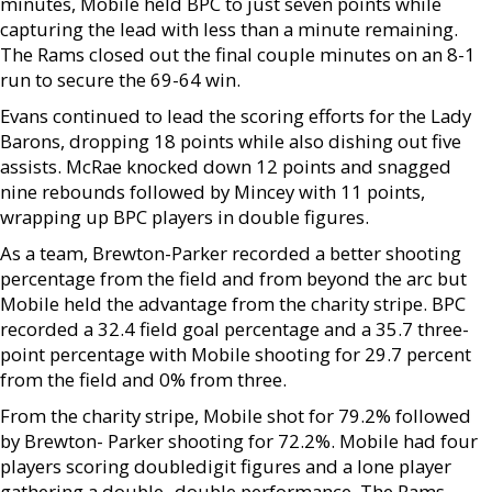
minutes, Mobile held BPC to just seven points while
capturing the lead with less than a minute remaining.
The Rams closed out the final couple minutes on an 8-1
run to secure the 69-64 win.
Evans continued to lead the scoring efforts for the Lady
Barons, dropping 18 points while also dishing out five
assists. McRae knocked down 12 points and snagged
nine rebounds followed by Mincey with 11 points,
wrapping up BPC players in double figures.
As a team, Brewton-Parker recorded a better shooting
percentage from the field and from beyond the arc but
Mobile held the advantage from the charity stripe. BPC
recorded a 32.4 field goal percentage and a 35.7 three-
point percentage with Mobile shooting for 29.7 percent
from the field and 0% from three.
From the charity stripe, Mobile shot for 79.2% followed
by Brewton- Parker shooting for 72.2%. Mobile had four
players scoring doubledigit figures and a lone player
gathering a double- double performance. The Rams