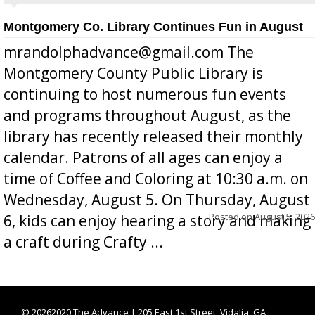
Montgomery Co. Library Continues Fun in August
mrandolphadvance@gmail.com The
Montgomery County Public Library is
continuing to host numerous fun events
and programs throughout August, as the
library has recently released their monthly
calendar. Patrons of all ages can enjoy a
time of Coffee and Coloring at 10:30 a.m. on
Wednesday, August 5. On Thursday, August
Posted on
August 5, 2026
6, kids can enjoy hearing a story and making
a craft during Crafty ...
©
20262020 The Advance | 205 East 1st Street, Vidalia, GA