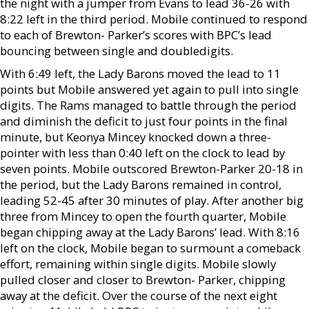
the night with a jumper from Evans to lead 36-26 with
8:22 left in the third period. Mobile continued to respond
to each of Brewton- Parker’s scores with BPC’s lead
bouncing between single and doubledigits.
With 6:49 left, the Lady Barons moved the lead to 11
points but Mobile answered yet again to pull into single
digits. The Rams managed to battle through the period
and diminish the deficit to just four points in the final
minute, but Keonya Mincey knocked down a three-
pointer with less than 0:40 left on the clock to lead by
seven points. Mobile outscored Brewton-Parker 20-18 in
the period, but the Lady Barons remained in control,
leading 52-45 after 30 minutes of play. After another big
three from Mincey to open the fourth quarter, Mobile
began chipping away at the Lady Barons’ lead. With 8:16
left on the clock, Mobile began to surmount a comeback
effort, remaining within single digits. Mobile slowly
pulled closer and closer to Brewton- Parker, chipping
away at the deficit. Over the course of the next eight