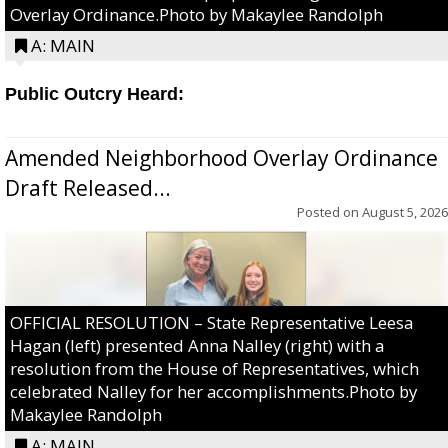
Overlay Ordinance.Photo by Makaylee Randolph
A: MAIN
Public Outcry Heard:
Amended Neighborhood Overlay Ordinance
Draft Released...
Posted on
August 5, 2026
OFFICIAL RESOLUTION – State Representative Leesa
Hagan (left) presented Anna Nalley (right) with a
resolution from the House of Representatives, which
celebrated Nalley for her accomplishments.Photo by
Makaylee Randolph
A: MAIN