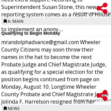
Superintendent Susan Stone, this new
Posted on
August 5, 2026
reporting system comes as a result of House
Bill 268, requires all Georgia public schools
A: MAIN
to implement an anony...
Qualifying to Begin Monday
mrandolphadvance@gmail.com Wheeler
County Citizens may soon throw their
names in the hat to become the next
Probate Judge and Chief Magistrate Judge,
as qualifying for a special election for the
position begins continued from page on
Monday, August 10. Longtime Wheeler
County Probate and Chief Magistrate Judge
Posted on
August 5, 2026
Jolinda F. Harrelson resigned from her
position a few months ago due to hea...
NEWS