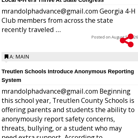
mrandolphadvance@gmail.com Georgia 4-H
Club members from across the state
recently traveled ...
Posted on
August 5, 2026
A: MAIN
Treutlen Schools Introduce Anonymous Reporting
System
mrandolphadvance@gmail.com Beginning
this school year, Treutlen County Schools is
offering parents and students the ability to
anonymously report safety concerns,
threats, bullying, or a student who may
need extra support. According to