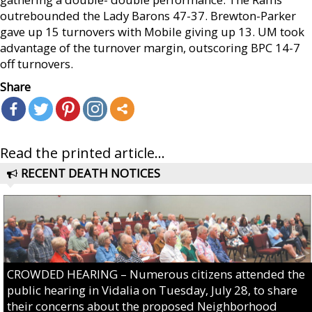
outrebounded the Lady Barons 47-37. Brewton-Parker
gave up 15 turnovers with Mobile giving up 13. UM took
advantage of the turnover margin, outscoring BPC 14-7
off turnovers.
Share
Read the printed article...
RECENT DEATH NOTICES
CROWDED HEARING – Numerous citizens attended the
public hearing in Vidalia on Tuesday, July 28, to share
their concerns about the proposed Neighborhood