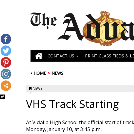
CONTACT US
PRINT CLASSIFIEDS & L
HOME
NEWS
NEWS
VHS Track Starting
At Vidalia High School the official start of t
Monday, January 10, at 3:45 p.m.