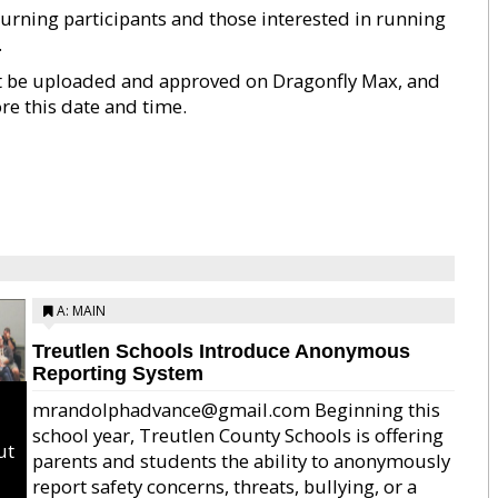
rning participants and those interested in running
.
st be uploaded and approved on Dragonfly Max, and
e this date and time.
A: MAIN
Treutlen Schools Introduce Anonymous
Reporting System
mrandolphadvance@gmail.com Beginning this
school year, Treutlen County Schools is offering
ut
parents and students the ability to anonymously
report safety concerns, threats, bullying, or a