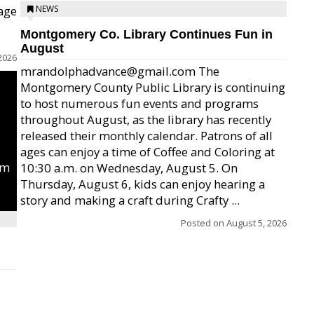
age
NEWS
Montgomery Co. Library Continues Fun in
August
2026
mrandolphadvance@gmail.com The
Montgomery County Public Library is continuing
to host numerous fun events and programs
throughout August, as the library has recently
released their monthly calendar. Patrons of all
ages can enjoy a time of Coffee and Coloring at
um
10:30 a.m. on Wednesday, August 5. On
Thursday, August 6, kids can enjoy hearing a
story and making a craft during Crafty ...
Posted on
August 5, 2026