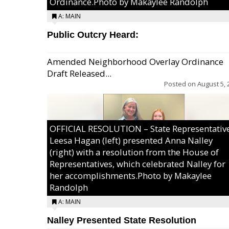
Ordinance.Photo by Makaylee Randolph
A: MAIN
Public Outcry Heard:
Amended Neighborhood Overlay Ordinance
Draft Released...
Posted on
August 5, 
OFFICIAL RESOLUTION – State Representativ
Leesa Hagan (left) presented Anna Nalley
(right) with a resolution from the House of
Representatives, which celebrated Nalley for
her accomplishments.Photo by Makaylee
Randolph
A: MAIN
Nalley Presented State Resolution