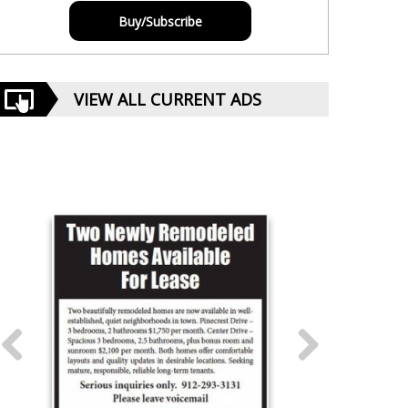
Buy/Subscribe
VIEW ALL CURRENT ADS