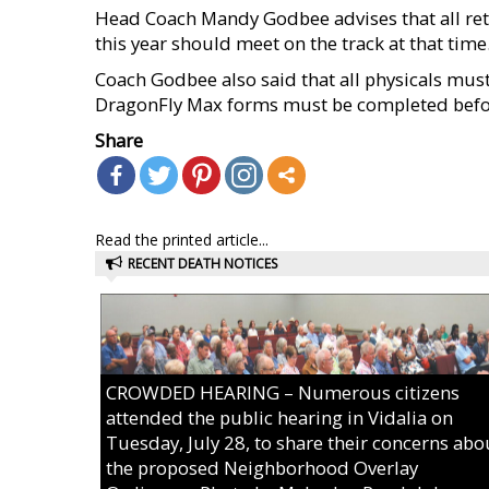
Head Coach Mandy Godbee advises that all retu
this year should meet on the track at that time
Coach Godbee also said that all physicals mu
DragonFly Max forms must be completed befor
Share
Read the printed article...
RECENT DEATH NOTICES
CROWDED HEARING – Numerous citizens
attended the public hearing in Vidalia on
Tuesday, July 28, to share their concerns abo
the proposed Neighborhood Overlay