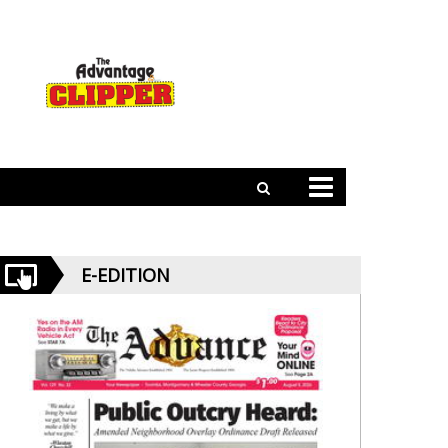
E-EDITION