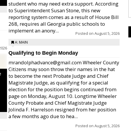
student who may need extra support. According
to Superintendent Susan Stone, this new
reporting system comes as a result of House Bill
268, requires all Georgia public schools to
implement an anony...
Posted on
August 5, 2026
A: MAIN
2026
Qualifying to Begin Monday
mrandolphadvance@gmail.com Wheeler County
Citizens may soon throw their names in the hat
e
to become the next Probate Judge and Chief
Magistrate Judge, as qualifying for a special
election for the position begins continued from
page on Monday, August 10. Longtime Wheeler
County Probate and Chief Magistrate Judge
Jolinda F. Harrelson resigned from her position
a few months ago due to hea...
Posted on
August 5, 2026