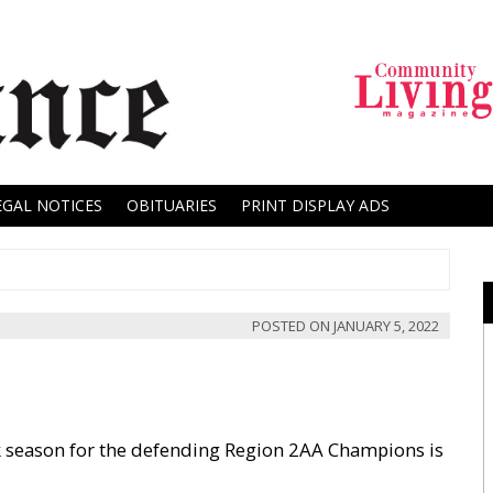
EGAL NOTICES
OBITUARIES
PRINT DISPLAY ADS
POSTED ON
JANUARY 5, 2022
rack season for the defending Region 2AA Champions is