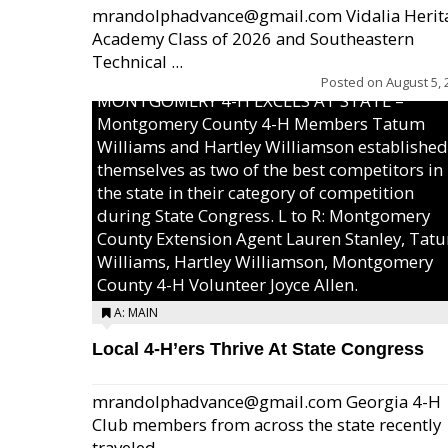
mrandolphadvance@gmail.com Vidalia Herit
Academy Class of 2026 and Southeastern
Technical ...
Posted on
August 5, 
MONTGOMERY 4-H EXCELS AT STATE –
Montgomery County 4-H Members Tatum
Williams and Hartley Williamson established
themselves as two of the best competitors in
the state in their category of competition
during State Congress. L to R: Montgomery
County Extension Agent Lauren Stanley, Tat
Williams, Hartley Williamson, Montgomery
County 4-H Volunteer Joyce Allen.
A: MAIN
Local 4-H’ers Thrive At State Congress
mrandolphadvance@gmail.com Georgia 4-H
Club members from across the state recently
traveled ...