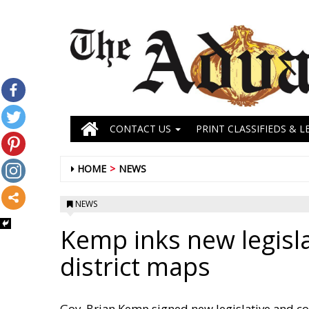
CONTACT US
PRINT CLASSIFIEDS & L
HOME
NEWS
NEWS
Kemp inks new legisl
district maps
Gov. Brian Kemp signed new legislative and c