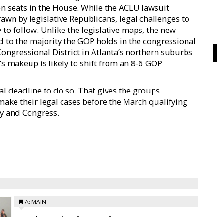
en seats in the House. While the ACLU lawsuit
wn by legislative Republicans, legal challenges to
y to follow. Unlike the legislative maps, the new
dd to the majority the GOP holds in the congressional
Congressional District in Atlanta’s northern suburbs
’s makeup is likely to shift from an 8-6 GOP
l deadline to do so. That gives the groups
 make their legal cases before the March qualifying
ly and Congress.
A: MAIN