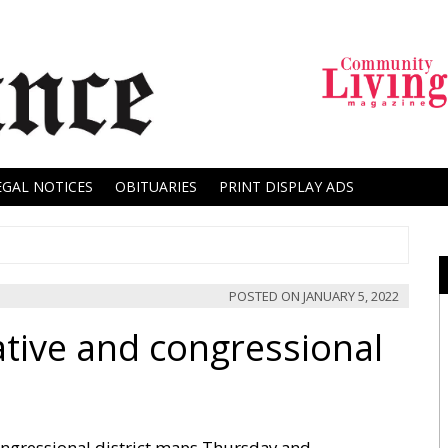
EGAL NOTICES
OBITUARIES
PRINT DISPLAY ADS
POSTED ON
JANUARY 5, 2022
ative and congressional
ongressional district maps Thursday and