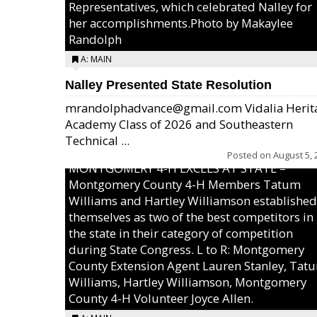
Representatives, which celebrated Nalley for
her accomplishments.Photo by Makaylee
Randolph
A: MAIN
Nalley Presented State Resolution
mrandolphadvance@gmail.com Vidalia Herit
Academy Class of 2026 and Southeastern
Technical ...
Posted on
August 5, 
MONTGOMERY 4-H EXCELS AT STATE –
Montgomery County 4-H Members Tatum
Williams and Hartley Williamson established
themselves as two of the best competitors in
the state in their category of competition
during State Congress. L to R: Montgomery
County Extension Agent Lauren Stanley, Tat
Williams, Hartley Williamson, Montgomery
County 4-H Volunteer Joyce Allen.