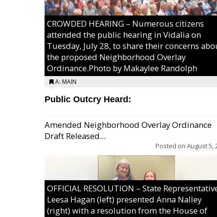
CROWDED HEARING – Numerous citizens
attended the public hearing in Vidalia on
Tuesday, July 28, to share their concerns abo
the proposed Neighborhood Overlay
Ordinance.Photo by Makaylee Randolph
A: MAIN
Public Outcry Heard:
Amended Neighborhood Overlay Ordinance
Draft Released...
Posted on
August 5, 
OFFICIAL RESOLUTION – State Representativ
Leesa Hagan (left) presented Anna Nalley
(right) with a resolution from the House of