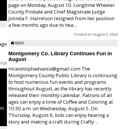
page on Monday, August 10. Longtime Wheeler
County Probate and Chief Magistrate Judge
Jolinda F. Harrelson resigned from her position
a few months ago due to hea...
Posted on
August 5, 2026
age
NEWS
Montgomery Co. Library Continues Fun in
August
2026
mrandolphadvance@gmail.com The
Montgomery County Public Library is continuing
to host numerous fun events and programs
throughout August, as the library has recently
released their monthly calendar. Patrons of all
ages can enjoy a time of Coffee and Coloring at
um
10:30 a.m. on Wednesday, August 5. On
Thursday, August 6, kids can enjoy hearing a
story and making a craft during Crafty ...