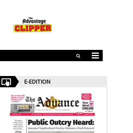
E-EDITION