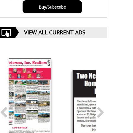
Buy/Subscribe
VIEW ALL CURRENT ADS