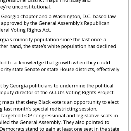
ey’re unconstitutional.
s Georgia chapter and a Washington, D.C.-based law
 approved by the General Assembly’s Republican
deral Voting Rights Act.
rgia’s minority population since the last once-a-
ther hand, the state’s white population has declined
failed to acknowledge that growth when they could
ity state Senate or state House districts, effectively
by Georgia politicians to undermine the political
deputy director of the ACLU’s Voting Rights Project.
g maps that deny Black voters an opportunity to elect
g last month’s special redistricting session,
argeted GOP congressional and legislative seats in
olled the General Assembly. They also pointed to
mocrats stand to gain at least one seat in the state