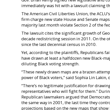
immediately was hit with a lawsuit claiming th
The American Civil Liberties Union, the ACLU’
firm charge new state House and Senate maps
majority last month violate Section 2 of the fe
The lawsuit cites the significant growth of Geo
decade redistricting session in 2011. On the o
since the last decennial census in 2010.
Yet, according to the plaintiffs, Republicans 
have drawn at least a halfdozen new Black-major
diluting Black voting strength.
“These newly drawn maps are a brazen attempt 
power of Black voters,” said Sophia Lin Lakin, 
“There’s no legitimate justification for drawin
representatives who will fight for them.” Durin
Republican lawmakers argued that Democrats t
the same way in 2001, the last time they contr
projections based on the new maps that show De