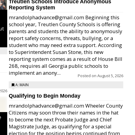
Treutlen Schools Introduce Anonymous
Reporting System
mrandolphadvance@gmail.com Beginning this
school year, Treutlen County Schools is offering
ut
parents and students the ability to anonymously
report safety concerns, threats, bullying, or a
student who may need extra support. According
to Superintendent Susan Stone, this new
reporting system comes as a result of House Bill
268, requires all Georgia public schools to
implement an anony...
Posted on
August 5, 2026
A: MAIN
2026
Qualifying to Begin Monday
mrandolphadvance@gmail.com Wheeler County
Citizens may soon throw their names in the hat
e
to become the next Probate Judge and Chief
Magistrate Judge, as qualifying for a special
election for the position begins continued from