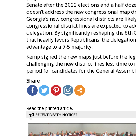
Senate after the 2022 elections and a half doz
doesn’t address the new congressional map dra
Georgia’s new congressional districts are likel
congressional district lines are expected to a
delegation. By significantly reshaping the 6th 
that heavily favors Republicans, the delegation
advantage to a 9-5 majority.
Kemp signed the new maps just before the lega
challenging the new district lines less time to
period for candidates for the General Assemb
Share
Read the printed article...
RECENT DEATH NOTICES