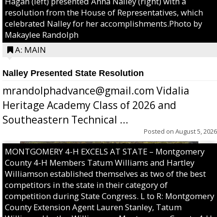
Hagan (left) presented Anna Nalley (right) with a
resolution from the House of Representatives, which
celebrated Nalley for her accomplishments.Photo by
Makaylee Randolph
A: MAIN
Nalley Presented State Resolution
mrandolphadvance@gmail.com Vidalia
Heritage Academy Class of 2026 and
Southeastern Technical ...
Posted on
August 5, 2026
MONTGOMERY 4-H EXCELS AT STATE – Montgomery
County 4-H Members Tatum Williams and Hartley
Williamson established themselves as two of the best
competitors in the state in their category of
competition during State Congress. L to R: Montgomery
County Extension Agent Lauren Stanley, Tatum