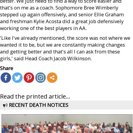
better. We just need to find a way to score easier and
that's on me as a coach. Sophomore Bree Wimberly
stepped up again offensively, and senior Ellie Graham
and freshman Kylie Acosta did a great job defensively
working one of the best players in AA.
'Like I've already mentioned, the score was not where we
wanted it to be, but we are constantly making changes
and getting better and that's all I can ask from these
girls,' said Head Coach Jacob Wilkinson.
Share
Read the printed article...
RECENT DEATH NOTICES