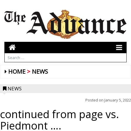
HOME
NEWS
NEWS
Posted on
January 5, 2022
continued from page vs.
Piedmont ….