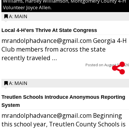
Williams, Hartley Williamson, Montgomery County 4-H
Volunteer Joyce Allen.
A: MAIN
Local 4-H’ers Thrive At State Congress
mrandolphadvance@gmail.com Georgia 4-H
Club members from across the state
recently traveled ...
Posted on
August 5, 2026
A: MAIN
Treutlen Schools Introduce Anonymous Reporting
System
mrandolphadvance@gmail.com Beginning
this school year, Treutlen County Schools is