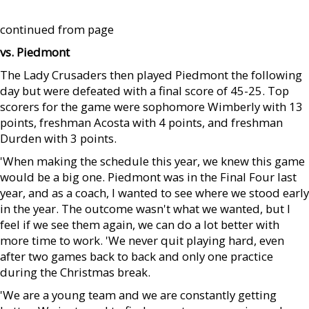
continued from page
vs. Piedmont
The Lady Crusaders then played Piedmont the following
day but were defeated with a final score of 45-25. Top
scorers for the game were sophomore Wimberly with 13
points, freshman Acosta with 4 points, and freshman
Durden with 3 points.
'When making the schedule this year, we knew this game
would be a big one. Piedmont was in the Final Four last
year, and as a coach, I wanted to see where we stood early
in the year. The outcome wasn't what we wanted, but I
feel if we see them again, we can do a lot better with
more time to work. 'We never quit playing hard, even
after two games back to back and only one practice
during the Christmas break.
'We are a young team and we are constantly getting