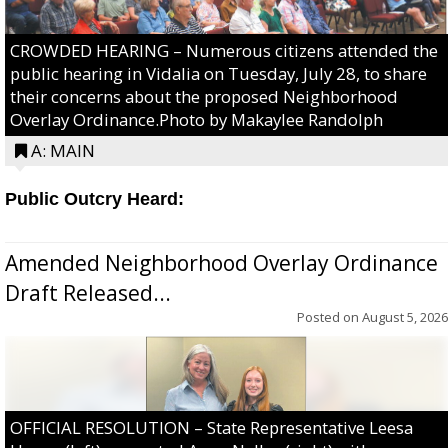
CROWDED HEARING – Numerous citizens attended the
public hearing in Vidalia on Tuesday, July 28, to share
their concerns about the proposed Neighborhood
Overlay Ordinance.Photo by Makaylee Randolph
A: MAIN
Public Outcry Heard:
Amended Neighborhood Overlay Ordinance
Draft Released...
Posted on
August 5, 2026
OFFICIAL RESOLUTION – State Representative Leesa