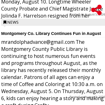
Monday, August 10. Longtime Wheeler
County Probate and Chief Magistrate Judge
Posted on
August 5, 2026
Jolinda F. Harrelson resigned from her
position a few months ago due to hea...
NEWS
Montgomery Co. Library Continues Fun in August
mrandolphadvance@gmail.com The
Montgomery County Public Library is
continuing to host numerous fun events
and programs throughout August, as the
library has recently released their monthly
calendar. Patrons of all ages can enjoy a
time of Coffee and Coloring at 10:30 a.m. on
Wednesday, August 5. On Thursday, August
Posted on
August 5, 2026
6, kids can enjoy hearing a story and making