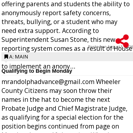
offering parents and students the ability to
anonymously report safety concerns,
threats, bullying, or a student who may
need extra support. According to
Superintendent Susan Stone, this new
Posted on
August 5, 2026
reporting system comes as a result of House
Bill 268, requires all Georgia public schools
A: MAIN
to implement an anony...
Qualifying to Begin Monday
mrandolphadvance@gmail.com Wheeler
County Citizens may soon throw their
names in the hat to become the next
Probate Judge and Chief Magistrate Judge,
as qualifying for a special election for the
position begins continued from page on