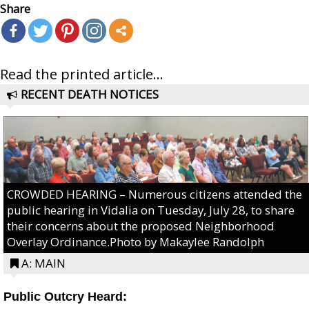
Share
Read the printed article...
RECENT DEATH NOTICES
CROWDED HEARING – Numerous citizens attended the
public hearing in Vidalia on Tuesday, July 28, to share
their concerns about the proposed Neighborhood
Overlay Ordinance.Photo by Makaylee Randolph
A: MAIN
Public Outcry Heard: