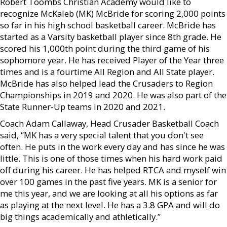
Robert Toombs Christian Academy would like to
recognize McKaleb (MK) McBride for scoring 2,000 points
so far in his high school basketball career. McBride has
started as a Varsity basketball player since 8th grade. He
scored his 1,000th point during the third game of his
sophomore year. He has received Player of the Year three
times and is a fourtime All Region and All State player.
McBride has also helped lead the Crusaders to Region
Championships in 2019 and 2020. He was also part of the
State Runner-Up teams in 2020 and 2021.
Coach Adam Callaway, Head Crusader Basketball Coach
said, “MK has a very special talent that you don't see
often. He puts in the work every day and has since he was
little. This is one of those times when his hard work paid
off during his career. He has helped RTCA and myself win
over 100 games in the past five years. MK is a senior for
me this year, and we are looking at all his options as far
as playing at the next level. He has a 3.8 GPA and will do
big things academically and athletically.”