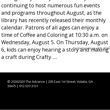
continuing to host numerous fun events
and programs throughout August, as the
library has recently released their monthly
calendar. Patrons of all ages can enjoy a
time of Coffee and Coloring at 10:30 a.m. on
Wednesday, August 5. On Thursday, August
Posted on
August 5, 2026
6, kids can enjoy hearing a story and making
a craft during Crafty ...
©
20262020 The Advance | 205 East 1st Street, Vidalia, GA
30475 | 912-537-3131