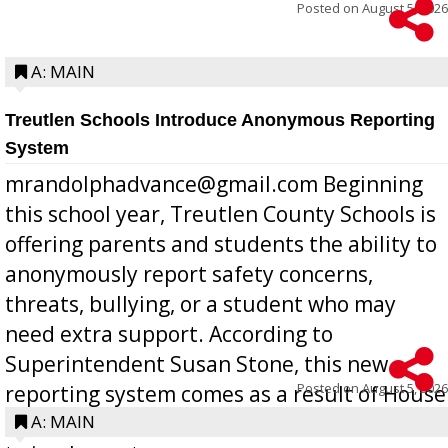
Posted on
August 5, 2026
A: MAIN
Treutlen Schools Introduce Anonymous Reporting
System
mrandolphadvance@gmail.com Beginning
this school year, Treutlen County Schools is
offering parents and students the ability to
anonymously report safety concerns,
threats, bullying, or a student who may
need extra support. According to
Superintendent Susan Stone, this new
Posted on
August 5, 2026
reporting system comes as a result of House
Bill 268, requires all Georgia public schools
A: MAIN