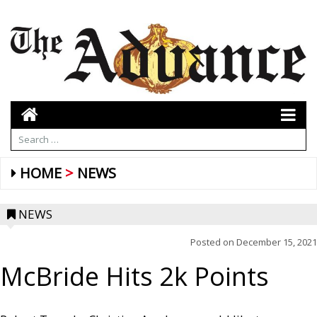
HOME
NEWS
NEWS
Posted on
December 15, 2021
McBride Hits 2k Points