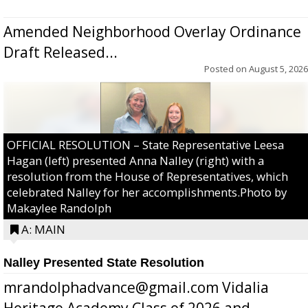
Amended Neighborhood Overlay Ordinance
Draft Released...
Posted on
August 5, 2026
OFFICIAL RESOLUTION – State Representative Leesa
Hagan (left) presented Anna Nalley (right) with a
resolution from the House of Representatives, which
celebrated Nalley for her accomplishments.Photo by
Makaylee Randolph
A: MAIN
Nalley Presented State Resolution
mrandolphadvance@gmail.com Vidalia
Heritage Academy Class of 2026 and