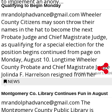
to implement an anony...
Qualifying to Begin Monday
mrandolphadvance@gmail.com Wheeler
County Citizens may soon throw their
names in the hat to become the next
Probate Judge and Chief Magistrate Judge,
as qualifying for a special election for the
position begins continued from page on
Monday, August 10. Longtime Wheeler
County Probate and Chief Magistrate Judge
Posted on
August 5, 2026
Jolinda F. Harrelson resigned from her
position a few months ago due to hea...
NEWS
Montgomery Co. Library Continues Fun in August
mrandolphadvance@gmail.com The
Montgomery County Public Library is