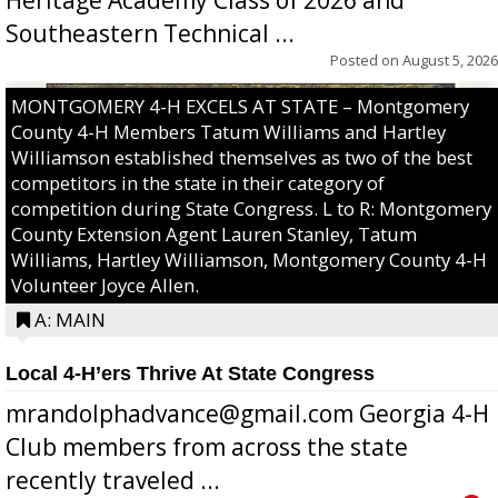
Southeastern Technical ...
Posted on
August 5, 2026
MONTGOMERY 4-H EXCELS AT STATE – Montgomery
County 4-H Members Tatum Williams and Hartley
Williamson established themselves as two of the best
competitors in the state in their category of
competition during State Congress. L to R: Montgomery
County Extension Agent Lauren Stanley, Tatum
Williams, Hartley Williamson, Montgomery County 4-H
Volunteer Joyce Allen.
A: MAIN
Local 4-H’ers Thrive At State Congress
mrandolphadvance@gmail.com Georgia 4-H
Club members from across the state
recently traveled ...