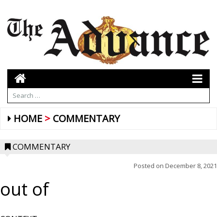
HOME
COMMENTARY
COMMENTARY
Posted on
December 8, 2021
out of