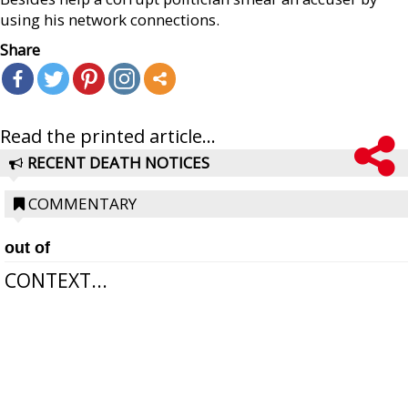
using his network connections.
Share
Read the printed article...
RECENT DEATH NOTICES
COMMENTARY
out of
CONTEXT...