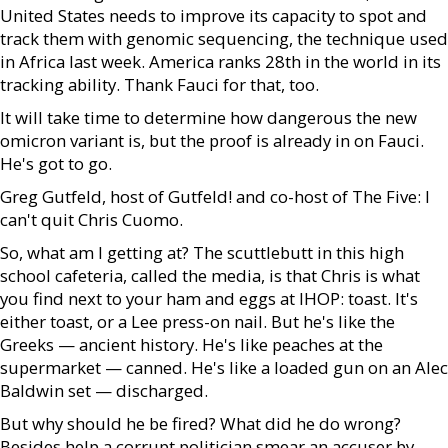
United States needs to improve its capacity to spot and
track them with genomic sequencing, the technique used
in Africa last week. America ranks 28th in the world in its
tracking ability. Thank Fauci for that, too.
It will take time to determine how dangerous the new
omicron variant is, but the proof is already in on Fauci.
He's got to go.
Greg Gutfeld, host of Gutfeld! and co-host of The Five: I
can't quit Chris Cuomo.
So, what am I getting at? The scuttlebutt in this high
school cafeteria, called the media, is that Chris is what
you find next to your ham and eggs at IHOP: toast. It's
either toast, or a Lee press-on nail. But he's like the
Greeks — ancient history. He's like peaches at the
supermarket — canned. He's like a loaded gun on an Alec
Baldwin set — discharged.
But why should he be fired? What did he do wrong?
Besides help a corrupt politician smear an accuser by