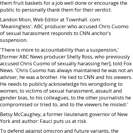
them fruit baskets for a job well done or encourage the
public to personally thank them for their verdict.
Landon Mion, Web Editor at Townhall. com:
'Meaningless': ABC producer who accused Chris Cuomo
of sexual harassment responds to CNN anchor's
suspension.
'There is more to accountability than a suspension,'
[former ABC News producer Shelly Ross, who previously
accused Chris Cuomo of sexually harassing her], told Fox
News. 'Chris Cuomo has always maintained he was not an
adviser, he was a brother. He lied to CNN and his viewers.
He needs to publicly acknowledge his wrongdoing to
women, to victims of sexual harassment, assault and
gender bias, to his colleagues, to the other journalists he
compromised or tried to, and to the viewers he misled.'
Betsy McCaughey, a former lieutenant governor of New
York and author: Fauci puts us at risk.
To defend against omicron and future variants, the