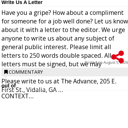
Write Us A Letter
Have you a gripe? How about a compliment
for someone for a job well done? Let us know
about it with a letter to the editor. We urge
anyone to write us about any subject of
general public interest. Please limit all
letters to 250 words double spaced. All
Posted on
August 5, 2026
letters must be signed, but we may
withhold the writer’s name upon request.
COMMENTARY
Please write to us at The Advance, 205 E.
out of
First St., Vidalia, GA ...
CONTEXT...