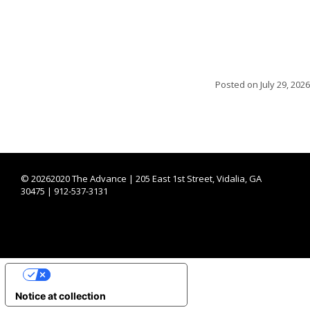
Posted on
July 29, 2026
©
20262020 The Advance | 205 East 1st Street, Vidalia, GA
30475 | 912-537-3131
YOUR PRIVACY CHOICES
Notice at collection