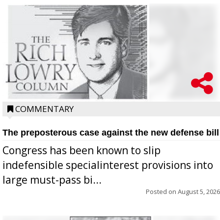
COMMENTARY
The preposterous case against the new defense bill
Congress has been known to slip
indefensible specialinterest provisions into
large must-pass bi...
Posted on
August 5, 2026