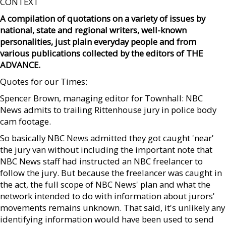
CONTEXT
A compilation of quotations on a variety of issues by
national, state and regional writers, well-known
personalities, just plain everyday people and from
various publications collected by the editors of THE
ADVANCE.
Quotes for our Times:
Spencer Brown, managing editor for Townhall: NBC
News admits to trailing Rittenhouse jury in police body
cam footage.
So basically NBC News admitted they got caught 'near'
the jury van without including the important note that
NBC News staff had instructed an NBC freelancer to
follow the jury. But because the freelancer was caught in
the act, the full scope of NBC News' plan and what the
network intended to do with information about jurors'
movements remains unknown. That said, it's unlikely any
identifying information would have been used to send