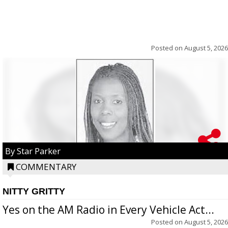
Posted on
August 5, 2026
By Star Parker
COMMENTARY
NITTY GRITTY
Yes on the AM Radio in Every Vehicle Act...
Posted on
August 5, 2026