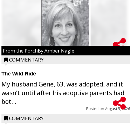
From the PorchBy Amber Nagle
COMMENTARY
The Wild Ride
My husband Gene, 63, was adopted, and it
wasn’t until after his adoptive parents had
bot...
Posted on
August 5, 2026
COMMENTARY