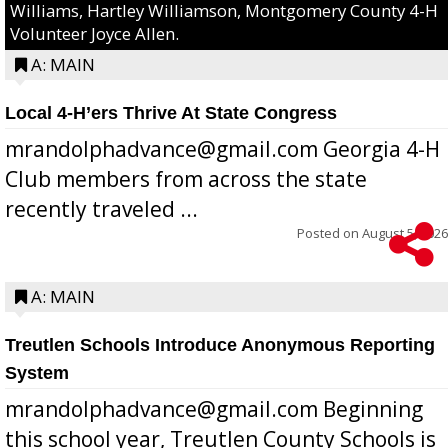
Williams, Hartley Williamson, Montgomery County 4-H
Volunteer Joyce Allen.
A: MAIN
Local 4-H’ers Thrive At State Congress
mrandolphadvance@gmail.com Georgia 4-H
Club members from across the state
recently traveled ...
Posted on
August 5, 2026
A: MAIN
Treutlen Schools Introduce Anonymous Reporting
System
mrandolphadvance@gmail.com Beginning
this school year, Treutlen County Schools is