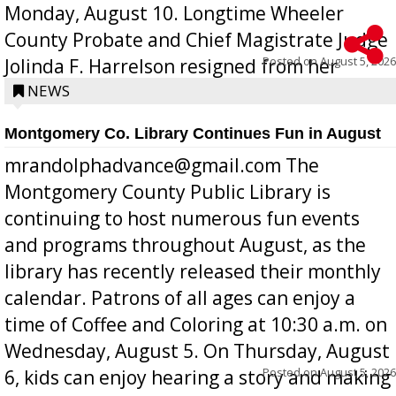
Monday, August 10. Longtime Wheeler
County Probate and Chief Magistrate Judge
Posted on
August 5, 2026
Jolinda F. Harrelson resigned from her
position a few months ago due to hea...
NEWS
Montgomery Co. Library Continues Fun in August
mrandolphadvance@gmail.com The
Montgomery County Public Library is
continuing to host numerous fun events
and programs throughout August, as the
library has recently released their monthly
calendar. Patrons of all ages can enjoy a
time of Coffee and Coloring at 10:30 a.m. on
Wednesday, August 5. On Thursday, August
Posted on
August 5, 2026
6, kids can enjoy hearing a story and making