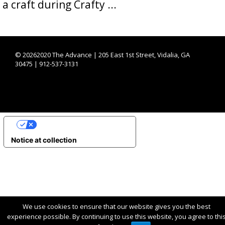
a craft during Crafty ...
©
20262020 The Advance | 205 East 1st Street, Vidalia, GA
30475 | 912-537-3131
YOUR PRIVACY CHOICES
Notice at collection
We use cookies to ensure that our website gives you the best
experience possible. By continuing to use this website, you agree to thi