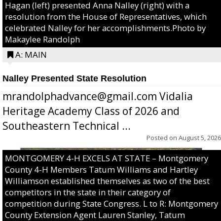
Hagan (left) presented Anna Nalley (right) with a
resolution from the House of Representatives, which
celebrated Nalley for her accomplishments.Photo by
Makaylee Randolph
A: MAIN
Nalley Presented State Resolution
mrandolphadvance@gmail.com Vidalia
Heritage Academy Class of 2026 and
Southeastern Technical ...
Posted on
August 5, 2026
MONTGOMERY 4-H EXCELS AT STATE – Montgomery
County 4-H Members Tatum Williams and Hartley
Williamson established themselves as two of the best
competitors in the state in their category of
competition during State Congress. L to R: Montgomery
County Extension Agent Lauren Stanley, Tatum