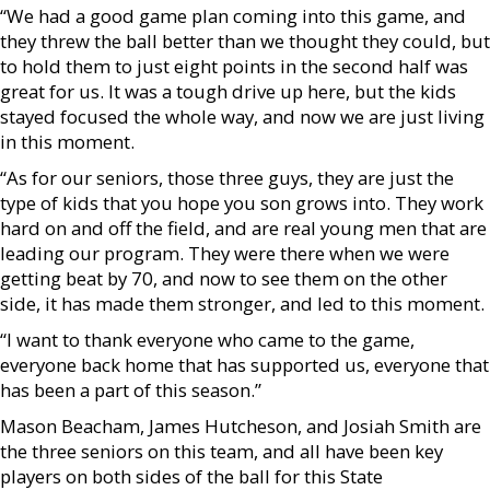
“We had a good game plan coming into this game, and
they threw the ball better than we thought they could, but
to hold them to just eight points in the second half was
great for us. It was a tough drive up here, but the kids
stayed focused the whole way, and now we are just living
in this moment.
“As for our seniors, those three guys, they are just the
type of kids that you hope you son grows into. They work
hard on and off the field, and are real young men that are
leading our program. They were there when we were
getting beat by 70, and now to see them on the other
side, it has made them stronger, and led to this moment.
“I want to thank everyone who came to the game,
everyone back home that has supported us, everyone that
has been a part of this season.”
Mason Beacham, James Hutcheson, and Josiah Smith are
the three seniors on this team, and all have been key
players on both sides of the ball for this State