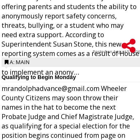
offering parents and students the ability to
anonymously report safety concerns,
threats, bullying, or a student who may
need extra support. According to
Superintendent Susan Stone, this new
Posted on
August 5, 2026
reporting system comes as a result of House
Bill 268, requires all Georgia public schools
A: MAIN
to implement an anony...
Qualifying to Begin Monday
mrandolphadvance@gmail.com Wheeler
County Citizens may soon throw their
names in the hat to become the next
Probate Judge and Chief Magistrate Judge,
as qualifying for a special election for the
position begins continued from page on