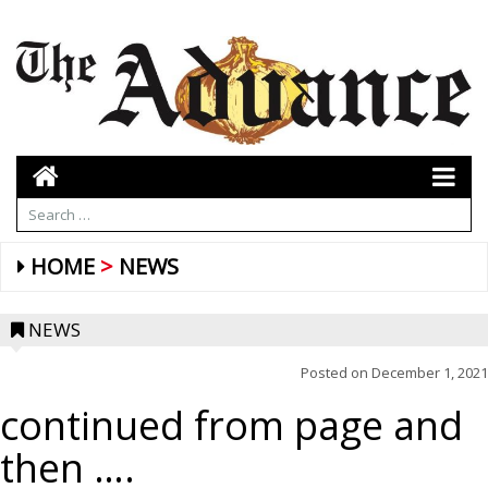
HOME
NEWS
NEWS
Posted on
December 1, 2021
continued from page and
then ….