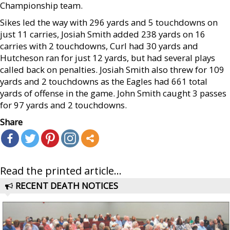
Championship team.
Sikes led the way with 296 yards and 5 touchdowns on
just 11 carries, Josiah Smith added 238 yards on 16
carries with 2 touchdowns, Curl had 30 yards and
Hutcheson ran for just 12 yards, but had several plays
called back on penalties. Josiah Smith also threw for 109
yards and 2 touchdowns as the Eagles had 661 total
yards of offense in the game. John Smith caught 3 passes
for 97 yards and 2 touchdowns.
Share
Read the printed article...
RECENT DEATH NOTICES