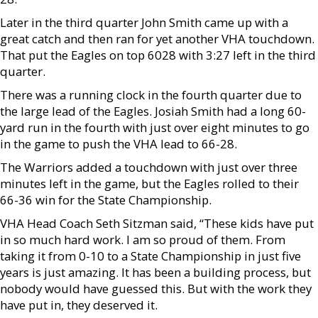
Later in the third quarter John Smith came up with a
great catch and then ran for yet another VHA touchdown.
That put the Eagles on top 6028 with 3:27 left in the third
quarter.
There was a running clock in the fourth quarter due to
the large lead of the Eagles. Josiah Smith had a long 60-
yard run in the fourth with just over eight minutes to go
in the game to push the VHA lead to 66-28.
The Warriors added a touchdown with just over three
minutes left in the game, but the Eagles rolled to their
66-36 win for the State Championship.
VHA Head Coach Seth Sitzman said, “These kids have put
in so much hard work. I am so proud of them. From
taking it from 0-10 to a State Championship in just five
years is just amazing. It has been a building process, but
nobody would have guessed this. But with the work they
have put in, they deserved it.