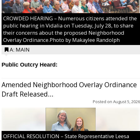
CROWDED HEARING – Numerous citizens attended the
public hearing in Vidalia on Tuesday, July 28, to share
their concerns about the proposed Neighborhood
Overlay Ordinance.Photo by Makaylee Randolph
A: MAIN
Public Outcry Heard:
Amended Neighborhood Overlay Ordinance
Draft Released...
Posted on
August 5, 2026
OFFICIAL RESOLUTION – State Representative Leesa