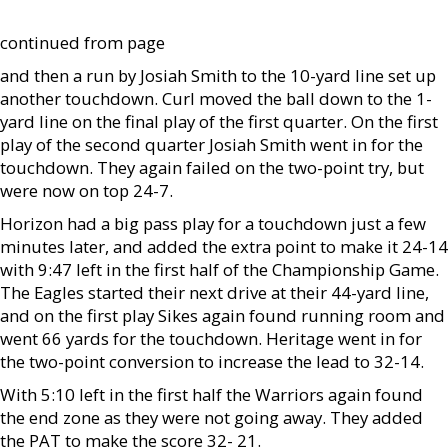
continued from page
and then a run by Josiah Smith to the 10-yard line set up
another touchdown. Curl moved the ball down to the 1-
yard line on the final play of the first quarter. On the first
play of the second quarter Josiah Smith went in for the
touchdown. They again failed on the two-point try, but
were now on top 24-7.
Horizon had a big pass play for a touchdown just a few
minutes later, and added the extra point to make it 24-14
with 9:47 left in the first half of the Championship Game.
The Eagles started their next drive at their 44-yard line,
and on the first play Sikes again found running room and
went 66 yards for the touchdown. Heritage went in for
the two-point conversion to increase the lead to 32-14.
With 5:10 left in the first half the Warriors again found
the end zone as they were not going away. They added
the PAT to make the score 32- 21.