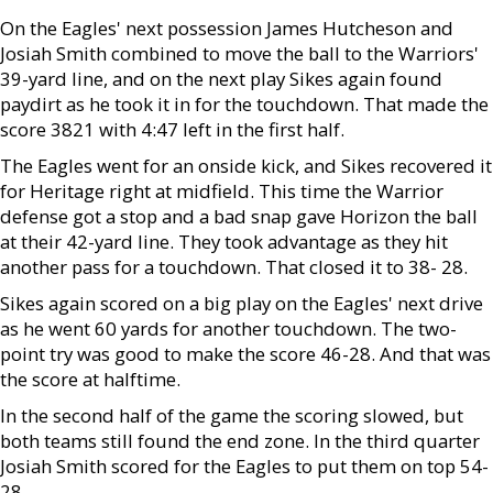
On the Eagles' next possession James Hutcheson and
Josiah Smith combined to move the ball to the Warriors'
39-yard line, and on the next play Sikes again found
paydirt as he took it in for the touchdown. That made the
score 3821 with 4:47 left in the first half.
The Eagles went for an onside kick, and Sikes recovered it
for Heritage right at midfield. This time the Warrior
defense got a stop and a bad snap gave Horizon the ball
at their 42-yard line. They took advantage as they hit
another pass for a touchdown. That closed it to 38- 28.
Sikes again scored on a big play on the Eagles' next drive
as he went 60 yards for another touchdown. The two-
point try was good to make the score 46-28. And that was
the score at halftime.
In the second half of the game the scoring slowed, but
both teams still found the end zone. In the third quarter
Josiah Smith scored for the Eagles to put them on top 54-
28.