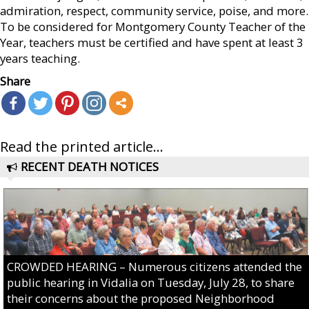
admiration, respect, community service, poise, and more.
To be considered for Montgomery County Teacher of the
Year, teachers must be certified and have spent at least 3
years teaching.
Share
Read the printed article...
RECENT DEATH NOTICES
CROWDED HEARING – Numerous citizens attended the
public hearing in Vidalia on Tuesday, July 28, to share
their concerns about the proposed Neighborhood