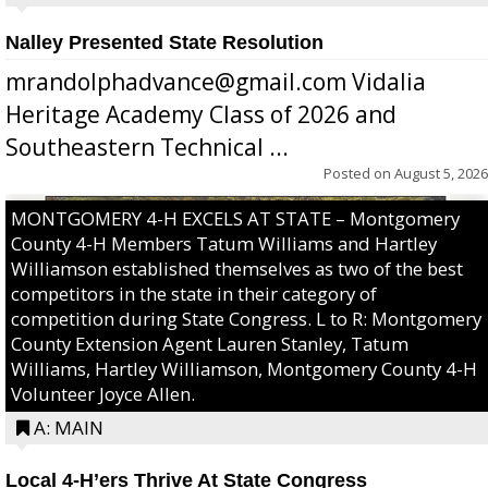
Nalley Presented State Resolution
mrandolphadvance@gmail.com Vidalia
Heritage Academy Class of 2026 and
Southeastern Technical ...
Posted on
August 5, 2026
MONTGOMERY 4-H EXCELS AT STATE – Montgomery
County 4-H Members Tatum Williams and Hartley
Williamson established themselves as two of the best
competitors in the state in their category of
competition during State Congress. L to R: Montgomery
County Extension Agent Lauren Stanley, Tatum
Williams, Hartley Williamson, Montgomery County 4-H
Volunteer Joyce Allen.
A: MAIN
Local 4-H’ers Thrive At State Congress