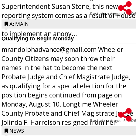
Superintendent Susan Stone, this new
Posted on
August 5, 2026
reporting system comes as a result of House
Bill 268, requires all Georgia public schools
A: MAIN
to implement an anony...
Qualifying to Begin Monday
mrandolphadvance@gmail.com Wheeler
County Citizens may soon throw their
names in the hat to become the next
Probate Judge and Chief Magistrate Judge,
as qualifying for a special election for the
position begins continued from page on
Monday, August 10. Longtime Wheeler
County Probate and Chief Magistrate Judge
Posted on
August 5, 2026
Jolinda F. Harrelson resigned from her
position a few months ago due to hea...
NEWS