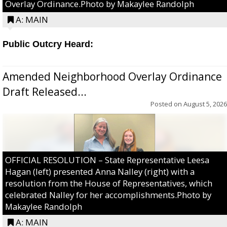
Overlay Ordinance.Photo by Makaylee Randolph
A: MAIN
Public Outcry Heard:
Amended Neighborhood Overlay Ordinance
Draft Released...
Posted on
August 5, 2026
OFFICIAL RESOLUTION – State Representative Leesa
Hagan (left) presented Anna Nalley (right) with a
resolution from the House of Representatives, which
celebrated Nalley for her accomplishments.Photo by
Makaylee Randolph
A: MAIN