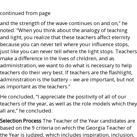
continued from page
and the strength of the wave continues on and on,” he
noted. “When you think about the analogy of teaching
and light, you realize that these teachers affect eternity
because you can never tell where your influence stops,
just like you can never tell where the light stops. Teachers
make a difference in the lives of children, and as
administration, we want to do what is necessary to help
teachers do their very best. If teachers are the flashlight,
administration is the battery – we are important, but not
as important as the teachers.”
He concluded, “I appreciate the positivity of all of our
teachers of the year, as well as the role models which they
all are,” he concluded.
Selection Process
The Teacher of the Year candidates are
based on the 9 criteria on which the Georgia Teacher of
the Year is judged, which includes inspiration, inclusion,