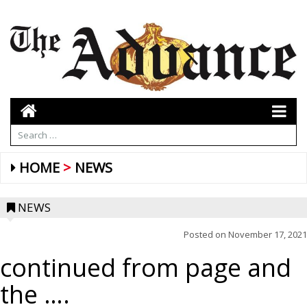
HOME
NEWS
NEWS
Posted on
November 17, 2021
continued from page and
the ….