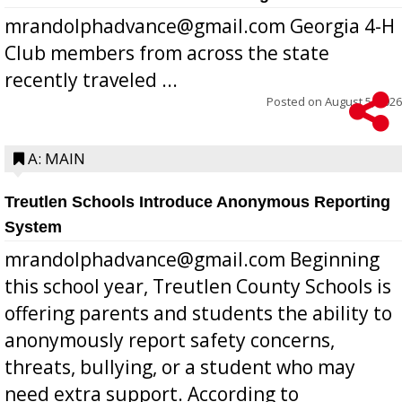
mrandolphadvance@gmail.com Georgia 4-H
Club members from across the state
recently traveled ...
Posted on
August 5, 2026
A: MAIN
Treutlen Schools Introduce Anonymous Reporting
System
mrandolphadvance@gmail.com Beginning
this school year, Treutlen County Schools is
offering parents and students the ability to
anonymously report safety concerns,
threats, bullying, or a student who may
need extra support. According to