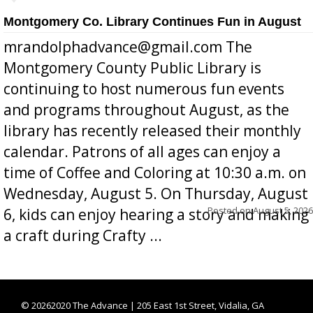
Montgomery Co. Library Continues Fun in August
mrandolphadvance@gmail.com The
Montgomery County Public Library is
continuing to host numerous fun events
and programs throughout August, as the
library has recently released their monthly
calendar. Patrons of all ages can enjoy a
time of Coffee and Coloring at 10:30 a.m. on
Wednesday, August 5. On Thursday, August
Posted on
August 5, 2026
6, kids can enjoy hearing a story and making
a craft during Crafty ...
©
20262020 The Advance | 205 East 1st Street, Vidalia, GA