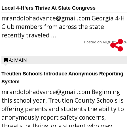
Local 4-H’ers Thrive At State Congress
mrandolphadvance@gmail.com Georgia 4-H
Club members from across the state
recently traveled ...
Posted on
August 5, 2026
A: MAIN
Treutlen Schools Introduce Anonymous Reporting
System
mrandolphadvance@gmail.com Beginning
this school year, Treutlen County Schools is
offering parents and students the ability to
anonymously report safety concerns,
threats, bullying, or a student who may