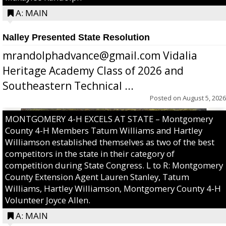
A: MAIN
Nalley Presented State Resolution
mrandolphadvance@gmail.com Vidalia
Heritage Academy Class of 2026 and
Southeastern Technical ...
Posted on
August 5, 2026
MONTGOMERY 4-H EXCELS AT STATE – Montgomery
County 4-H Members Tatum Williams and Hartley
Williamson established themselves as two of the best
competitors in the state in their category of
competition during State Congress. L to R: Montgomery
County Extension Agent Lauren Stanley, Tatum
Williams, Hartley Williamson, Montgomery County 4-H
Volunteer Joyce Allen.
A: MAIN