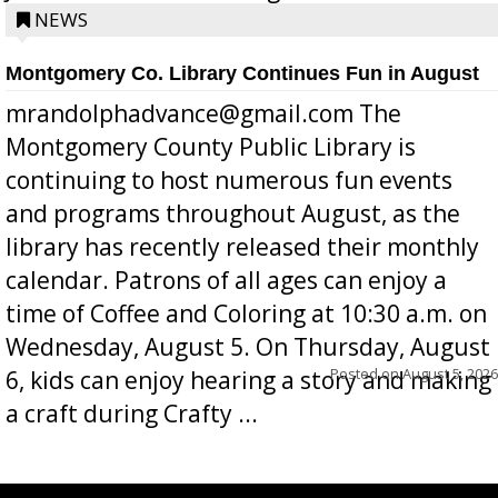
position a few months ago due to hea...
NEWS
Montgomery Co. Library Continues Fun in August
mrandolphadvance@gmail.com The
Montgomery County Public Library is
continuing to host numerous fun events
and programs throughout August, as the
library has recently released their monthly
calendar. Patrons of all ages can enjoy a
time of Coffee and Coloring at 10:30 a.m. on
Wednesday, August 5. On Thursday, August
Posted on
August 5, 2026
6, kids can enjoy hearing a story and making
a craft during Crafty ...