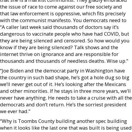
the issue of race to come against our free society and
that law enforcement is oppressive, which fits precisely
with the communist manifesto. You democrats need to
“A caller last week said thousands of doctors say it’s
dangerous to vaccinate people who have had COVID, but
they are being silenced and censored. So how would you
know if they are being silenced? Talk shows and the
internet thrive on ignorance and are responsible for
thousands and thousands of needless deaths. Wise up.”
“Joe Biden and the democrat party in Washington have
the country in such bad shape, he’s got a hole dug so big
we’ll never get out of it. He’s looking after the Mexicans
and other minorities. If he stays in three more years, we’ll
never have anything. He needs to take a cruise with all the
democrats and don’t return. He’s the sorriest president
we ever had.”
“Why is Toombs County building another spec building
when it looks like the last one that was built is being used