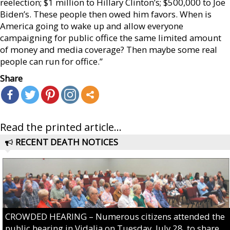
reelection; $1 million to Hillary Clinton’s; $500,000 to Joe
Biden’s. These people then owed him favors. When is
America going to wake up and allow everyone
campaigning for public office the same limited amount
of money and media coverage? Then maybe some real
people can run for office.”
Share
Read the printed article...
RECENT DEATH NOTICES
CROWDED HEARING – Numerous citizens attended the
public hearing in Vidalia on Tuesday, July 28, to share