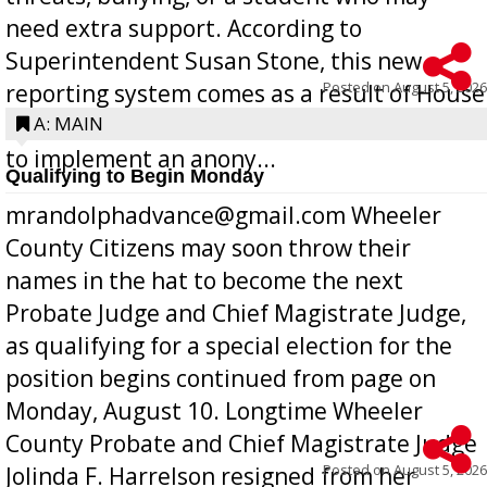
need extra support. According to
Superintendent Susan Stone, this new
Posted on
August 5, 2026
reporting system comes as a result of House
Bill 268, requires all Georgia public schools
A: MAIN
to implement an anony...
Qualifying to Begin Monday
mrandolphadvance@gmail.com Wheeler
County Citizens may soon throw their
names in the hat to become the next
Probate Judge and Chief Magistrate Judge,
as qualifying for a special election for the
position begins continued from page on
Monday, August 10. Longtime Wheeler
County Probate and Chief Magistrate Judge
Posted on
August 5, 2026
Jolinda F. Harrelson resigned from her