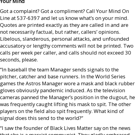
Your Mind
Got a complaint? Got a compliment? Call Your Mind On
Line at 537-6397 and let us know what’s on your mind.
Quotes are printed exactly as they are called in and are
not necessarily factual, but rather, callers’ opinions.
Libelous, slanderous, personal attacks, and unfounded
accusatory or lengthy comments will not be printed. Two
calls per week per caller, and calls should not exceed 30
seconds, please.
“In baseball the team Manager sends signals to the
pitcher, catcher and base runners. In the World Series
games the Astros Manager wore a mask and black rubber
gloves obviously pandemic induced. As the television
cameras panned the Manager’s position in the dugout, he
was frequently caught lifting his mask to spit. The other
players on the field also spit frequently. What kind of
signal does this send to the world?”
“I saw the founder of Black Lives Matter say on the news
that she is a marxist communist. They gladly embraced