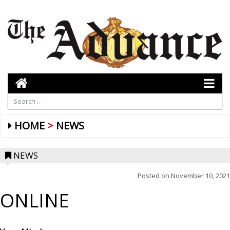
HOME
NEWS
NEWS
Posted on
November 10, 2021
ONLINE