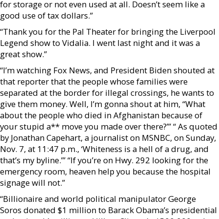
for storage or not even used at all. Doesn’t seem like a
good use of tax dollars.”
“Thank you for the Pal Theater for bringing the Liverpool
Legend show to Vidalia. I went last night and it was a
great show.”
“I’m watching Fox News, and President Biden shouted at
that reporter that the people whose families were
separated at the border for illegal crossings, he wants to
give them money. Well, I’m gonna shout at him, “What
about the people who died in Afghanistan because of
your stupid a** move you made over there?’” “ As quoted
by Jonathan Capehart, a journalist on MSNBC, on Sunday,
Nov. 7, at 11:47 p.m., ‘Whiteness is a hell of a drug, and
that’s my byline.’” “If you’re on Hwy. 292 looking for the
emergency room, heaven help you because the hospital
signage will not.”
“Billionaire and world political manipulator George
Soros donated $1 million to Barack Obama’s presidential