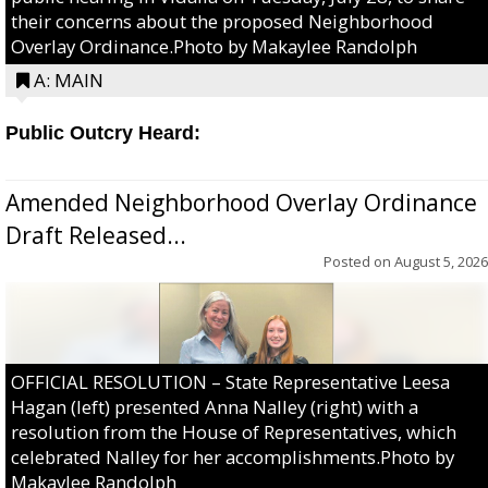
their concerns about the proposed Neighborhood
Overlay Ordinance.Photo by Makaylee Randolph
A: MAIN
Public Outcry Heard:
Amended Neighborhood Overlay Ordinance
Draft Released...
Posted on
August 5, 2026
OFFICIAL RESOLUTION – State Representative Leesa
Hagan (left) presented Anna Nalley (right) with a
resolution from the House of Representatives, which
celebrated Nalley for her accomplishments.Photo by
Makaylee Randolph