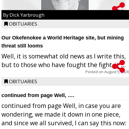
By Dick Yarbrough
OBITUARIES
Our Okefenokee a World Heritage site, but mining
threat still looms
Well, it is somewhat old news as I write this,
but to those who have fought the fight, it ...
Posted on
August 5, 2026
OBITUARIES
continued from page Well, ….
continued from page Well, in case you are
wondering, we made it down in one piece,
and since we all survived, I can say this now: