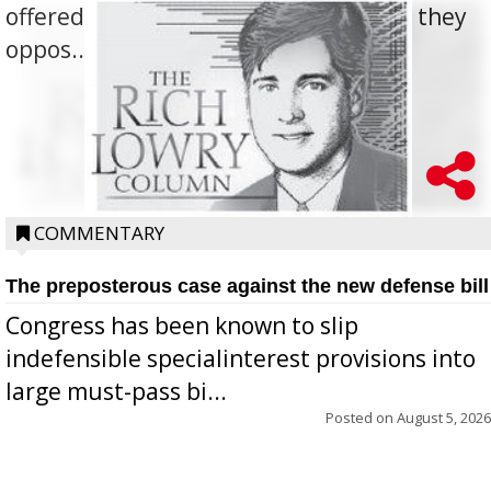
offered for how to go about ending it, they
oppos...
COMMENTARY
The preposterous case against the new defense bill
Congress has been known to slip
indefensible specialinterest provisions into
large must-pass bi...
Posted on
August 5, 2026