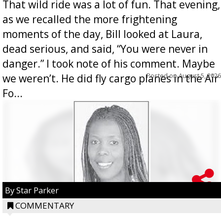
That wild ride was a lot of fun. That evening,
as we recalled the more frightening
moments of the day, Bill looked at Laura,
dead serious, and said, “You were never in
danger.” I took note of his comment. Maybe
Posted on
August 5, 2026
we weren’t. He did fly cargo planes in the Air
Fo...
By Star Parker
COMMENTARY