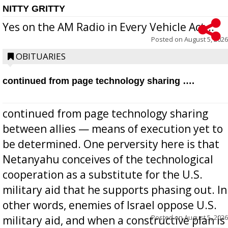
NITTY GRITTY
Yes on the AM Radio in Every Vehicle Act...
Posted on
August 5, 2026
OBITUARIES
continued from page technology sharing ….
continued from page technology sharing
between allies — means of execution yet to
be determined. One perversity here is that
Netanyahu conceives of the technological
cooperation as a substitute for the U.S.
military aid that he supports phasing out. In
other words, enemies of Israel oppose U.S.
Posted on
August 5, 2026
military aid, and when a constructive plan is