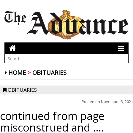
HOME
OBITUARIES
OBITUARIES
Posted on
November 3, 2021
continued from page
misconstrued and ….