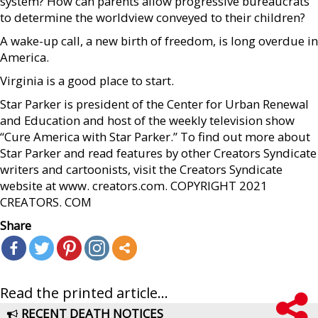
system? How can parents allow progressive bureaucrats
to determine the worldview conveyed to their children?
A wake-up call, a new birth of freedom, is long overdue in
America.
Virginia is a good place to start.
Star Parker is president of the Center for Urban Renewal
and Education and host of the weekly television show
“Cure America with Star Parker.” To find out more about
Star Parker and read features by other Creators Syndicate
writers and cartoonists, visit the Creators Syndicate
website at www. creators.com. COPYRIGHT 2021
CREATORS. COM
Share
Read the printed article...
RECENT DEATH NOTICES