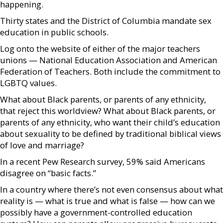
happening.
Thirty states and the District of Columbia mandate sex
education in public schools.
Log onto the website of either of the major teachers
unions — National Education Association and American
Federation of Teachers. Both include the commitment to
LGBTQ values.
What about Black parents, or parents of any ethnicity,
that reject this worldview? What about Black parents, or
parents of any ethnicity, who want their child’s education
about sexuality to be defined by traditional biblical views
of love and marriage?
In a recent Pew Research survey, 59% said Americans
disagree on “basic facts.”
In a country where there’s not even consensus about what
reality is — what is true and what is false — how can we
possibly have a government-controlled education