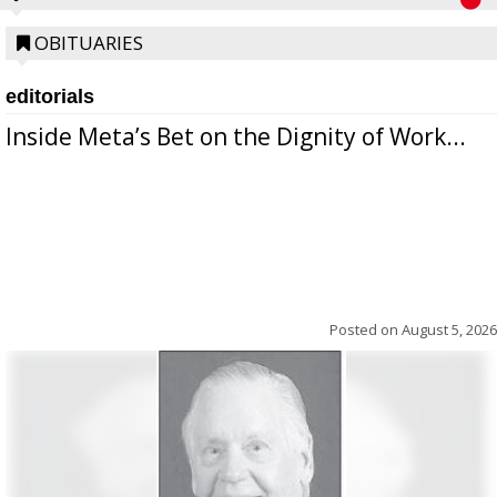
OBITUARIES
editorials
Inside Meta’s Bet on the Dignity of Work...
Posted on
August 5, 2026