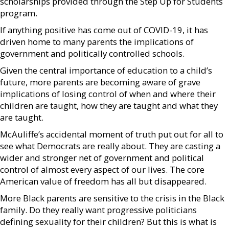
scholarships provided through the Step Up for Students
program.
If anything positive has come out of COVID-19, it has
driven home to many parents the implications of
government and politically controlled schools.
Given the central importance of education to a child’s
future, more parents are becoming aware of grave
implications of losing control of when and where their
children are taught, how they are taught and what they
are taught.
McAuliffe’s accidental moment of truth put out for all to
see what Democrats are really about. They are casting a
wider and stronger net of government and political
control of almost every aspect of our lives. The core
American value of freedom has all but disappeared.
More Black parents are sensitive to the crisis in the Black
family. Do they really want progressive politicians
defining sexuality for their children? But this is what is