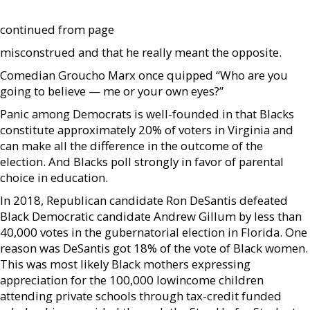
continued from page
misconstrued and that he really meant the opposite.
Comedian Groucho Marx once quipped “Who are you
going to believe — me or your own eyes?”
Panic among Democrats is well-founded in that Blacks
constitute approximately 20% of voters in Virginia and
can make all the difference in the outcome of the
election. And Blacks poll strongly in favor of parental
choice in education.
In 2018, Republican candidate Ron DeSantis defeated
Black Democratic candidate Andrew Gillum by less than
40,000 votes in the gubernatorial election in Florida. One
reason was DeSantis got 18% of the vote of Black women.
This was most likely Black mothers expressing
appreciation for the 100,000 lowincome children
attending private schools through tax-credit funded