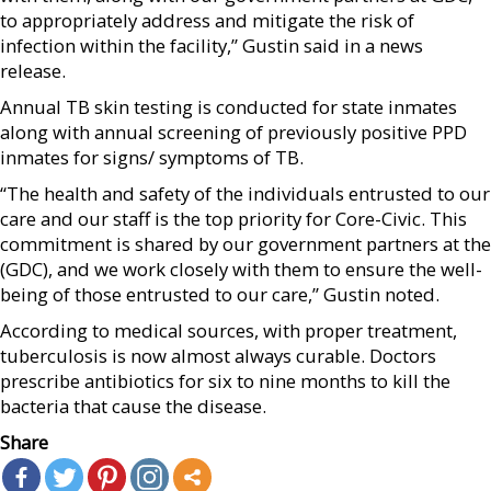
to appropriately address and mitigate the risk of
infection within the facility,” Gustin said in a news
release.
Annual TB skin testing is conducted for state inmates
along with annual screening of previously positive PPD
inmates for signs/ symptoms of TB.
“The health and safety of the individuals entrusted to our
care and our staff is the top priority for Core-Civic. This
commitment is shared by our government partners at the
(GDC), and we work closely with them to ensure the well-
being of those entrusted to our care,” Gustin noted.
According to medical sources, with proper treatment,
tuberculosis is now almost always curable. Doctors
prescribe antibiotics for six to nine months to kill the
bacteria that cause the disease.
Share