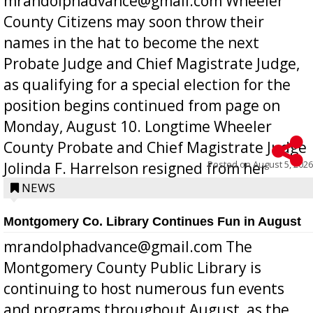
mrandolphadvance@gmail.com Wheeler
County Citizens may soon throw their
names in the hat to become the next
Probate Judge and Chief Magistrate Judge,
as qualifying for a special election for the
position begins continued from page on
Monday, August 10. Longtime Wheeler
County Probate and Chief Magistrate Judge
Posted on
August 5, 2026
Jolinda F. Harrelson resigned from her
position a few months ago due to hea...
NEWS
Montgomery Co. Library Continues Fun in August
mrandolphadvance@gmail.com The
Montgomery County Public Library is
continuing to host numerous fun events
and programs throughout August, as the