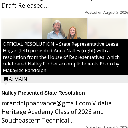
Draft Released...
Posted on
August 5, 2026
OFFICIAL RESOLUTION – State Representative Leesa
Hagan (left) presented Anna Nalley (right) with a
resolution from the House of Representatives, which
celebrated Nalley for her accomplishments.Photo by
Makaylee Randolph
A: MAIN
Nalley Presented State Resolution
mrandolphadvance@gmail.com Vidalia
Heritage Academy Class of 2026 and
Southeastern Technical ...
Posted on
August 5, 2026