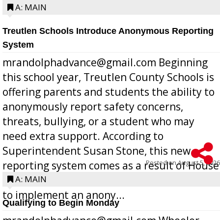
A: MAIN
Treutlen Schools Introduce Anonymous Reporting
System
mrandolphadvance@gmail.com Beginning
this school year, Treutlen County Schools is
offering parents and students the ability to
anonymously report safety concerns,
threats, bullying, or a student who may
need extra support. According to
Superintendent Susan Stone, this new
Posted on
August 5, 2026
reporting system comes as a result of House
Bill 268, requires all Georgia public schools
A: MAIN
to implement an anony...
Qualifying to Begin Monday