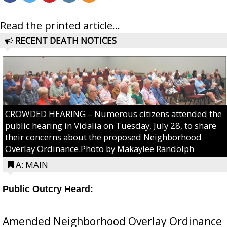
Read the printed article...
RECENT DEATH NOTICES
CROWDED HEARING – Numerous citizens attended the
public hearing in Vidalia on Tuesday, July 28, to share
their concerns about the proposed Neighborhood
Overlay Ordinance.Photo by Makaylee Randolph
A: MAIN
Public Outcry Heard:
Amended Neighborhood Overlay Ordinance