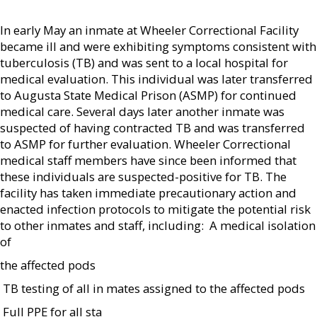
In early May an inmate at Wheeler Correctional Facility
became ill and were exhibiting symptoms consistent with
tuberculosis (TB) and was sent to a local hospital for
medical evaluation. This individual was later transferred
to Augusta State Medical Prison (ASMP) for continued
medical care. Several days later another inmate was
suspected of having contracted TB and was transferred
to ASMP for further evaluation. Wheeler Correctional
medical staff members have since been informed that
these individuals are suspected-positive for TB. The
facility has taken immediate precautionary action and
enacted infection protocols to mitigate the potential risk
to other inmates and staff, including:  A medical isolation
of
the affected pods
 TB testing of all in mates assigned to the affected pods
 Full PPE for all sta