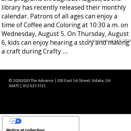
library has recently released their monthly
calendar. Patrons of all ages can enjoy a
time of Coffee and Coloring at 10:30 a.m. on
Wednesday, August 5. On Thursday, August
Posted on
August 5, 2026
6, kids can enjoy hearing a story and making
a craft during Crafty ...
©
20262020 The Advance | 205 East 1st Street, Vidalia, GA
30475 | 912-537-3131
YOUR PRIVACY CHOICES
Notice at collection