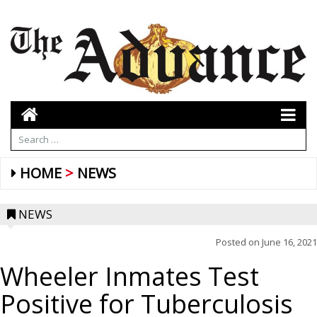
HOME
NEWS
NEWS
Posted on
June 16, 2021
Wheeler Inmates Test
Positive for Tuberculosis