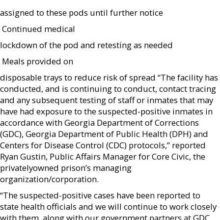
assigned to these pods until further notice
 Continued medical
lockdown of the pod and retesting as needed
 Meals provided on
disposable trays to reduce risk of spread “The facility has
conducted, and is continuing to conduct, contact tracing
and any subsequent testing of staff or inmates that may
have had exposure to the suspected-positive inmates in
accordance with Georgia Department of Corrections
(GDC), Georgia Department of Public Health (DPH) and
Centers for Disease Control (CDC) protocols,” reported
Ryan Gustin, Public Affairs Manager for Core Civic, the
privatelyowned prison’s managing
organization/corporation.
“The suspected-positive cases have been reported to
state health officials and we will continue to work closely
with them, along with our government partners at GDC,