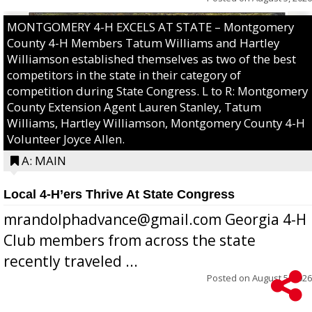
MONTGOMERY 4-H EXCELS AT STATE – Montgomery
County 4-H Members Tatum Williams and Hartley
Williamson established themselves as two of the best
competitors in the state in their category of
competition during State Congress. L to R: Montgomery
County Extension Agent Lauren Stanley, Tatum
Williams, Hartley Williamson, Montgomery County 4-H
Volunteer Joyce Allen.
A: MAIN
Local 4-H’ers Thrive At State Congress
mrandolphadvance@gmail.com Georgia 4-H
Club members from across the state
recently traveled ...
Posted on
August 5, 2026