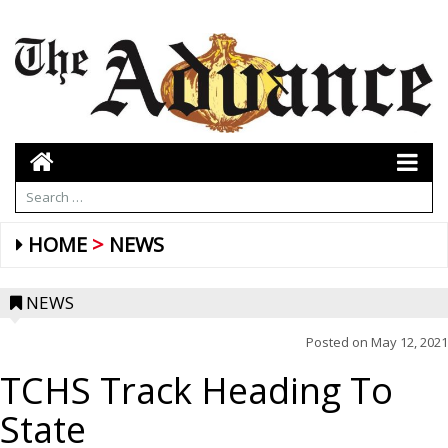
HOME
NEWS
NEWS
Posted on
May 12, 2021
TCHS Track Heading To
State