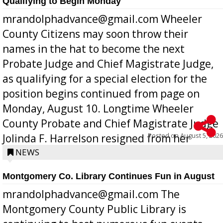
Qualifying to Begin Monday
mrandolphadvance@gmail.com Wheeler
County Citizens may soon throw their
names in the hat to become the next
Probate Judge and Chief Magistrate Judge,
as qualifying for a special election for the
position begins continued from page on
Monday, August 10. Longtime Wheeler
County Probate and Chief Magistrate Judge
Posted on
August 5, 2026
Jolinda F. Harrelson resigned from her
position a few months ago due to hea...
NEWS
Montgomery Co. Library Continues Fun in August
mrandolphadvance@gmail.com The
Montgomery County Public Library is