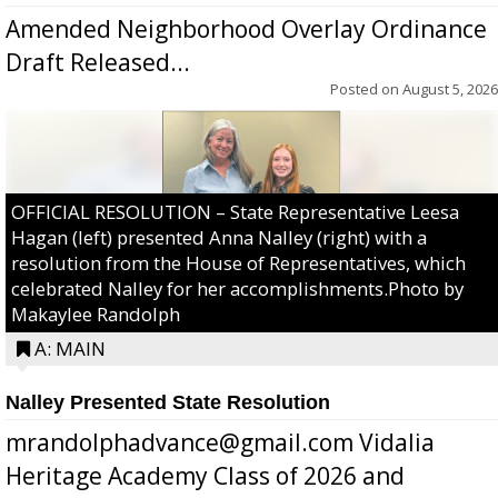
Amended Neighborhood Overlay Ordinance
Draft Released...
Posted on
August 5, 2026
OFFICIAL RESOLUTION – State Representative Leesa
Hagan (left) presented Anna Nalley (right) with a
resolution from the House of Representatives, which
celebrated Nalley for her accomplishments.Photo by
Makaylee Randolph
A: MAIN
Nalley Presented State Resolution
mrandolphadvance@gmail.com Vidalia
Heritage Academy Class of 2026 and