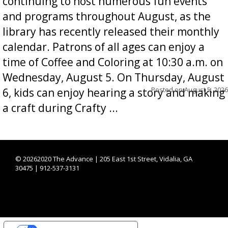
continuing to host numerous fun events
and programs throughout August, as the
library has recently released their monthly
calendar. Patrons of all ages can enjoy a
time of Coffee and Coloring at 10:30 a.m. on
Wednesday, August 5. On Thursday, August
Posted on
August 5, 2026
6, kids can enjoy hearing a story and making
a craft during Crafty ...
©
20262020 The Advance | 205 East 1st Street, Vidalia, GA
30475 | 912-537-3131