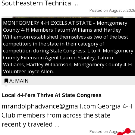
Southeastern Technical ...
Posted on
August 5, 2026
MONTGOMERY 4-H EXCELS AT STATE – Montgomery
County 4-H Members Tatum Williams and Hartley
Williamson established themselves as two of the best
competitors in the state in their category of
competition during State Congress. L to R: Montgomery
County Extension Agent Lauren Stanley, Tatum
Williams, Hartley Williamson, Montgomery County 4-H
Volunteer Joyce Allen.
A: MAIN
Local 4-H’ers Thrive At State Congress
mrandolphadvance@gmail.com Georgia 4-H
Club members from across the state
recently traveled ...
Posted on
August 5, 2026