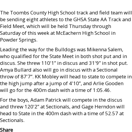
The Toombs County High School track and field team will
be sending eight athletes to the GHSA State AA Track and
Field Meet, which will be held Thursday through
Saturday of this week at McEachern High School in
Powder Springs.
Leading the way for the Bulldogs was Mikenna Salem,
who qualified for the State Meet in both shot put and in
discus. She threw 110'1” in discus and 31'9” in shot put.
Amya Bullard also will go in discus with a Sectional
throw of 87'7”. KK Mobley will head to state to compete in
the high jump after a jump of 4'10”, and Arlie Gooden
will go for the 400m dash with a time of 1:05.46.
For the boys, Adam Patrick will compete in the discus
and threw 120'2” at Sectionals, and Gage Herndon will
head to State in the 400m dash with a time of 52.57 at
Sectionals.
Share