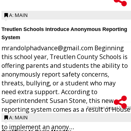
A: MAIN
Treutlen Schools Introduce Anonymous Reporting
System
mrandolphadvance@gmail.com Beginning
this school year, Treutlen County Schools is
offering parents and students the ability to
anonymously report safety concerns,
threats, bullying, or a student who may
need extra support. According to
Superintendent Susan Stone, this new
Posted on
August 5, 2026
reporting system comes as a result of House
Bill 268, requires all Georgia public schools
A: MAIN
to implement an anony...