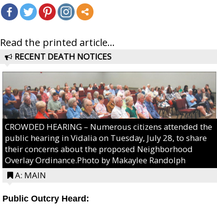
Read the printed article...
RECENT DEATH NOTICES
CROWDED HEARING – Numerous citizens attended the
public hearing in Vidalia on Tuesday, July 28, to share
their concerns about the proposed Neighborhood
Overlay Ordinance.Photo by Makaylee Randolph
A: MAIN
Public Outcry Heard: