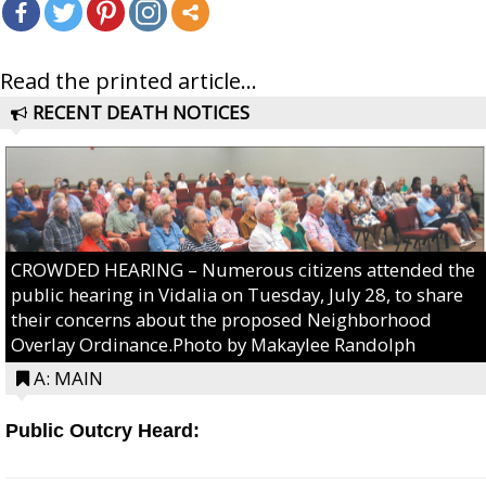
Read the printed article...
RECENT DEATH NOTICES
CROWDED HEARING – Numerous citizens attended the
public hearing in Vidalia on Tuesday, July 28, to share
their concerns about the proposed Neighborhood
Overlay Ordinance.Photo by Makaylee Randolph
A: MAIN
Public Outcry Heard: