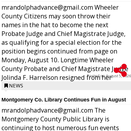
mrandolphadvance@gmail.com Wheeler
County Citizens may soon throw their
names in the hat to become the next
Probate Judge and Chief Magistrate Judge,
as qualifying for a special election for the
position begins continued from page on
Monday, August 10. Longtime Wheeler
County Probate and Chief Magistrate Judge
Posted on
August 5, 2026
Jolinda F. Harrelson resigned from her
position a few months ago due to hea...
NEWS
Montgomery Co. Library Continues Fun in August
mrandolphadvance@gmail.com The
Montgomery County Public Library is
continuing to host numerous fun events