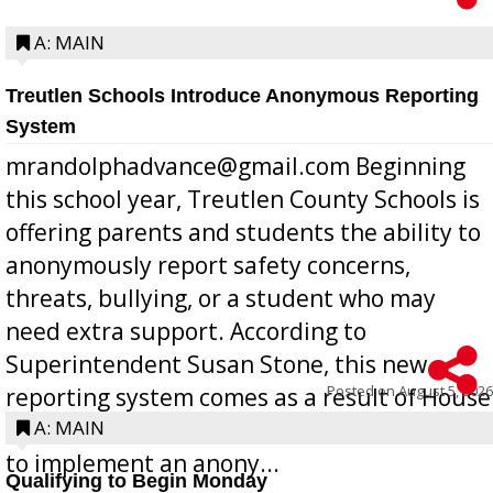
A: MAIN
Treutlen Schools Introduce Anonymous Reporting
System
mrandolphadvance@gmail.com Beginning
this school year, Treutlen County Schools is
offering parents and students the ability to
anonymously report safety concerns,
threats, bullying, or a student who may
need extra support. According to
Superintendent Susan Stone, this new
Posted on
August 5, 2026
reporting system comes as a result of House
Bill 268, requires all Georgia public schools
A: MAIN
to implement an anony...
Qualifying to Begin Monday