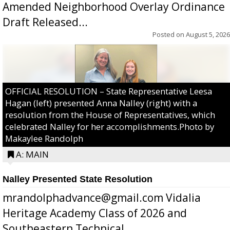
Amended Neighborhood Overlay Ordinance
Draft Released...
Posted on
August 5, 2026
OFFICIAL RESOLUTION – State Representative Leesa
Hagan (left) presented Anna Nalley (right) with a
resolution from the House of Representatives, which
celebrated Nalley for her accomplishments.Photo by
Makaylee Randolph
A: MAIN
Nalley Presented State Resolution
mrandolphadvance@gmail.com Vidalia
Heritage Academy Class of 2026 and
Southeastern Technical ...