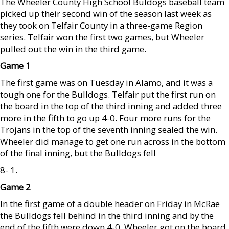
The Wheeler County High School Buldogs baseball team
picked up their second win of the season last week as
they took on Telfair County in a three-game Region
series. Telfair won the first two games, but Wheeler
pulled out the win in the third game.
Game 1
The first game was on Tuesday in Alamo, and it was a
tough one for the Bulldogs. Telfair put the first run on
the board in the top of the third inning and added three
more in the fifth to go up 4-0. Four more runs for the
Trojans in the top of the seventh inning sealed the win.
Wheeler did manage to get one run across in the bottom
of the final inning, but the Bulldogs fell
8- 1.
Game 2
In the first game of a double header on Friday in McRae
the Bulldogs fell behind in the third inning and by the
end of the fifth were down 4-0. Wheeler got on the board