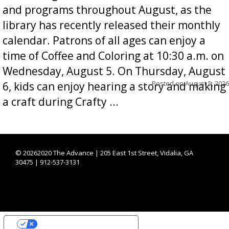
and programs throughout August, as the
library has recently released their monthly
calendar. Patrons of all ages can enjoy a
time of Coffee and Coloring at 10:30 a.m. on
Wednesday, August 5. On Thursday, August
Posted on
August 5, 2026
6, kids can enjoy hearing a story and making
a craft during Crafty ...
©
20262020 The Advance | 205 East 1st Street, Vidalia, GA
30475 | 912-537-3131
YOUR PRIVACY CHOICES