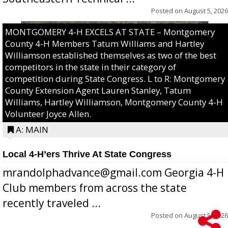
Posted on
August 5, 2026
MONTGOMERY 4-H EXCELS AT STATE – Montgomery
County 4-H Members Tatum Williams and Hartley
Williamson established themselves as two of the best
competitors in the state in their category of
competition during State Congress. L to R: Montgomery
County Extension Agent Lauren Stanley, Tatum
Williams, Hartley Williamson, Montgomery County 4-H
Volunteer Joyce Allen.
A: MAIN
Local 4-H’ers Thrive At State Congress
mrandolphadvance@gmail.com Georgia 4-H
Club members from across the state
recently traveled ...
Posted on
August 5, 2026