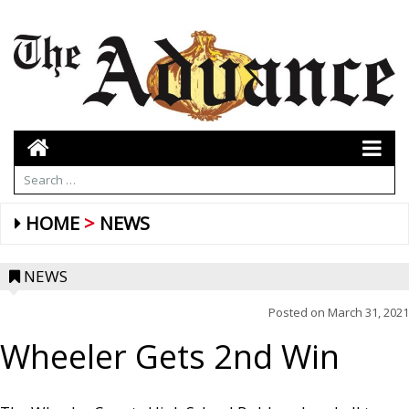
HOME
NEWS
NEWS
Posted on
March 31, 2021
Wheeler Gets 2nd Win