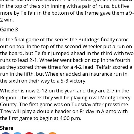
in the top of the sixth inning with a pair of runs, but five
more by Telfair in the bottom of the frame gave them a 9-
2 win.
Game 3
In the final game of the series the Bulldogs finally came
out on top. In the top of the second Wheeler put a run on
the board, but Telfair jumped ahead in the third with two
runs to lead 2-1. Wheeler went back on top in the fourth
as they scored three times for a 4-2 lead. Telfair scored a
run in the fifth, but Wheeler added an insurance run in
the sixth on their way to a 5-3 victory.
Wheeler is now 2-12 on the year, and they are 2-7 in the
Region. This week they will be playing rival Montgomery
County. The first game was on Tuesday after presstime.
They will play a double header on Friday in Alamo with
the first game to begin at 4:00 p.m.
Share