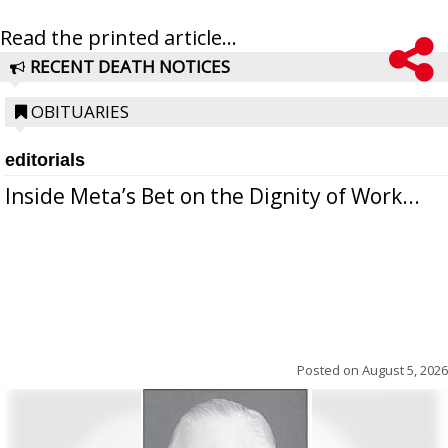
Read the printed article...
RECENT DEATH NOTICES
OBITUARIES
editorials
Inside Meta’s Bet on the Dignity of Work...
Posted on
August 5, 2026