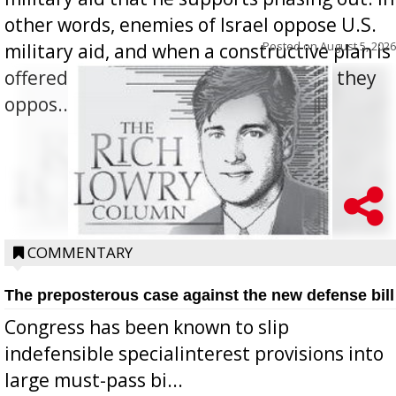
other words, enemies of Israel oppose U.S.
Posted on
August 5, 2026
military aid, and when a constructive plan is
offered for how to go about ending it, they
oppos...
COMMENTARY
The preposterous case against the new defense bill
Congress has been known to slip
indefensible specialinterest provisions into
large must-pass bi...