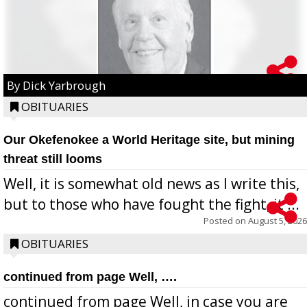
By Dick Yarbrough
OBITUARIES
Our Okefenokee a World Heritage site, but mining
threat still looms
Well, it is somewhat old news as I write this,
but to those who have fought the fight, it ...
Posted on
August 5, 2026
OBITUARIES
continued from page Well, ….
continued from page Well, in case you are