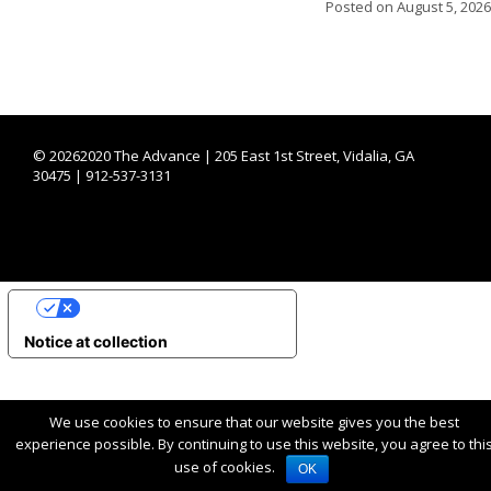
Posted on
August 5, 2026
©
20262020 The Advance | 205 East 1st Street, Vidalia, GA
30475 | 912-537-3131
YOUR PRIVACY CHOICES
Notice at collection
We use cookies to ensure that our website gives you the best
experience possible. By continuing to use this website, you agree to thi
use of cookies.
OK