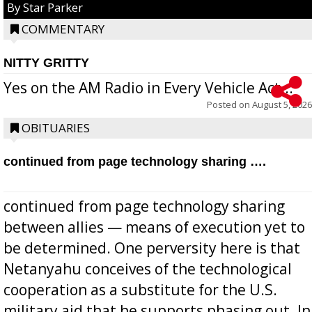
By Star Parker
COMMENTARY
NITTY GRITTY
Yes on the AM Radio in Every Vehicle Act...
Posted on
August 5, 2026
OBITUARIES
continued from page technology sharing ….
continued from page technology sharing
between allies — means of execution yet to
be determined. One perversity here is that
Netanyahu conceives of the technological
cooperation as a substitute for the U.S.
military aid that he supports phasing out. In