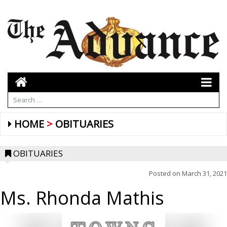
HOME
OBITUARIES
OBITUARIES
Posted on
March 31, 2021
Ms. Rhonda Mathis