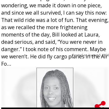
wondering, we made it down in one piece,
and since we all survived, I can say this now:
That wild ride was a lot of fun. That evening,
as we recalled the more frightening
moments of the day, Bill looked at Laura,
dead serious, and said, “You were never in
danger.” I took note of his comment. Maybe
Posted on
August 5, 2026
we weren’t. He did fly cargo planes in the Air
Fo...