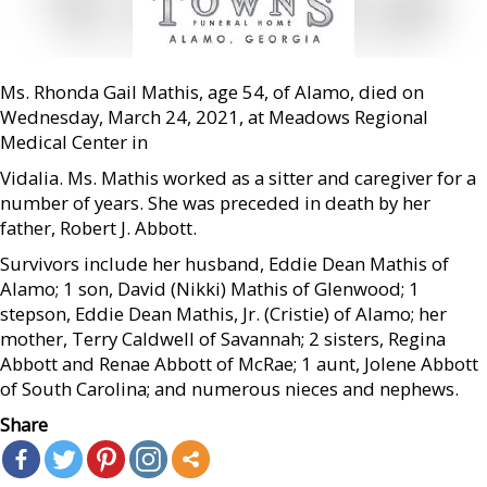
Ms. Rhonda Gail Mathis, age 54, of Alamo, died on
Wednesday, March 24, 2021, at Meadows Regional
Medical Center in
Vidalia. Ms. Mathis worked as a sitter and caregiver for a
number of years. She was preceded in death by her
father, Robert J. Abbott.
Survivors include her husband, Eddie Dean Mathis of
Alamo; 1 son, David (Nikki) Mathis of Glenwood; 1
stepson, Eddie Dean Mathis, Jr. (Cristie) of Alamo; her
mother, Terry Caldwell of Savannah; 2 sisters, Regina
Abbott and Renae Abbott of McRae; 1 aunt, Jolene Abbott
of South Carolina; and numerous nieces and nephews.
Share