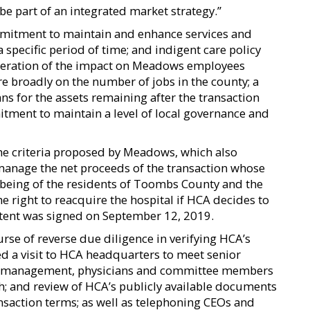
be part of an integrated market strategy.”
commitment to maintain and enhance services and
a specific period of time; and indigent care policy
ideration of the impact on Meadows employees
 broadly on the number of jobs in the county; a
s for the assets remaining after the transaction
tment to maintain a level of local governance and
the criteria proposed by Meadows, which also
manage the net proceeds of the transaction whose
being of the residents of Toombs County and the
he right to reacquire the hospital if HCA decides to
f intent was signed on September 12, 2019.
se of reverse due diligence in verifying HCA’s
uded a visit to HCA headquarters to meet senior
ows management, physicians and committee members
; and review of HCA’s publicly available documents
nsaction terms; as well as telephoning CEOs and