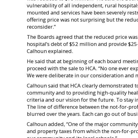
vulnerability of all independent, rural hospita
mounted and services have been severely restr
offering price was not surprising but the redu
reconsider.”
The Boards agreed that the reduced price was s
hospital’s debt of $52 million and provide $2
Calhoun explained.
He said that at beginning of each board meetin
proceed with the sale to HCA. “No one ever ex
We were deliberate in our consideration and 
Calhoun said that HCA clearly demonstrated 
community and to providing high-quality healt
criteria and our vision for the future. To stay 
The line of difference between the not-for-pro
blurred over the years. Each can go out of busi
Calhoun added, “One of the major community ben
and property taxes from which the non-for-prof