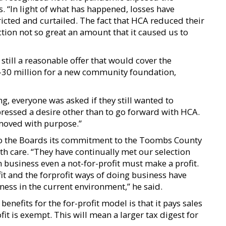
ls. “In light of what has happened, losses have
icted and curtailed. The fact that HCA reduced their
ction not so great an amount that it caused us to
till a reasonable offer that would cover the
5-30 million for a new community foundation,
g, everyone was asked if they still wanted to
pressed a desire other than to go forward with HCA.
moved with purpose.”
to the Boards its commitment to the Toombs County
h care. “They have continually met our selection
in business even a not-for-profit must make a profit.
fit and the forprofit ways of doing business have
ness in the current environment,” he said.
efits for the for-profit model is that it pays sales
it is exempt. This will mean a larger tax digest for