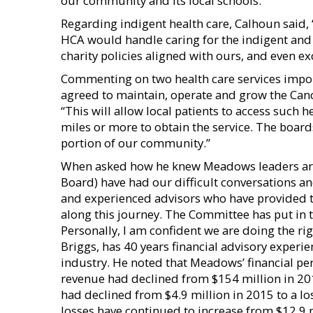
our community and its local schools.”
Regarding indigent health care, Calhoun said
HCA would handle caring for the indigent and 
charity policies aligned with ours, and even 
Commenting on two health care services impor
agreed to maintain, operate and grow the Ca
“This will allow local patients to access such h
miles or more to obtain the service. The board
portion of our community.”
When asked how he knew Meadows leaders are d
Board) have had our difficult conversations a
and experienced advisors who have provided 
along this journey. The Committee has put in t
Personally, I am confident we are doing the ri
Briggs, has 40 years financial advisory experie
industry. He noted that Meadows’ financial pe
revenue had declined from $154 million in 20
had declined from $4.9 million in 2015 to a los
losses have continued to increase from $12.9 mi