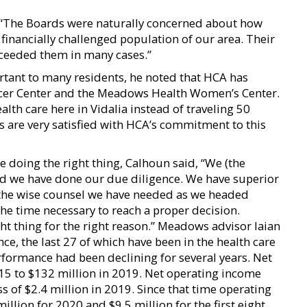
, “The Boards were naturally concerned about how
financially challenged population of our area. Their
exceeded them in many cases.”
tant to many residents, he noted that HCA has
ncer Center and the Meadows Health Women’s Center.
ealth care here in Vidalia instead of traveling 50
s are very satisfied with HCA’s commitment to this
oing the right thing, Calhoun said, “We (the
nd we have done our due diligence. We have superior
the wise counsel we have needed as we headed
he time necessary to reach a proper decision.
ght thing for the right reason.” Meadows advisor Iaian
nce, the last 27 of which have been in the health care
rformance had been declining for several years. Net
15 to $132 million in 2019. Net operating income
s of $2.4 million in 2019. Since that time operating
llion for 2020 and $9.5 million for the first eight