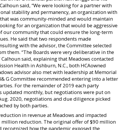
 Calhoun said, “We were looking for a partner with
ational stability and permanency, an organization with
are that was community-minded and would maintain
ooking for an organization that would be aggressive
of our community that could ensure the long-term
alues. He said that two respondents made
nsulting with the advisor, the Committee selected
m them. “The Boards were very deliberative in the
 Calhoun said, explaining that Meadows contacted
Mission Health in Ashburn, N.C., both HCAowned
dows advisor also met with leadership at Memorial
e B& G Committee recommended entering into a letter
arties. For the remainder of 2019 each party
s updated monthly, but negotiations were put on
Aug. 2020, negotiations and due diligence picked
ched by both parties.
 reduction in revenue at Meadows and impacted
 million reduction. The original offer of $90 million
rd recognized how the pandemic exposed the