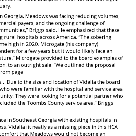
uary.
 in Georgia, Meadows was facing reducing volumes,
rcial payers, and the ongoing challenge of
communities,” Briggs said. He emphasized that these
ng rural hospitals across America. “The sobering
-time high in 2020. Microgate (his company)
ent for a few years but it would likely face an
future.” Microgate provided to the board examples of
ion, to an outright sale. “We outlined the proposal
 from page
… Due to the size and location of Vidalia the board
 who were familiar with the hospital and service area
munity. They were looking for a potential partner who
included the Toombs County service area,” Briggs
ce in Southeast Georgia with existing hospitals in
 Vidalia fit neatly as a missing piece in this HCA
t comfort that Meadows would not become an