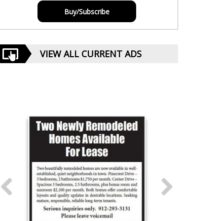
Buy/Subscribe
VIEW ALL CURRENT ADS