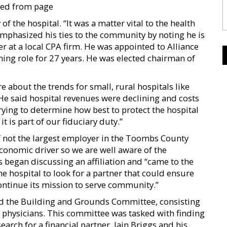
ued from page
of the hospital. “It was a matter vital to the health
emphasized his ties to the community by noting he is
at a local CPA firm. He was appointed to Alliance
ning role for 27 years. He was elected chairman of
bout the trends for small, rural hospitals like
e said hospital revenues were declining and costs
rying to determine how best to protect the hospital
 is part of our fiduciary duty.”
if not the largest employer in the Toombs County
onomic driver so we are well aware of the
 began discussing an affiliation and “came to the
he hospital to look for a partner that could ensure
continue its mission to serve community.”
d the Building and Grounds Committee, consisting
 physicians. This committee was tasked with finding
earch for a financial partner. Iain Briggs and his