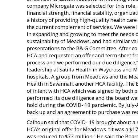
company Microgate was selected for this role.
financial strength, financial stability, organiz
a history of providing high-quality health c
the current complement of services. We were l
in expanding and growing to meet the needs 
sustainability of Meadows, and had similar v
presentations to the B& G Committee. After co
HCA and requested an offer and term sheet fro
process and we performed our due diligence,”
leadership at Satilla Health in Waycross and 
hospitals. A group from Meadows and the Mea
Health in Savannah, another HCA facility. Th
of intent with HCA which was signed by both p
performed its due diligence and the board wa
hold during the COVID- 19 pandemic. By July-
back up and an agreement to purchase was rea
Calhoun said that COVID- 19 brought about a
HCA’s original offer for Meadows. “It was a $17
was reduced to $73 million.” He said the Boa