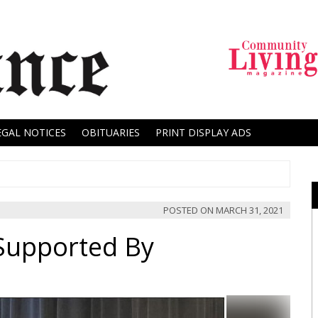
EGAL NOTICES
OBITUARIES
PRINT DISPLAY ADS
POSTED ON
MARCH 31, 2021
Supported By