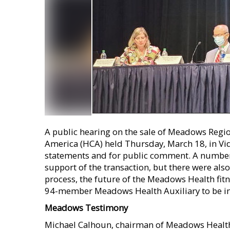
A public hearing on the sale of Meadows Regio
America (HCA) held Thursday, March 18, in Vid
statements and for public comment. A number 
support of the transaction, but there were als
process, the future of the Meadows Health fitn
94-member Meadows Health Auxiliary to be inc
Meadows Testimony
Michael Calhoun, chairman of Meadows Healthc