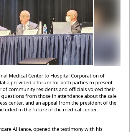
nal Medical Center to Hospital Corporation of
alia provided a forum for both parties to present
of community residents and officials voiced their
o questions from those in attendance about the sale
ess center, and an appeal from the president of the
luded in the future of the medical center.
are Alliance, opened the testimony with his