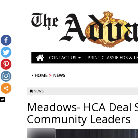
CONTACT US
PRINT CLASSIFIEDS & L
HOME
NEWS
NEWS
Meadows- HCA Deal 
Community Leaders