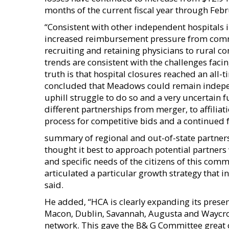
months of the current fiscal year through Febr
“Consistent with other independent hospitals
increased reimbursement pressure from comme
recruiting and retaining physicians to rural 
trends are consistent with the challenges faci
truth is that hospital closures reached an all
concluded that Meadows could remain independ
uphill struggle to do so and a very uncertain 
different partnerships from merger, to affiliat
process for competitive bids and a continued
summary of regional and out-of-state partners
thought it best to approach potential partners
and specific needs of the citizens of this com
articulated a particular growth strategy that 
said.
He added, “HCA is clearly expanding its presen
Macon, Dublin, Savannah, Augusta and Waycross.
network. This gave the B& G Committee grea