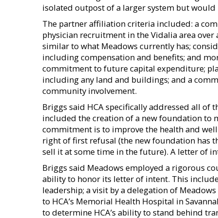
isolated outpost of a larger system but would 
The partner affiliation criteria included: a 
physician recruitment in the Vidalia area over 
similar to what Meadows currently has; cons
including compensation and benefits; and more
commitment to future capital expenditure; plan
including any land and buildings; and a commi
community involvement.
Briggs said HCA specifically addressed all of 
included the creation of a new foundation to 
commitment is to improve the health and well
right of first refusal (the new foundation has t
sell it at some time in the future). A letter o
Briggs said Meadows employed a rigorous cour
ability to honor its letter of intent. This incl
leadership; a visit by a delegation of Mead
to HCA’s Memorial Health Hospital in Savannah
to determine HCA’s ability to stand behind tra