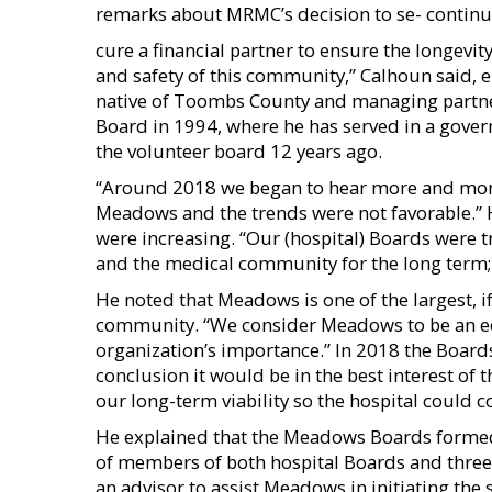
remarks about MRMC’s decision to se- contin
cure a financial partner to ensure the longevity 
and safety of this community,” Calhoun said, 
native of Toombs County and managing partner 
Board in 1994, where he has served in a gover
the volunteer board 12 years ago.
“Around 2018 we began to hear more and more a
Meadows and the trends were not favorable.” H
were increasing. “Our (hospital) Boards were t
and the medical community for the long term; it
He noted that Meadows is one of the largest, 
community. “We consider Meadows to be an ec
organization’s importance.” In 2018 the Boards
conclusion it would be in the best interest of t
our long-term viability so the hospital could 
He explained that the Meadows Boards forme
of members of both hospital Boards and three
an advisor to assist Meadows in initiating the s