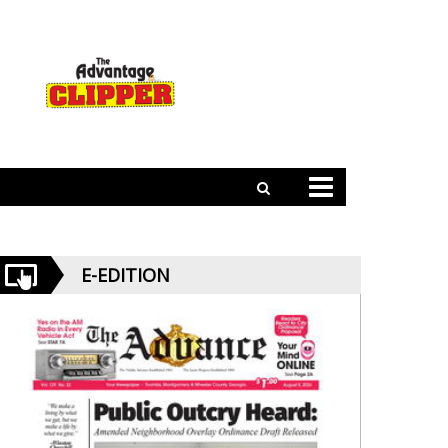
E-EDITION