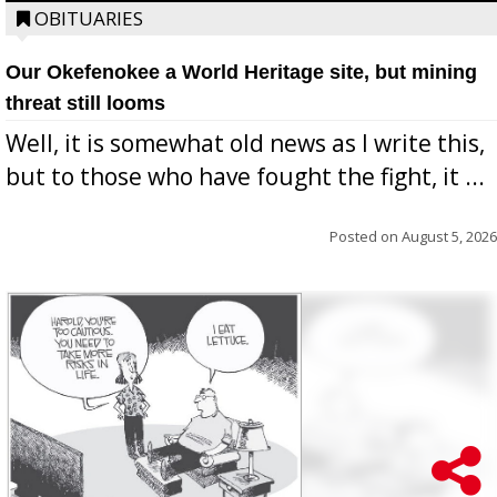
OBITUARIES
Our Okefenokee a World Heritage site, but mining
threat still looms
Well, it is somewhat old news as I write this,
but to those who have fought the fight, it ...
Posted on
August 5, 2026