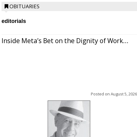
OBITUARIES
editorials
Inside Meta’s Bet on the Dignity of Work...
Posted on
August 5, 2026