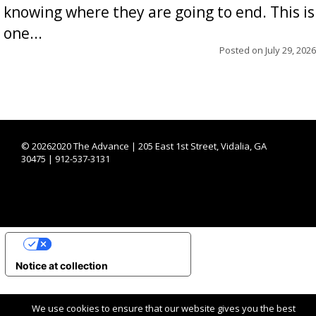
knowing where they are going to end. This is
one...
Posted on
July 29, 2026
©
20262020 The Advance | 205 East 1st Street, Vidalia, GA
30475 | 912-537-3131
YOUR PRIVACY CHOICES
Notice at collection
We use cookies to ensure that our website gives you the best