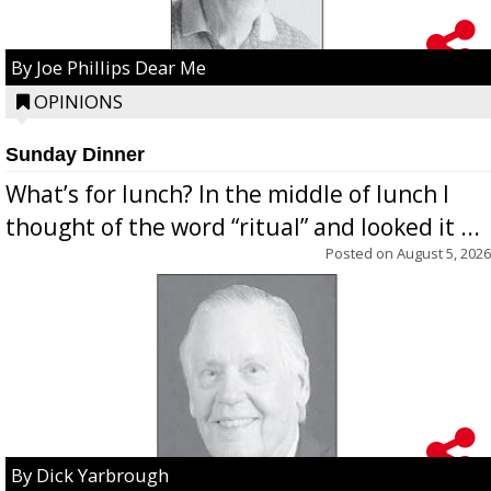
By Joe Phillips Dear Me
OPINIONS
Sunday Dinner
What’s for lunch? In the middle of lunch I
thought of the word “ritual” and looked it ...
Posted on
August 5, 2026
By Dick Yarbrough