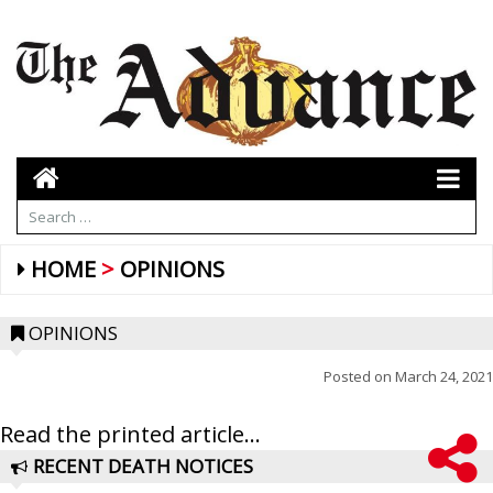
HOME
OPINIONS
OPINIONS
Posted on
March 24, 2021
Read the printed article...
RECENT DEATH NOTICES