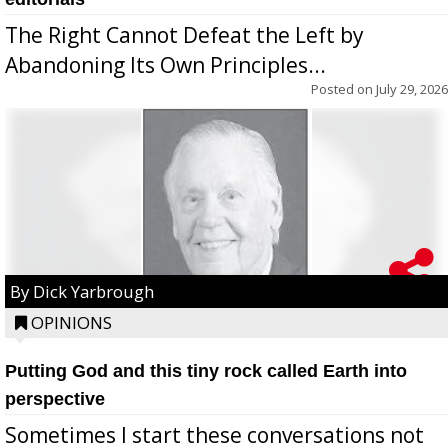
The Right Cannot Defeat the Left by
Abandoning Its Own Principles...
Posted on
July 29, 2026
By Dick Yarbrough
OPINIONS
Putting God and this tiny rock called Earth into
perspective
Sometimes I start these conversations not