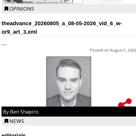
OPINIONS
theadvance_20260805_a_08-05-2026_vid_6_w-
or9_art_3.xml
...
Posted on
August 5, 2026
By Ben Shapiro
NEWS
editorials