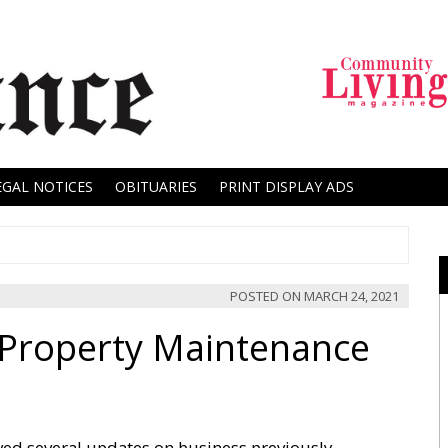
EGAL NOTICES
OBITUARIES
PRINT DISPLAY ADS
POSTED ON
MARCH 24, 2021
 Property Maintenance
ved several updates on business previously