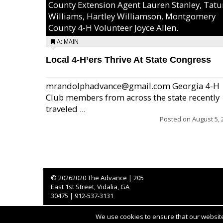
County Extension Agent Lauren Stanley, Tat
Williams, Hartley Williamson, Montgomery
County 4-H Volunteer Joyce Allen.
A: MAIN
Local 4-H’ers Thrive At State Congress
mrandolphadvance@gmail.com Georgia 4-H
Club members from across the state recently
traveled ...
Posted on
August 5, 
©
20262020 The Advance | 205
East 1st Street, Vidalia, GA
30475 | 912-537-3131
We use cookies to ensure that our website 