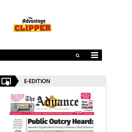
E-EDITION