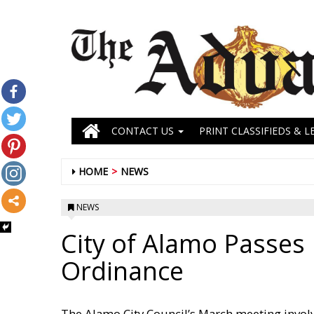
CONTACT US
PRINT CLASSIFIEDS & L
HOME
NEWS
NEWS
City of Alamo Passes
Ordinance
The Alamo City Council’s March meeting invol