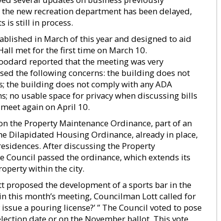
t the new recreation department has been delayed,
is still in process.
ablished in March of this year and designed to aid
all met for the first time on March 10.
odard reported that the meeting was very
ed the following concerns: the building does not
s; the building does not comply with any ADA
s; no usable space for privacy when discussing bills
 meet again on April 10.
 on the Property Maintenance Ordinance, part of an
The Dilapidated Housing Ordinance, already in place,
residences. After discussing the Property
 Council passed the ordinance, which extends its
operty within the city.
 proposed the development of a sports bar in the
in this month’s meeting, Councilman Lott called for
 issue a pouring license?’ ” The Council voted to pose
 election date or on the November ballot. This vote