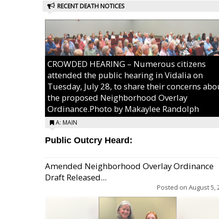
RECENT DEATH NOTICES
CROWDED HEARING – Numerous citizens
attended the public hearing in Vidalia on
Tuesday, July 28, to share their concerns abo
the proposed Neighborhood Overlay
Ordinance.Photo by Makaylee Randolph
A: MAIN
Public Outcry Heard:
Amended Neighborhood Overlay Ordinance
Draft Released...
Posted on
August 5, 