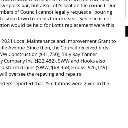
ew sports bar, but also Lott’s seat on the council. Due
embers of Council cannot legally request a “pouring
to step down from his Council seat. Since he is not
lection would be held for Lott’s replacement were this
the 2021 Local Maintenance and Improvement Grant to
ille Avenue. Since then, the Council received bids
WW Construction ($41,750); Billy Ray Tanner
ry Company Inc. ($22,482). SWW and Hooks also
d storm drains (SWW, $68,368; Hooks, $26,149).
will oversee the repaving and repairs.
nders reported that 25 citations were given in the
.