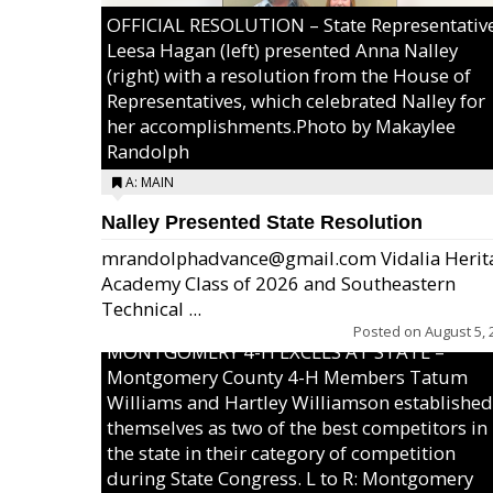
OFFICIAL RESOLUTION – State Representativ
Leesa Hagan (left) presented Anna Nalley
(right) with a resolution from the House of
Representatives, which celebrated Nalley for
her accomplishments.Photo by Makaylee
Randolph
A: MAIN
Nalley Presented State Resolution
mrandolphadvance@gmail.com Vidalia Herit
Academy Class of 2026 and Southeastern
Technical ...
Posted on
August 5, 
MONTGOMERY 4-H EXCELS AT STATE –
Montgomery County 4-H Members Tatum
Williams and Hartley Williamson established
themselves as two of the best competitors in
the state in their category of competition
during State Congress. L to R: Montgomery