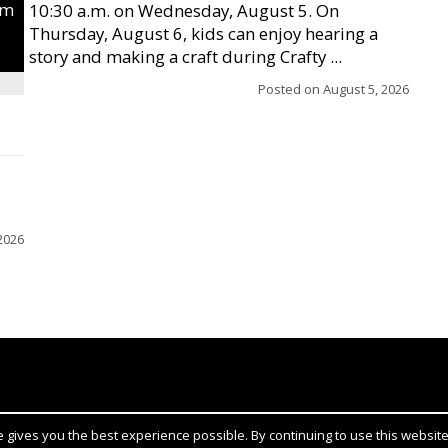
um
10:30 a.m. on Wednesday, August 5. On
Thursday, August 6, kids can enjoy hearing a
story and making a craft during Crafty ...
Posted on
August 5, 2026
2026
gives you the best experience possible. By continuing to use this website,
Notice at collection
YOUR PRIVACY CHOICES