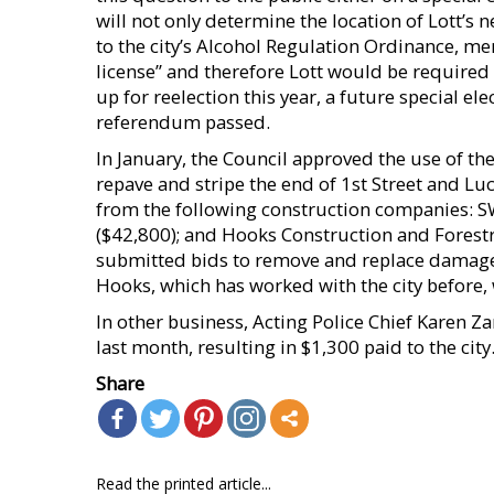
will not only determine the location of Lott’s n
to the city’s Alcohol Regulation Ordinance, m
license” and therefore Lott would be required 
up for reelection this year, a future special e
referendum passed.
In January, the Council approved the use of 
repave and stripe the end of 1st Street and Luc
from the following construction companies: S
($42,800); and Hooks Construction and Forest
submitted bids to remove and replace damage
Hooks, which has worked with the city before, 
In other business, Acting Police Chief Karen Za
last month, resulting in $1,300 paid to the city
Share
Read the printed article...