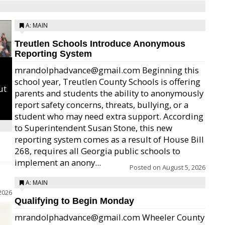
A: MAIN
Treutlen Schools Introduce Anonymous
Reporting System
mrandolphadvance@gmail.com Beginning this
school year, Treutlen County Schools is offering
ut
parents and students the ability to anonymously
report safety concerns, threats, bullying, or a
student who may need extra support. According
to Superintendent Susan Stone, this new
reporting system comes as a result of House Bill
268, requires all Georgia public schools to
implement an anony...
Posted on
August 5, 2026
A: MAIN
2026
Qualifying to Begin Monday
mrandolphadvance@gmail.com Wheeler County