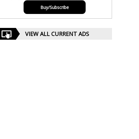
Buy/Subscribe
VIEW ALL CURRENT ADS