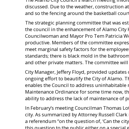
discussed. Due to the weather, construction a
and so the fencing around the basketball courts 
The strategic planning committee that was est
the council in the enhancement of Alamo City H
Councilwoman and Mayor Pro Tem Patricia Wo
productive. Members of the committee express
meet marginal safety factors for the employee
standards; there is black mold in the bathroom
and other private matters. The committee will
City Manager, Jeffery Floyd, provided updates
ongoing effort to beautify the City of Alamo. 
enables the Council to address uninhabitable 
Maintenance Ordinance for some time now, the
ability to address the lack of maintenance of pr
In February’s meeting Councilman Thomas Lott
city. As summarized by Attorney Russell Clark 
a referendum “on the question of, ‘Can the city
this question to the public either on a special