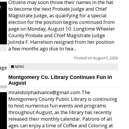
Citizens may soon throw their names in the hat
e
to become the next Probate Judge and Chief
Magistrate Judge, as qualifying for a special
election for the position begins continued from
page on Monday, August 10. Longtime Wheeler
County Probate and Chief Magistrate Judge
Jolinda F. Harrelson resigned from her position
a few months ago due to hea...
Posted on
August 5, 2026
age
NEWS
Montgomery Co. Library Continues Fun in
August
2026
mrandolphadvance@gmail.com The
Montgomery County Public Library is continuing
to host numerous fun events and programs
throughout August, as the library has recently
released their monthly calendar. Patrons of all
ages can enjoy a time of Coffee and Coloring at