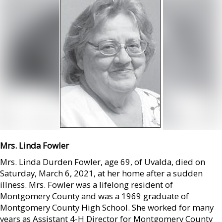
Mrs. Linda Fowler
Mrs. Linda Durden Fowler, age 69, of Uvalda, died on
Saturday, March 6, 2021, at her home after a sudden
illness. Mrs. Fowler was a lifelong resident of
Montgomery County and was a 1969 graduate of
Montgomery County High School. She worked for many
years as Assistant 4-H Director for Montgomery County