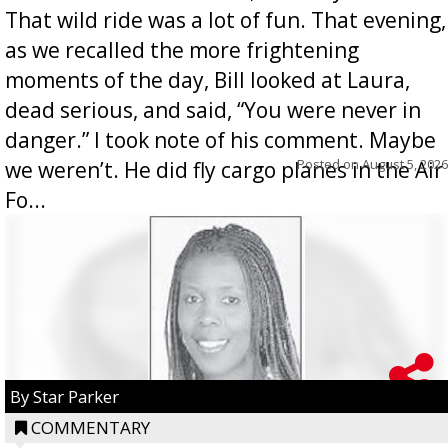
That wild ride was a lot of fun. That evening,
as we recalled the more frightening
moments of the day, Bill looked at Laura,
dead serious, and said, “You were never in
danger.” I took note of his comment. Maybe
Posted on
August 5, 2026
we weren’t. He did fly cargo planes in the Air
Fo...
By Star Parker
COMMENTARY