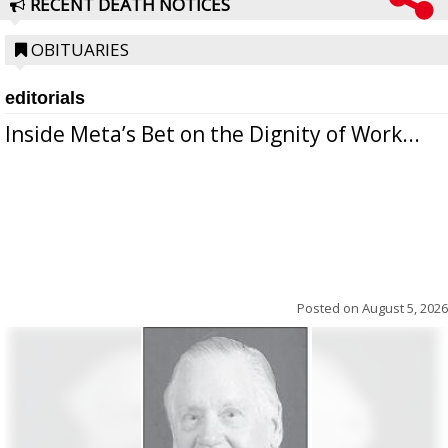
RECENT DEATH NOTICES
OBITUARIES
editorials
Inside Meta’s Bet on the Dignity of Work...
Posted on
August 5, 2026