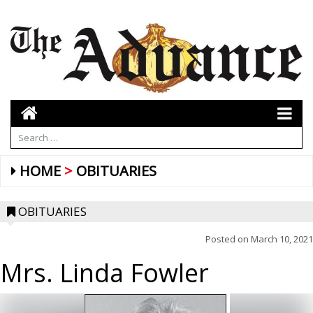
HOME
OBITUARIES
OBITUARIES
Posted on
March 10, 2021
Mrs. Linda Fowler