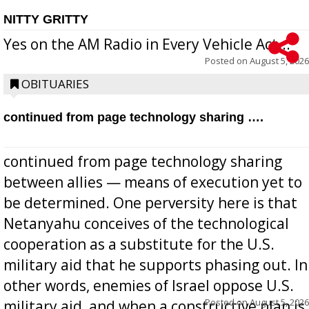
NITTY GRITTY
Yes on the AM Radio in Every Vehicle Act...
Posted on
August 5, 2026
OBITUARIES
continued from page technology sharing ….
continued from page technology sharing
between allies — means of execution yet to
be determined. One perversity here is that
Netanyahu conceives of the technological
cooperation as a substitute for the U.S.
military aid that he supports phasing out. In
other words, enemies of Israel oppose U.S.
Posted on
August 5, 2026
military aid, and when a constructive plan is