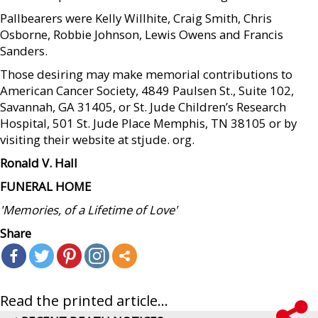
Pallbearers were Kelly Willhite, Craig Smith, Chris
Osborne, Robbie Johnson, Lewis Owens and Francis
Sanders.
Those desiring may make memorial contributions to
American Cancer Society, 4849 Paulsen St., Suite 102,
Savannah, GA 31405, or St. Jude Children’s Research
Hospital, 501 St. Jude Place Memphis, TN 38105 or by
visiting their website at stjude. org.
Ronald V. Hall
FUNERAL HOME
'Memories, of a Lifetime of Love'
Share
Read the printed article...