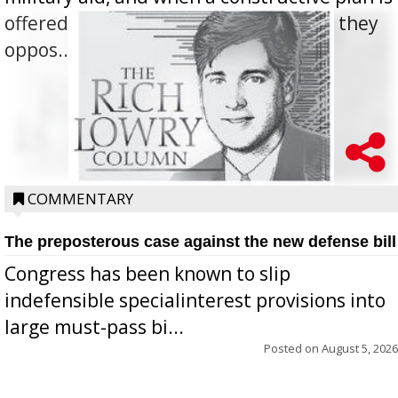
offered for how to go about ending it, they
oppos...
COMMENTARY
The preposterous case against the new defense bill
Congress has been known to slip
indefensible specialinterest provisions into
large must-pass bi...
Posted on
August 5, 2026