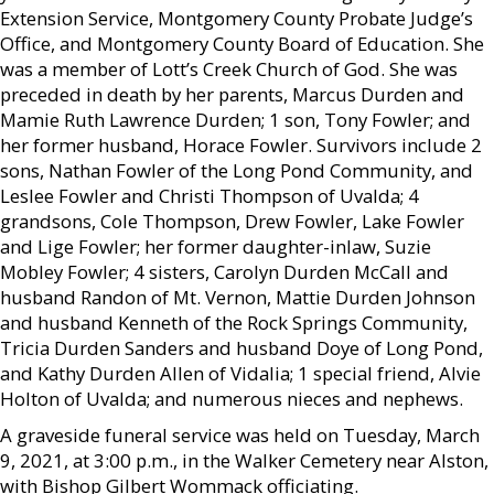
Extension Service, Montgomery County Probate Judge’s
Office, and Montgomery County Board of Education. She
was a member of Lott’s Creek Church of God. She was
preceded in death by her parents, Marcus Durden and
Mamie Ruth Lawrence Durden; 1 son, Tony Fowler; and
her former husband, Horace Fowler. Survivors include 2
sons, Nathan Fowler of the Long Pond Community, and
Leslee Fowler and Christi Thompson of Uvalda; 4
grandsons, Cole Thompson, Drew Fowler, Lake Fowler
and Lige Fowler; her former daughter-inlaw, Suzie
Mobley Fowler; 4 sisters, Carolyn Durden McCall and
husband Randon of Mt. Vernon, Mattie Durden Johnson
and husband Kenneth of the Rock Springs Community,
Tricia Durden Sanders and husband Doye of Long Pond,
and Kathy Durden Allen of Vidalia; 1 special friend, Alvie
Holton of Uvalda; and numerous nieces and nephews.
A graveside funeral service was held on Tuesday, March
9, 2021, at 3:00 p.m., in the Walker Cemetery near Alston,
with Bishop Gilbert Wommack officiating.