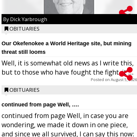
By Dick Yarbrough
OBITUARIES
Our Okefenokee a World Heritage site, but mining
threat still looms
Well, it is somewhat old news as I write this,
but to those who have fought the fight, it ...
Posted on
August 5, 2026
OBITUARIES
continued from page Well, ….
continued from page Well, in case you are
wondering, we made it down in one piece,
and since we all survived, I can say this now: