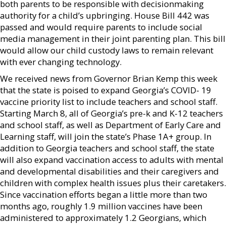
both parents to be responsible with decisionmaking
authority for a child’s upbringing. House Bill 442 was
passed and would require parents to include social
media management in their joint parenting plan. This bill
would allow our child custody laws to remain relevant
with ever changing technology.
We received news from Governor Brian Kemp this week
that the state is poised to expand Georgia’s COVID- 19
vaccine priority list to include teachers and school staff.
Starting March 8, all of Georgia’s pre-k and K-12 teachers
and school staff, as well as Department of Early Care and
Learning staff, will join the state’s Phase 1A+ group. In
addition to Georgia teachers and school staff, the state
will also expand vaccination access to adults with mental
and developmental disabilities and their caregivers and
children with complex health issues plus their caretakers.
Since vaccination efforts began a little more than two
months ago, roughly 1.9 million vaccines have been
administered to approximately 1.2 Georgians, which