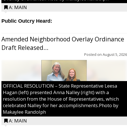
A: MAIN
Public Outcry Heard:
Amended Neighborhood Overlay Ordinance
Draft Released...
Posted on
August 5, 2026
OFFICIAL RESOLUTION – State Representative Leesa
Hagan (left) presented Anna Nalley (right) with a
resolution from the House of Representatives, which
celebrated Nalley for her accomplishments.Photo by
Makaylee Randolph
A: MAIN