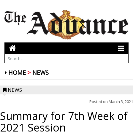
HOME
NEWS
NEWS
Posted on
March 3, 2021
Summary for 7th Week of
2021 Session