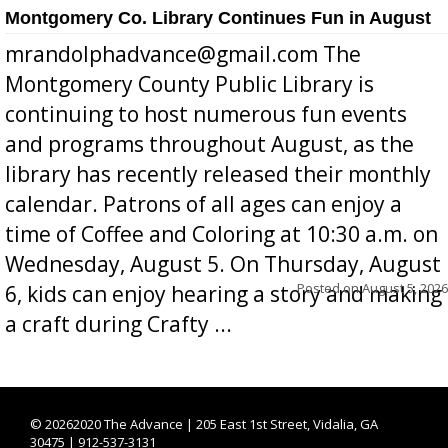
Montgomery Co. Library Continues Fun in August
mrandolphadvance@gmail.com The
Montgomery County Public Library is
continuing to host numerous fun events
and programs throughout August, as the
library has recently released their monthly
calendar. Patrons of all ages can enjoy a
time of Coffee and Coloring at 10:30 a.m. on
Wednesday, August 5. On Thursday, August
Posted on
August 5, 2026
6, kids can enjoy hearing a story and making
a craft during Crafty ...
©
20262020 The Advance | 205 East 1st Street, Vidalia, GA
30475 | 912-537-3131