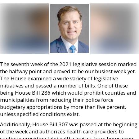
The seventh week of the 2021 legislative session marked
the halfway point and proved to be our busiest week yet.
The House examined a wide variety of legislative
initiatives and passed a number of bills. One of these
being House Bill 286 which would prohibit counties and
municipalities from reducing their police force
budgetary appropriations by more than five percent,
unless specified conditions exist.
Additionally, House Bill 307 was passed at the beginning
of the week and authorizes health care providers to
continue providing telehealth services from home even