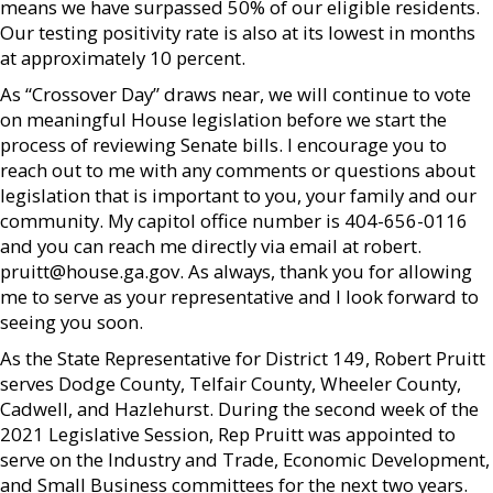
means we have surpassed 50% of our eligible residents.
Our testing positivity rate is also at its lowest in months
at approximately 10 percent.
As “Crossover Day” draws near, we will continue to vote
on meaningful House legislation before we start the
process of reviewing Senate bills. I encourage you to
reach out to me with any comments or questions about
legislation that is important to you, your family and our
community. My capitol office number is 404-656-0116
and you can reach me directly via email at robert.
pruitt@house.ga.gov. As always, thank you for allowing
me to serve as your representative and I look forward to
seeing you soon.
As the State Representative for District 149, Robert Pruitt
serves Dodge County, Telfair County, Wheeler County,
Cadwell, and Hazlehurst. During the second week of the
2021 Legislative Session, Rep Pruitt was appointed to
serve on the Industry and Trade, Economic Development,
and Small Business committees for the next two years.