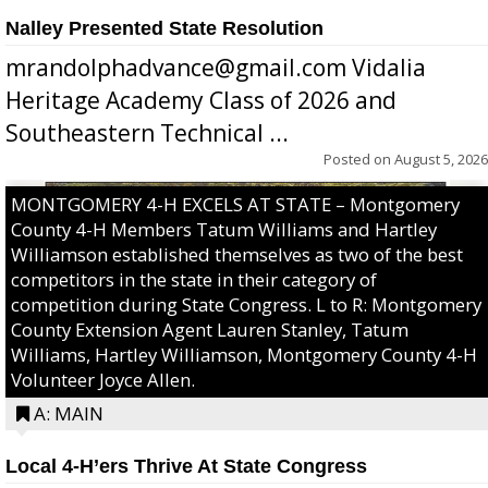
Nalley Presented State Resolution
mrandolphadvance@gmail.com Vidalia
Heritage Academy Class of 2026 and
Southeastern Technical ...
Posted on
August 5, 2026
MONTGOMERY 4-H EXCELS AT STATE – Montgomery
County 4-H Members Tatum Williams and Hartley
Williamson established themselves as two of the best
competitors in the state in their category of
competition during State Congress. L to R: Montgomery
County Extension Agent Lauren Stanley, Tatum
Williams, Hartley Williamson, Montgomery County 4-H
Volunteer Joyce Allen.
A: MAIN
Local 4-H’ers Thrive At State Congress