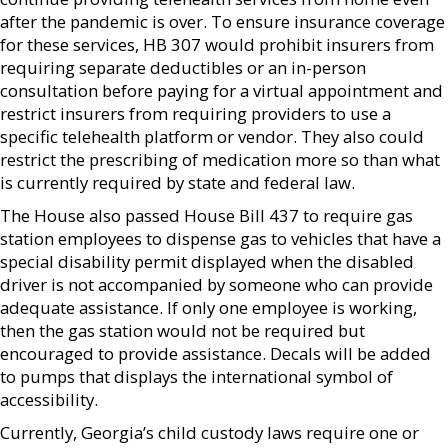
after the pandemic is over. To ensure insurance coverage
for these services, HB 307 would prohibit insurers from
requiring separate deductibles or an in-person
consultation before paying for a virtual appointment and
restrict insurers from requiring providers to use a
specific telehealth platform or vendor. They also could
restrict the prescribing of medication more so than what
is currently required by state and federal law.
The House also passed House Bill 437 to require gas
station employees to dispense gas to vehicles that have a
special disability permit displayed when the disabled
driver is not accompanied by someone who can provide
adequate assistance. If only one employee is working,
then the gas station would not be required but
encouraged to provide assistance. Decals will be added
to pumps that displays the international symbol of
accessibility.
Currently, Georgia’s child custody laws require one or