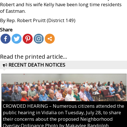
Robert and his wife Kelly have been long time residents
of Eastman.
By Rep. Robert Pruitt (District 149)
Share
Read the printed article...
RECENT DEATH NOTICES
CROWDED HEARING – Numerous citizens attended the
public hearing in Vidalia on Tuesday, July 28, to share
their concerns about the proposed Neighborhood
Overlay Ordinance.Photo by Makaylee Randolph