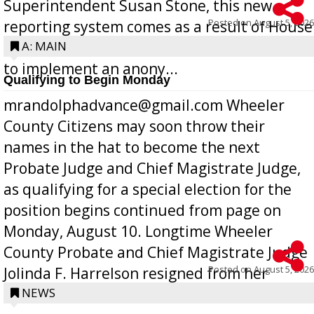
Superintendent Susan Stone, this new
Posted on
August 5, 2026
reporting system comes as a result of House
Bill 268, requires all Georgia public schools
A: MAIN
to implement an anony...
Qualifying to Begin Monday
mrandolphadvance@gmail.com Wheeler
County Citizens may soon throw their
names in the hat to become the next
Probate Judge and Chief Magistrate Judge,
as qualifying for a special election for the
position begins continued from page on
Monday, August 10. Longtime Wheeler
County Probate and Chief Magistrate Judge
Posted on
August 5, 2026
Jolinda F. Harrelson resigned from her
position a few months ago due to hea...
NEWS