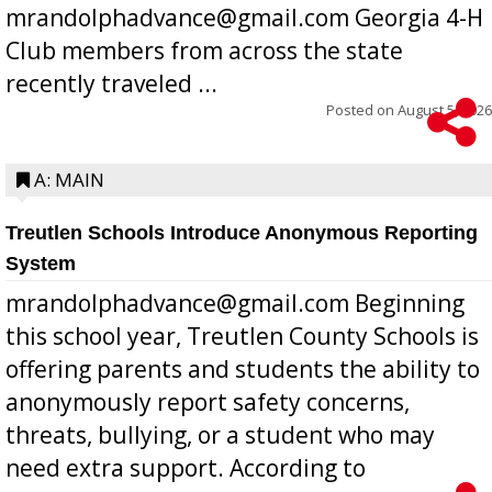
mrandolphadvance@gmail.com Georgia 4-H
Club members from across the state
recently traveled ...
Posted on
August 5, 2026
A: MAIN
Treutlen Schools Introduce Anonymous Reporting
System
mrandolphadvance@gmail.com Beginning
this school year, Treutlen County Schools is
offering parents and students the ability to
anonymously report safety concerns,
threats, bullying, or a student who may
need extra support. According to