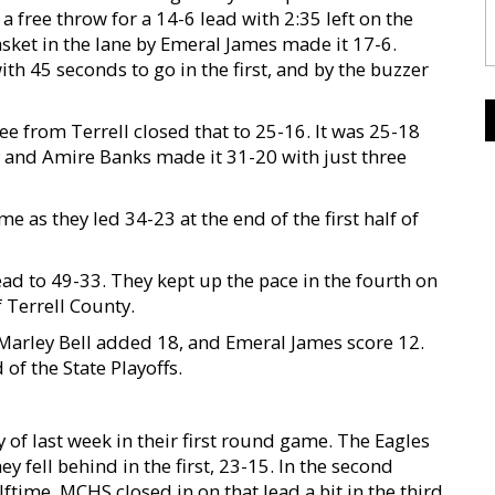
 free throw for a 14-6 lead with 2:35 left on the
sket in the lane by Emeral James made it 17-6.
th 45 seconds to go in the first, and by the buzzer
ree from Terrell closed that to 25-16. It was 25-18
ey and Amire Banks made it 31-20 with just three
e as they led 34-23 at the end of the first half of
ead to 49-33. They kept up the pace in the fourth on
 Terrell County.
Marley Bell added 18, and Emeral James score 12.
of the State Playoffs.
of last week in their first round game. The Eagles
 fell behind in the first, 23-15. In the second
ftime. MCHS closed in on that lead a bit in the third,