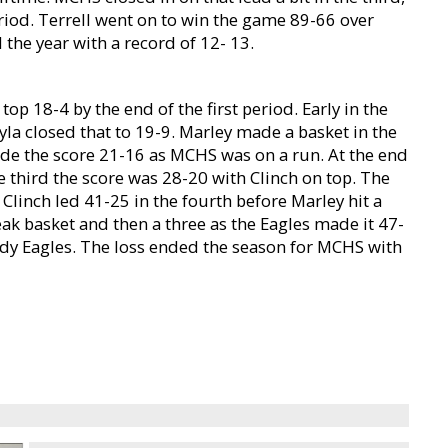
eriod. Terrell went on to win the game 89-66 over
the year with a record of 12- 13.
op 18-4 by the end of the first period. Early in the
yla closed that to 19-9. Marley made a basket in the
de the score 21-16 as MCHS was on a run. At the end
the third the score was 28-20 with Clinch on top. The
 Clinch led 41-25 in the fourth before Marley hit a
ak basket and then a three as the Eagles made it 47-
ady Eagles. The loss ended the season for MCHS with