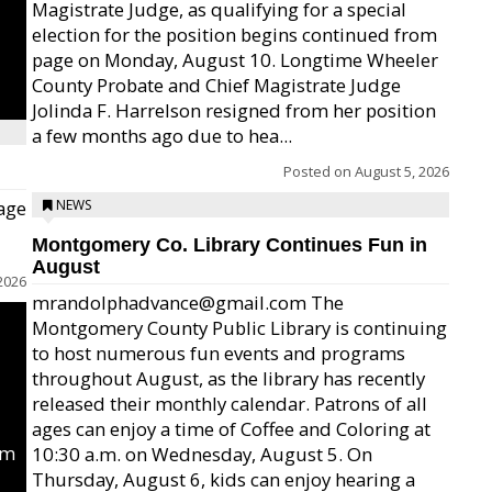
Magistrate Judge, as qualifying for a special
election for the position begins continued from
page on Monday, August 10. Longtime Wheeler
County Probate and Chief Magistrate Judge
Jolinda F. Harrelson resigned from her position
a few months ago due to hea...
Posted on
August 5, 2026
age
NEWS
Montgomery Co. Library Continues Fun in
August
2026
mrandolphadvance@gmail.com The
Montgomery County Public Library is continuing
to host numerous fun events and programs
throughout August, as the library has recently
released their monthly calendar. Patrons of all
ages can enjoy a time of Coffee and Coloring at
um
10:30 a.m. on Wednesday, August 5. On
Thursday, August 6, kids can enjoy hearing a