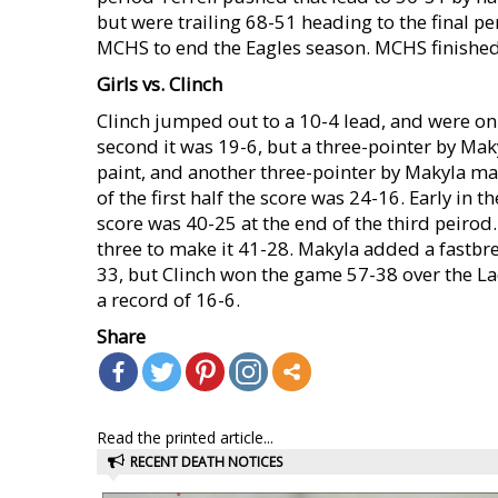
but were trailing 68-51 heading to the final p
MCHS to end the Eagles season. MCHS finished 
Girls vs. Clinch
Clinch jumped out to a 10-4 lead, and were on t
second it was 19-6, but a three-pointer by Mak
paint, and another three-pointer by Makyla ma
of the first half the score was 24-16. Early in 
score was 40-25 at the end of the third peirod.
three to make it 41-28. Makyla added a fastbre
33, but Clinch won the game 57-38 over the L
a record of 16-6.
Share
Read the printed article...
RECENT DEATH NOTICES