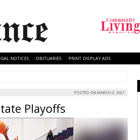
EGAL NOTICES
OBITUARIES
PRINT DISPLAY ADS
POSTED ON
MARCH 3, 2021
tate Playoffs