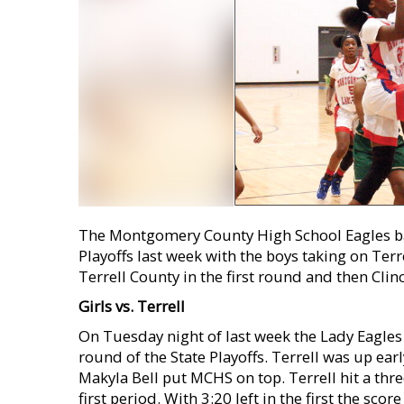
The Montgomery County High School Eagles bas
Playoffs last week with the boys taking on Terre
Terrell County in the first round and then Cli
Girls vs. Terrell
On Tuesday night of last week the Lady Eagles 
round of the State Playoffs. Terrell was up ear
Makyla Bell put MCHS on top. Terrell hit a thre
first period. With 3:20 left in the first the s