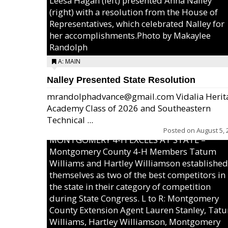
Leesa Hagan (left) presented Anna Nalley
(right) with a resolution from the House of
Representatives, which celebrated Nalley for
her accomplishments.Photo by Makaylee
Randolph
A: MAIN
Nalley Presented State Resolution
mrandolphadvance@gmail.com Vidalia Herit
Academy Class of 2026 and Southeastern
Technical ...
Posted on
August 5, 
MONTGOMERY 4-H EXCELS AT STATE –
Montgomery County 4-H Members Tatum
Williams and Hartley Williamson established
themselves as two of the best competitors in
the state in their category of competition
during State Congress. L to R: Montgomery
County Extension Agent Lauren Stanley, Tat
Williams, Hartley Williamson, Montgomery