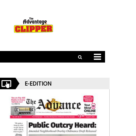
E-EDITION