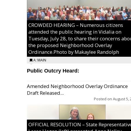
CROWDED HEARING – Numerous citizens
attended the public hearing in Vidalia on
Tuesday, July 28, to share their concerns abo
the proposed Neighborhood Overlay
Ordinance.Photo by Makaylee Randolph
A: MAIN
Public Outcry Heard:
Amended Neighborhood Overlay Ordinance
Draft Released...
Posted on
August 5, 
OFFICIAL RESOLUTION – State Representativ