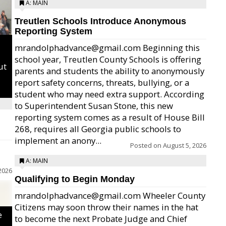
A: MAIN
Treutlen Schools Introduce Anonymous
Reporting System
mrandolphadvance@gmail.com Beginning this
school year, Treutlen County Schools is offering
ut
parents and students the ability to anonymously
report safety concerns, threats, bullying, or a
student who may need extra support. According
to Superintendent Susan Stone, this new
reporting system comes as a result of House Bill
268, requires all Georgia public schools to
implement an anony...
Posted on
August 5, 2026
A: MAIN
2026
Qualifying to Begin Monday
mrandolphadvance@gmail.com Wheeler County
Citizens may soon throw their names in the hat
e
to become the next Probate Judge and Chief