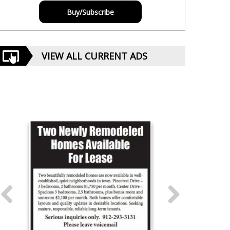
Buy/Subscribe
VIEW ALL CURRENT ADS