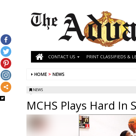
CONTACT US
PRINT CLASSIFIEDS & L
HOME
NEWS
NEWS
MCHS Plays Hard In S