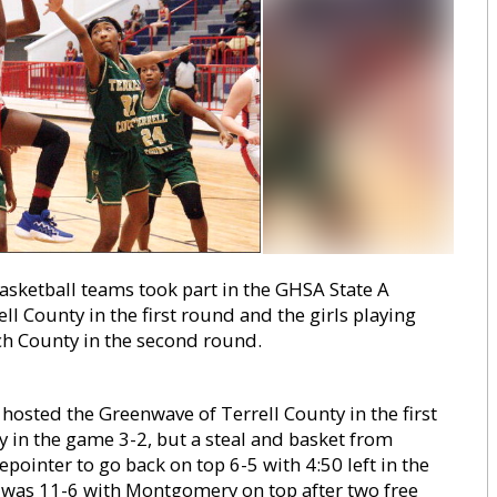
ketball teams took part in the GHSA State A
ll County in the first round and the girls playing
nch County in the second round.
hosted the Greenwave of Terrell County in the first
ly in the game 3-2, but a steal and basket from
epointer to go back on top 6-5 with 4:50 left in the
core was 11-6 with Montgomery on top after two free