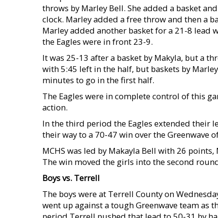
throws by Marley Bell. She added a basket and a
clock. Marley added a free throw and then a ba
Marley added another basket for a 21-8 lead wi
the Eagles were in front 23-9.
It was 25-13 after a basket by Makyla, but a th
with 5:45 left in the half, but baskets by Marl
minutes to go in the first half.
The Eagles were in complete control of this gam
action.
In the third period the Eagles extended their l
their way to a 70-47 win over the Greenwave of
MCHS was led by Makayla Bell with 26 points, 
The win moved the girls into the second round 
Boys vs. Terrell
The boys were at Terrell County on Wednesday 
went up against a tough Greenwave team as they
period Terrell pushed that lead to 50-31 by hal