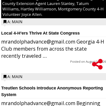
County Extension Agent Lauren Stanley, Tatum
Williams, Hartley Williamson, Montgomery County 4-H
Volunteer Joyce Allen.
A: MAIN
Local 4-H’ers Thrive At State Congress
mrandolphadvance@gmail.com Georgia 4-H
Club members from across the state
recently traveled ...
Posted on
August 5, 2026
A: MAIN
Treutlen Schools Introduce Anonymous Reporting
System
mrandolphadvance@gmail.com Beginning