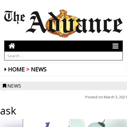
HOME
NEWS
NEWS
Posted on
March 3, 2021
ask