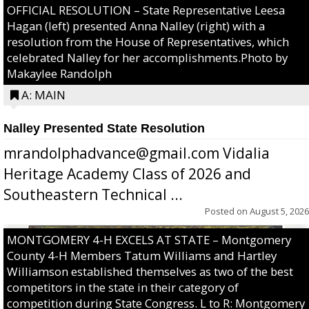
OFFICIAL RESOLUTION – State Representative Leesa
Hagan (left) presented Anna Nalley (right) with a
resolution from the House of Representatives, which
celebrated Nalley for her accomplishments.Photo by
Makaylee Randolph
A: MAIN
Nalley Presented State Resolution
mrandolphadvance@gmail.com Vidalia
Heritage Academy Class of 2026 and
Southeastern Technical ...
Posted on
August 5, 2026
MONTGOMERY 4-H EXCELS AT STATE – Montgomery
County 4-H Members Tatum Williams and Hartley
Williamson established themselves as two of the best
competitors in the state in their category of
competition during State Congress. L to R: Montgomery