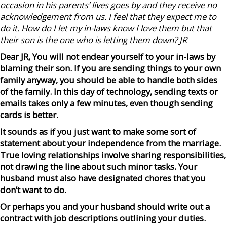
occasion in his parents’ lives goes by and they receive no
acknowledgement from us. I feel that they expect me to
do
it. How do I let my in-laws know I love them but that
their son is the one who is letting them down? JR
Dear JR, You will not endear yourself to your in-laws by
blaming their son. If you are sending things to your own
family anyway, you should be able to handle both sides
of the family. In this day of technology, sending texts or
emails takes only a few minutes, even though sending
cards is better.
It sounds as if you just want to make some sort of
statement about your independence from the marriage.
True loving relationships involve sharing responsibilities,
not drawing the line about such minor tasks. Your
husband must also have designated chores that you
don’t want to do.
Or perhaps you and your husband should write out a
contract with job descriptions outlining your duties.