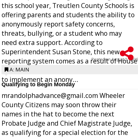
this school year, Treutlen County Schools is
offering parents and students the ability to
anonymously report safety concerns,
threats, bullying, or a student who may
need extra support. According to
Superintendent Susan Stone, this new
Posted on
August 5, 2026
reporting system comes as a result of House
Bill 268, requires all Georgia public schools
A: MAIN
to implement an anony...
Qualifying to Begin Monday
mrandolphadvance@gmail.com Wheeler
County Citizens may soon throw their
names in the hat to become the next
Probate Judge and Chief Magistrate Judge,
as qualifying for a special election for the