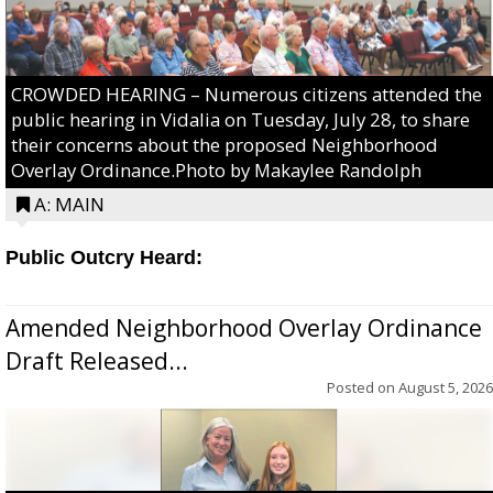
CROWDED HEARING – Numerous citizens attended the
public hearing in Vidalia on Tuesday, July 28, to share
their concerns about the proposed Neighborhood
Overlay Ordinance.Photo by Makaylee Randolph
A: MAIN
Public Outcry Heard:
Amended Neighborhood Overlay Ordinance
Draft Released...
Posted on
August 5, 2026