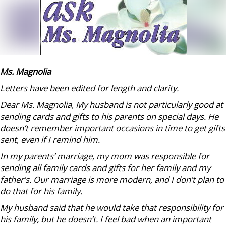
Ms. Magnolia
Letters have been edited for length and clarity.
Dear Ms. Magnolia, My husband is not particularly good at
sending cards and gifts to his parents on special days. He
doesn’t remember important occasions in time to get gifts
sent, even if I remind him.
In my parents’ marriage, my mom was responsible for
sending all family cards and gifts for her family and my
father’s. Our marriage is more modern, and I don’t plan to
do that for his family.
My husband said that he would take that responsibility for
his family, but he doesn’t. I feel bad when an important