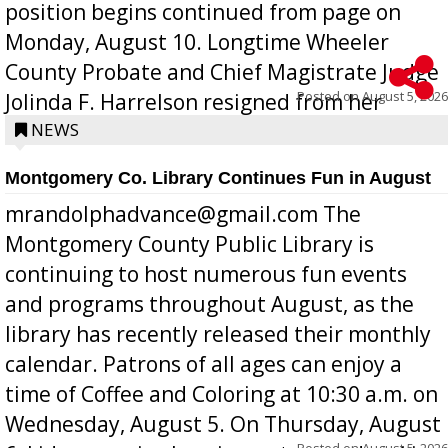
position begins continued from page on
Monday, August 10. Longtime Wheeler
County Probate and Chief Magistrate Judge
Posted on
August 5, 2026
Jolinda F. Harrelson resigned from her
position a few months ago due to hea...
NEWS
Montgomery Co. Library Continues Fun in August
mrandolphadvance@gmail.com The
Montgomery County Public Library is
continuing to host numerous fun events
and programs throughout August, as the
library has recently released their monthly
calendar. Patrons of all ages can enjoy a
time of Coffee and Coloring at 10:30 a.m. on
Wednesday, August 5. On Thursday, August
Posted on
August 5, 2026