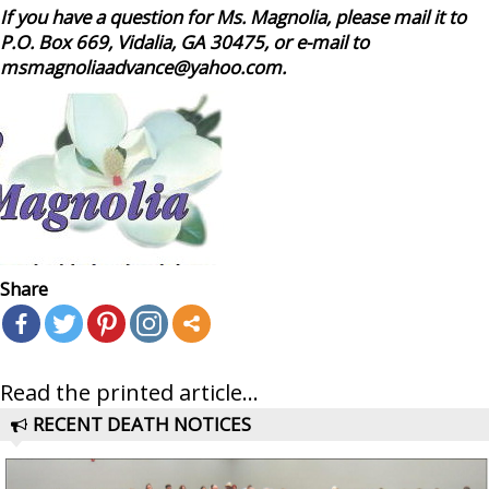
If you have a question for Ms. Magnolia, please mail it to
P.O. Box 669, Vidalia, GA 30475, or e-mail to
msmagnoliaadvance@yahoo.com.
Share
Read the printed article...
RECENT DEATH NOTICES