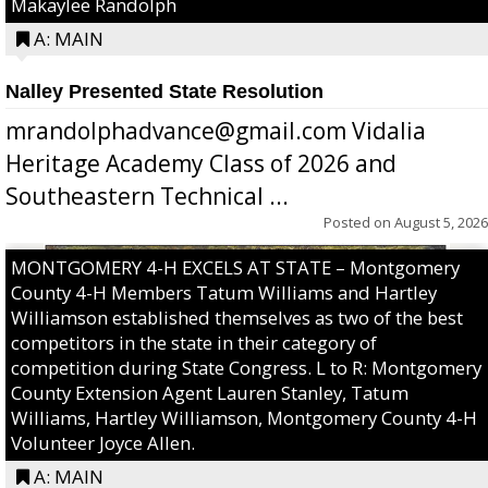
Makaylee Randolph
A: MAIN
Nalley Presented State Resolution
mrandolphadvance@gmail.com Vidalia
Heritage Academy Class of 2026 and
Southeastern Technical ...
Posted on
August 5, 2026
MONTGOMERY 4-H EXCELS AT STATE – Montgomery
County 4-H Members Tatum Williams and Hartley
Williamson established themselves as two of the best
competitors in the state in their category of
competition during State Congress. L to R: Montgomery
County Extension Agent Lauren Stanley, Tatum
Williams, Hartley Williamson, Montgomery County 4-H
Volunteer Joyce Allen.
A: MAIN