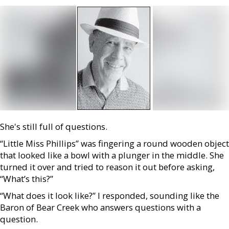
She's still full of questions.
“Little Miss Phillips” was fingering a round wooden object
that looked like a bowl with a plunger in the middle. She
turned it over and tried to reason it out before asking,
“What’s this?”
“What does it look like?” I responded, sounding like the
Baron of Bear Creek who answers questions with a
question.