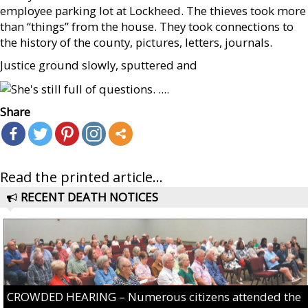
employee parking lot at Lockheed. The thieves took more
than “things” from the house. They took connections to
the history of the county, pictures, letters, journals.
Justice ground slowly, sputtered and
Share
Read the printed article...
RECENT DEATH NOTICES
CROWDED HEARING – Numerous citizens attended the