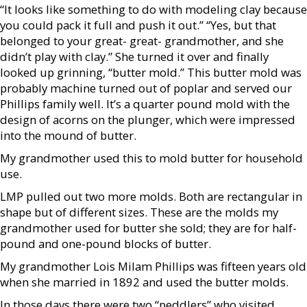
“It looks like something to do with modeling clay because
you could pack it full and push it out.” “Yes, but that
belonged to your great- great- grandmother, and she
didn’t play with clay.” She turned it over and finally
looked up grinning, “butter mold.” This butter mold was
probably machine turned out of poplar and served our
Phillips family well. It’s a quarter pound mold with the
design of acorns on the plunger, which were impressed
into the mound of butter.
My grandmother used this to mold butter for household
use.
LMP pulled out two more molds. Both are rectangular in
shape but of different sizes. These are the molds my
grandmother used for butter she sold; they are for half-
pound and one-pound blocks of butter.
My grandmother Lois Milam Phillips was fifteen years old
when she married in 1892 and used the butter molds.
In those days there were two “peddlers” who visited