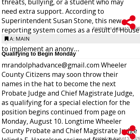
threats, bullying, or a student who may
need extra support. According to
Superintendent Susan Stone, this new
Posted on
August 5, 2026
reporting system comes as a result of House
Bill 268, requires all Georgia public schools
A: MAIN
to implement an anony...
Qualifying to Begin Monday
mrandolphadvance@gmail.com Wheeler
County Citizens may soon throw their
names in the hat to become the next
Probate Judge and Chief Magistrate Judge,
as qualifying for a special election for the
position begins continued from page on
Monday, August 10. Longtime Wheeler
County Probate and Chief Magistrate Judge
Posted on
August 5, 2026
Jolinda F. Harrelson resigned from her