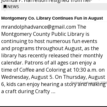
position a few months ago due to hea...
NEWS
Montgomery Co. Library Continues Fun in August
mrandolphadvance@gmail.com The
Montgomery County Public Library is
continuing to host numerous fun events
and programs throughout August, as the
library has recently released their monthly
calendar. Patrons of all ages can enjoy a
time of Coffee and Coloring at 10:30 a.m. on
Wednesday, August 5. On Thursday, August
Posted on
August 5, 2026
6, kids can enjoy hearing a story and making
a craft during Crafty ...