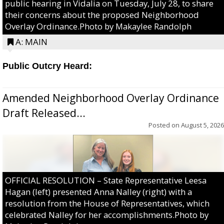
public hearing in Vidalia on Tuesday, July 28, to share
their concerns about the proposed Neighborhood
Overlay Ordinance.Photo by Makaylee Randolph
A: MAIN
Public Outcry Heard:
Amended Neighborhood Overlay Ordinance
Draft Released...
Posted on
August 5, 2026
OFFICIAL RESOLUTION – State Representative Leesa
Hagan (left) presented Anna Nalley (right) with a
resolution from the House of Representatives, which
celebrated Nalley for her accomplishments.Photo by