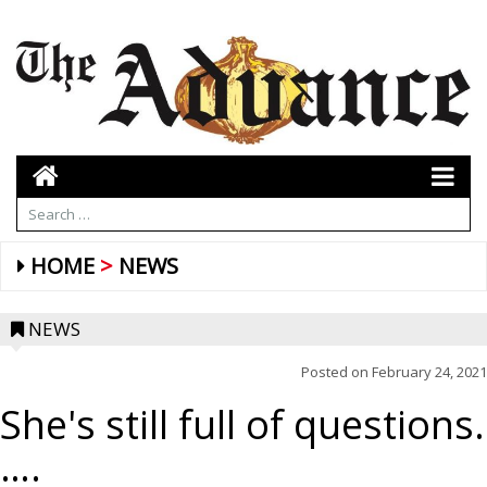
HOME
NEWS
NEWS
Posted on
February 24, 2021
She's still full of questions.
….