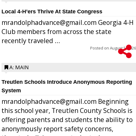
Local 4-H’ers Thrive At State Congress
mrandolphadvance@gmail.com Georgia 4-H
Club members from across the state
recently traveled ...
Posted on
August 5, 2026
A: MAIN
Treutlen Schools Introduce Anonymous Reporting
System
mrandolphadvance@gmail.com Beginning
this school year, Treutlen County Schools is
offering parents and students the ability to
anonymously report safety concerns,