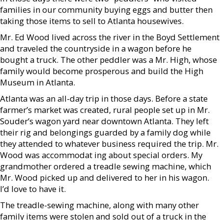
families in our community buying eggs and butter then
taking those items to sell to Atlanta housewives.
Mr. Ed Wood lived across the river in the Boyd Settlement
and traveled the countryside in a wagon before he
bought a truck. The other peddler was a Mr. High, whose
family would become prosperous and build the High
Museum in Atlanta.
Atlanta was an all-day trip in those days. Before a state
farmer’s market was created, rural people set up in Mr.
Souder’s wagon yard near downtown Atlanta. They left
their rig and belongings guarded by a family dog while
they attended to whatever business required the trip. Mr.
Wood was accommodat ing about special orders. My
grandmother ordered a treadle sewing machine, which
Mr. Wood picked up and delivered to her in his wagon.
I’d love to have it.
The treadle-sewing machine, along with many other
family items were stolen and sold out of a truck in the