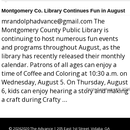
Montgomery Co. Library Continues Fun in August
mrandolphadvance@gmail.com The
Montgomery County Public Library is
continuing to host numerous fun events
and programs throughout August, as the
library has recently released their monthly
calendar. Patrons of all ages can enjoy a
time of Coffee and Coloring at 10:30 a.m. on
Wednesday, August 5. On Thursday, August
Posted on
August 5, 2026
6, kids can enjoy hearing a story and making
a craft during Crafty ...
©
20262020 The Advance | 205 East 1st Street, Vidalia, GA