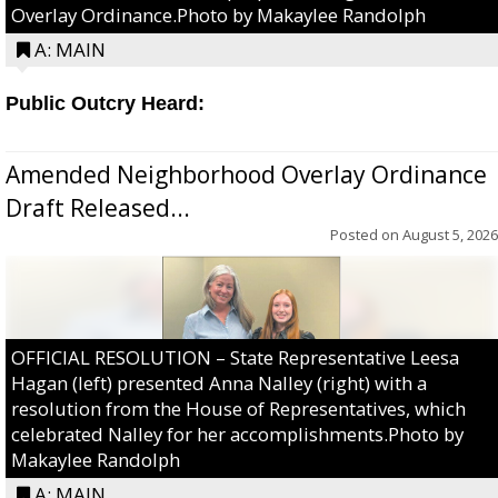
Overlay Ordinance.Photo by Makaylee Randolph
A: MAIN
Public Outcry Heard:
Amended Neighborhood Overlay Ordinance
Draft Released...
Posted on
August 5, 2026
OFFICIAL RESOLUTION – State Representative Leesa
Hagan (left) presented Anna Nalley (right) with a
resolution from the House of Representatives, which
celebrated Nalley for her accomplishments.Photo by
Makaylee Randolph
A: MAIN