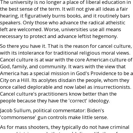
The university is no longer a place of liberal education in
the best sense of the term. It will not give all ideas a fair
hearing, it figuratively burns books, and it routinely bars
speakers. Only those who advance the radical atheistic
left are welcomed. Worse, universities use all means
necessary to protect and advance leftist hegemony.
So there you have it. That is the reason for cancel culture,
with its intolerance for traditional religious moral views.
Cancel culture is at war with the core American culture of
God, family, and community. It wars with the view that
America has a special mission in God's Providence to be a
City on a Hill. Its acolytes disdain the people, whom they
once called deplorable and now label as insurrectionists.
Cancel culture's practitioners know better than the
people because they have the 'correct' ideology.
Jacob Sullum, political commentator: Biden's
'commonsense' gun controls make little sense.
As for mass shooters, they typically do not have criminal