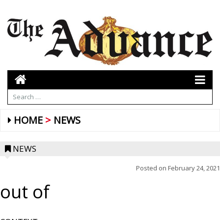
HOME
NEWS
NEWS
Posted on
February 24, 2021
out of