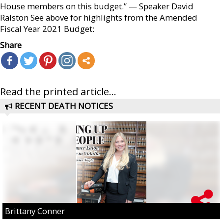
House members on this budget.” — Speaker David
Ralston See above for highlights from the Amended
Fiscal Year 2021 Budget:
Share
Read the printed article...
RECENT DEATH NOTICES
Brittany Conner