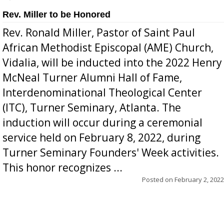
Rev. Miller to be Honored
Rev. Ronald Miller, Pastor of Saint Paul
African Methodist Episcopal (AME) Church,
Vidalia, will be inducted into the 2022 Henry
McNeal Turner Alumni Hall of Fame,
Interdenominational Theological Center
(ITC), Turner Seminary, Atlanta. The
induction will occur during a ceremonial
service held on February 8, 2022, during
Turner Seminary Founders' Week activities.
This honor recognizes ...
Posted on
February 2, 2022