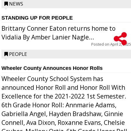
NEWS
STANDING UP FOR PEOPLE
Brittany Conner Eaton returns home to
Vidalia By Amber Lanier Nagle...
Posted on
April 2, 2025
PEOPLE
Wheeler County Announces Honor Rolls
Wheeler County School System has
announced Honor Roll and Honor Roll With
Excellence for the 2021-2022 1st Semester.
6th Grade Honor Roll: Annmarie Adams,
Gabriella Angel, Hayden Bradshaw, Ginnie
Connell, Ava Dixon, Roxanne Evans, Chelsie