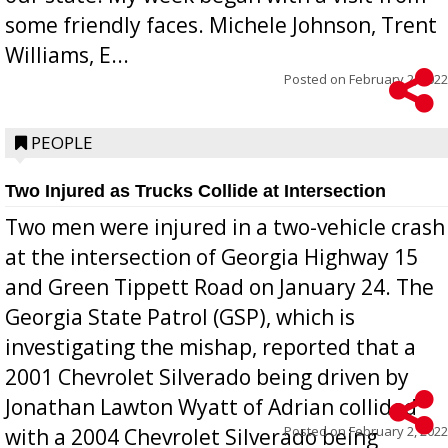
some friendly faces. Michele Johnson, Trent
Williams, E...
Posted on
February 2, 2022
PEOPLE
Two Injured as Trucks Collide at Intersection
Two men were injured in a two-vehicle crash
at the intersection of Georgia Highway 15
and Green Tippett Road on January 24. The
Georgia State Patrol (GSP), which is
investigating the mishap, reported that a
2001 Chevrolet Silverado being driven by
Jonathan Lawton Wyatt of Adrian collided
Posted on
February 2, 2022
with a 2004 Chevrolet Silverado being