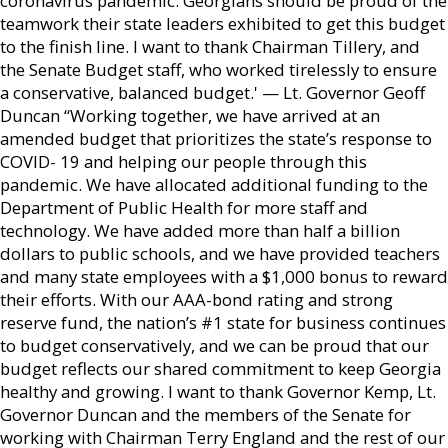
coronavirus pandemic. Georgians should be proud of the
teamwork their state leaders exhibited to get this budget
to the finish line. I want to thank Chairman Tillery, and
the Senate Budget staff, who worked tirelessly to ensure
a conservative, balanced budget.' — Lt. Governor Geoff
Duncan “Working together, we have arrived at an
amended budget that prioritizes the state’s response to
COVID- 19 and helping our people through this
pandemic. We have allocated additional funding to the
Department of Public Health for more staff and
technology. We have added more than half a billion
dollars to public schools, and we have provided teachers
and many state employees with a $1,000 bonus to reward
their efforts. With our AAA-bond rating and strong
reserve fund, the nation’s #1 state for business continues
to budget conservatively, and we can be proud that our
budget reflects our shared commitment to keep Georgia
healthy and growing. I want to thank Governor Kemp, Lt.
Governor Duncan and the members of the Senate for
working with Chairman Terry England and the rest of our