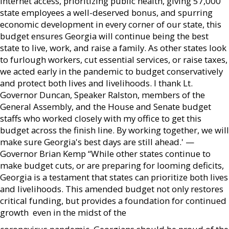
internet access, prioritizing public health, giving 57,000
state employees a well-deserved bonus, and spurring
economic development in every corner of our state, this
budget ensures Georgia will continue being the best
state to live, work, and raise a family. As other states look
to furlough workers, cut essential services, or raise taxes,
we acted early in the pandemic to budget conservatively
and protect both lives and livelihoods. I thank Lt.
Governor Duncan, Speaker Ralston, members of the
General Assembly, and the House and Senate budget
staffs who worked closely with my office to get this
budget across the finish line. By working together, we will
make sure Georgia's best days are still ahead.' —
Governor Brian Kemp “While other states continue to
make budget cuts, or are preparing for looming deficits,
Georgia is a testament that states can prioritize both lives
and livelihoods. This amended budget not only restores
critical funding, but provides a foundation for continued
growth  even in the midst of the