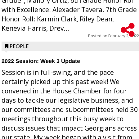
Gruber, Mallory Ortiz, 6th Grade Honor Roll
with Excellence: Alexader Tavera. 7th Grade
Honor Roll: Karmin Clark, Riley Dean,
Kenevia Harris, Drev...
Posted on
February 2, 2022
PEOPLE
2022 Session: Week 3 Update
Session is in full-swing, and the pace
certainly picked up this past week! We
convened in the House Chamber for four
days to tackle our legislative business, and
our committees and subcommittees held 30
meetings throughout this busy week to
discuss issues that impact Georgians across
our state. My week began with a visit from