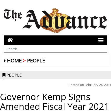
HOME
PEOPLE
PEOPLE
Posted on
February 24, 2021
Governor Kemp Signs
Amended Fiscal Year 2021