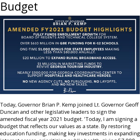
Budget
Today, Governor Brian P. Kemp joined Lt. Governor Geoff
Duncan and other legislative leaders to sign the
amended fiscal year 2021 budget. 'Today, I am signing a
budget that reflects our values as a state. By restoring
education funding, making key investments in expanding