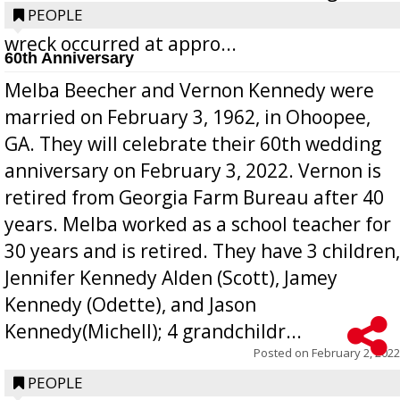
operated by Benjamin Rubio of Lyons. The
PEOPLE
wreck occurred at appro...
60th Anniversary
Melba Beecher and Vernon Kennedy were
married on February 3, 1962, in Ohoopee,
GA. They will celebrate their 60th wedding
anniversary on February 3, 2022. Vernon is
retired from Georgia Farm Bureau after 40
years. Melba worked as a school teacher for
30 years and is retired. They have 3 children,
Jennifer Kennedy Alden (Scott), Jamey
Kennedy (Odette), and Jason
Kennedy(Michell); 4 grandchildr...
Posted on
February 2, 2022
PEOPLE