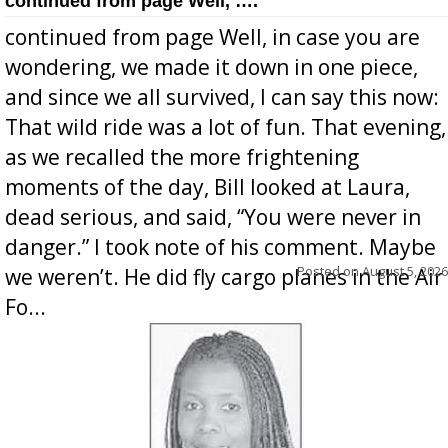
continued from page Well, ….
continued from page Well, in case you are
wondering, we made it down in one piece,
and since we all survived, I can say this now:
That wild ride was a lot of fun. That evening,
as we recalled the more frightening
moments of the day, Bill looked at Laura,
dead serious, and said, “You were never in
danger.” I took note of his comment. Maybe
Posted on
August 5, 2026
we weren’t. He did fly cargo planes in the Air
Fo...