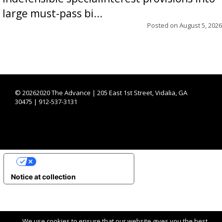
large must-pass bi...
Posted on
August 5, 2026
©
20262020 The Advance | 205 East 1st Street, Vidalia, GA
30475 | 912-537-3131
YOUR PRIVACY CHOICES
Notice at collection
We use cookies to ensure that our website gives you the best