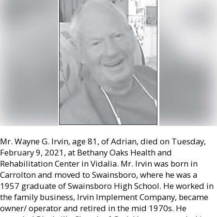
Mr. Wayne G. Irvin, age 81, of Adrian, died on Tuesday,
February 9, 2021, at Bethany Oaks Health and
Rehabilitation Center in Vidalia. Mr. Irvin was born in
Carrolton and moved to Swainsboro, where he was a
1957 graduate of Swainsboro High School. He worked in
the family business, Irvin Implement Company, became
owner/ operator and retired in the mid 1970s. He