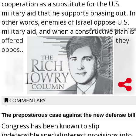
cooperation as a substitute for the U.S.
military aid that he supports phasing out. In
other words, enemies of Israel oppose U.S.
Posted on
August 5, 2026
military aid, and when a constructive plan is
offered for how to go about ending it, they
oppos...
COMMENTARY
The preposterous case against the new defense bill
Congress has been known to slip
indefensible specialinterest provisions into