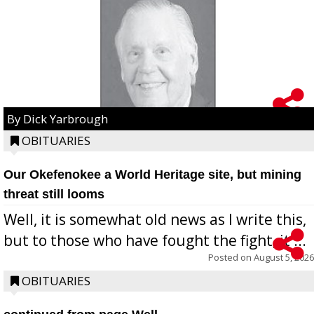
By Dick Yarbrough
OBITUARIES
Our Okefenokee a World Heritage site, but mining
threat still looms
Well, it is somewhat old news as I write this,
but to those who have fought the fight, it ...
Posted on
August 5, 2026
OBITUARIES