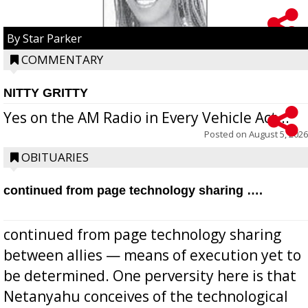
By Star Parker
COMMENTARY
NITTY GRITTY
Yes on the AM Radio in Every Vehicle Act...
Posted on
August 5, 2026
OBITUARIES
continued from page technology sharing ….
continued from page technology sharing
between allies — means of execution yet to
be determined. One perversity here is that
Netanyahu conceives of the technological