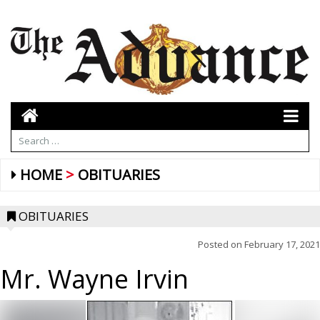
HOME
OBITUARIES
OBITUARIES
Posted on
February 17, 2021
Mr. Wayne Irvin