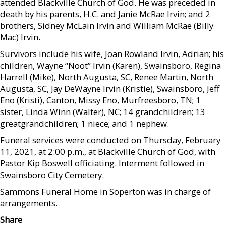
attended Blackville Church of God. He was preceded in
death by his parents, H.C. and Janie McRae Irvin; and 2
brothers, Sidney McLain Irvin and William McRae (Billy
Mac) Irvin.
Survivors include his wife, Joan Rowland Irvin, Adrian; his
children, Wayne “Noot” Irvin (Karen), Swainsboro, Regina
Harrell (Mike), North Augusta, SC, Renee Martin, North
Augusta, SC, Jay DeWayne Irvin (Kristie), Swainsboro, Jeff
Eno (Kristi), Canton, Missy Eno, Murfreesboro, TN; 1
sister, Linda Winn (Walter), NC; 14 grandchildren; 13
greatgrandchildren; 1 niece; and 1 nephew.
Funeral services were conducted on Thursday, February
11, 2021, at 2:00 p.m., at Blackville Church of God, with
Pastor Kip Boswell officiating. Interment followed in
Swainsboro City Cemetery.
Sammons Funeral Home in Soperton was in charge of
arrangements.
Share