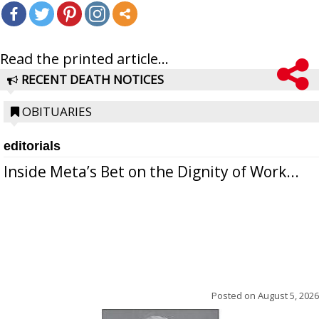
Read the printed article...
RECENT DEATH NOTICES
OBITUARIES
editorials
Inside Meta’s Bet on the Dignity of Work...
Posted on
August 5, 2026