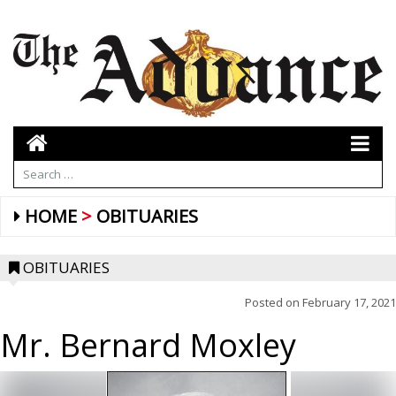
HOME
OBITUARIES
OBITUARIES
Posted on
February 17, 2021
Mr. Bernard Moxley