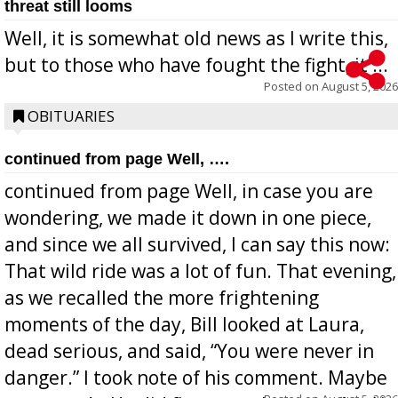
threat still looms
Well, it is somewhat old news as I write this,
but to those who have fought the fight, it ...
Posted on
August 5, 2026
OBITUARIES
continued from page Well, ….
continued from page Well, in case you are
wondering, we made it down in one piece,
and since we all survived, I can say this now:
That wild ride was a lot of fun. That evening,
as we recalled the more frightening
moments of the day, Bill looked at Laura,
dead serious, and said, “You were never in
danger.” I took note of his comment. Maybe