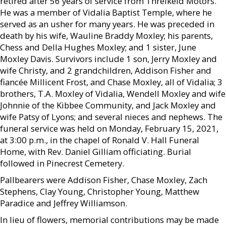
retired after 56 years of service from Threlkeld Motors.
He was a member of Vidalia Baptist Temple, where he
served as an usher for many years. He was preceded in
death by his wife, Wauline Braddy Moxley; his parents,
Chess and Della Hughes Moxley; and 1 sister, June
Moxley Davis. Survivors include 1 son, Jerry Moxley and
wife Christy, and 2 grandchildren, Addison Fisher and
fiancée Millicent Frost, and Chase Moxley, all of Vidalia; 3
brothers, T.A. Moxley of Vidalia, Wendell Moxley and wife
Johnnie of the Kibbee Community, and Jack Moxley and
wife Patsy of Lyons; and several nieces and nephews. The
funeral service was held on Monday, February 15, 2021,
at 3:00 p.m., in the chapel of Ronald V. Hall Funeral
Home, with Rev. Daniel Gilliam officiating. Burial
followed in Pinecrest Cemetery.
Pallbearers were Addison Fisher, Chase Moxley, Zach
Stephens, Clay Young, Christopher Young, Matthew
Paradice and Jeffrey Williamson.
In lieu of flowers, memorial contributions may be made