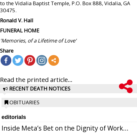
to the Vidalia Baptist Temple, P.O. Box 888, Vidalia, GA
30475.
Ronald V. Hall
FUNERAL HOME
'Memories, of a Lifetime of Love'
Share
Read the printed article...
RECENT DEATH NOTICES
OBITUARIES
editorials
Inside Meta’s Bet on the Dignity of Work...