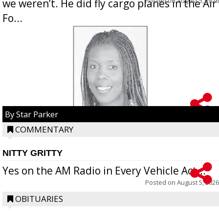
Posted on
August 5, 2026
we weren’t. He did fly cargo planes in the Air
Fo...
By Star Parker
COMMENTARY
NITTY GRITTY
Yes on the AM Radio in Every Vehicle Act...
Posted on
August 5, 2026
OBITUARIES