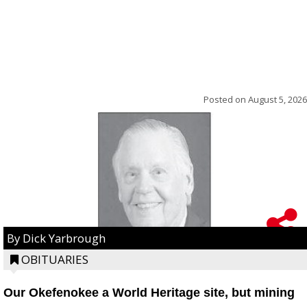
Posted on
August 5, 2026
By Dick Yarbrough
OBITUARIES
Our Okefenokee a World Heritage site, but mining