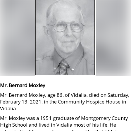
Mr. Bernard Moxley
Mr. Bernard Moxley, age 86, of Vidalia, died on Saturday,
February 13, 2021, in the Community Hospice House in
Vidalia.
Mr. Moxley was a 1951 graduate of Montgomery County
High School and lived in Vidalia most of his life. He