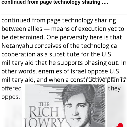
continued from page technology sharing ….
continued from page technology sharing
between allies — means of execution yet to
be determined. One perversity here is that
Netanyahu conceives of the technological
cooperation as a substitute for the U.S.
military aid that he supports phasing out. In
other words, enemies of Israel oppose U.S.
Posted on
August 5, 2026
military aid, and when a constructive plan is
offered for how to go about ending it, they
oppos...