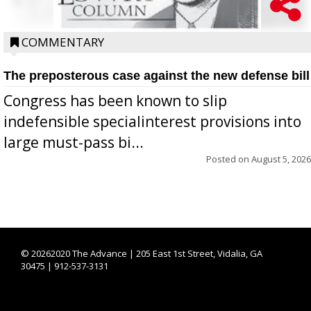
COMMENTARY
The preposterous case against the new defense bill
Congress has been known to slip
indefensible specialinterest provisions into
large must-pass bi...
Posted on
August 5, 2026
©
20262020 The Advance | 205 East 1st Street, Vidalia, GA
30475 | 912-537-3131