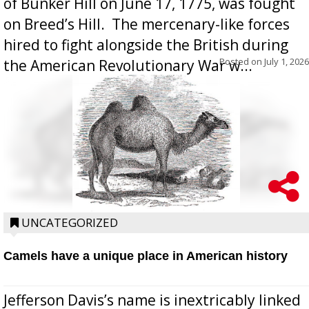
of Bunker Hill on June 17, 1775, was fought
on Breed’s Hill.  The mercenary-like forces
hired to fight alongside the British during
Posted on
July 1, 2026
the American Revolutionary War w...
UNCATEGORIZED
Camels have a unique place in American history
Jefferson Davis’s name is inextricably linked