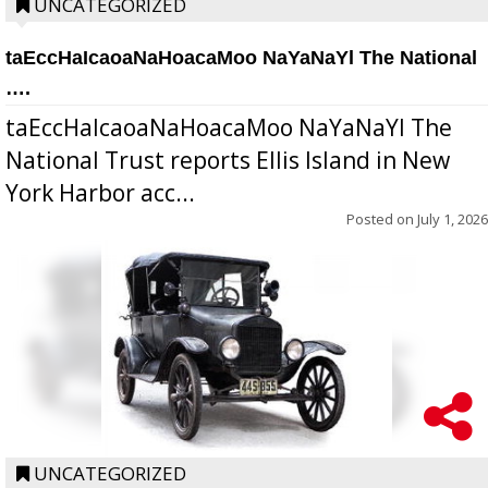
UNCATEGORIZED
taEccHaIcaoaNaHoacaMoo NaYaNaYl The National
….
taEccHaIcaoaNaHoacaMoo NaYaNaYl The
National Trust reports Ellis Island in New
York Harbor acc...
Posted on
July 1, 2026
UNCATEGORIZED