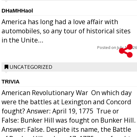
DHaMHHaol
America has long had a love affair with
automobiles, so any tour of historical sites
in the Unite...
Posted on
July 1, 2026
UNCATEGORIZED
TRIVIA
American Revolutionary War  On which day
were the battles at Lexington and Concord
fought? Answer: April 19, 1775  True or
False: Bunker Hill was fought on Bunker Hill.
Answer: False. Despite its name, the Battle