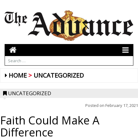
HOME
UNCATEGORIZED
UNCATEGORIZED
Posted on
February 17, 2021
Faith Could Make A
Difference