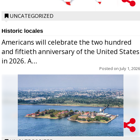
UNCATEGORIZED
Historic locales
Americans will celebrate the two hundred
and fiftieth anniversary of the United States
in 2026. A...
Posted on
July 1, 2026