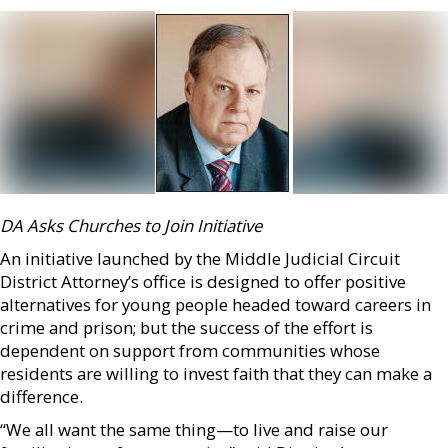
DA Asks Churches to Join Initiative
An initiative launched by the Middle Judicial Circuit
District Attorney’s office is designed to offer positive
alternatives for young people headed toward careers in
crime and prison; but the success of the effort is
dependent on support from communities whose
residents are willing to invest faith that they can make a
difference.
“We all want the same thing—to live and raise our