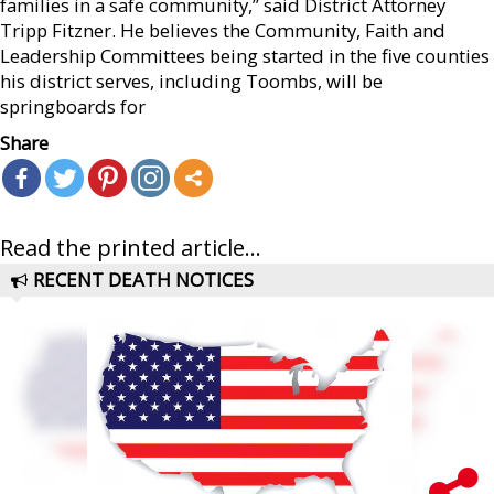
families in a safe community,” said District Attorney
Tripp Fitzner. He believes the Community, Faith and
Leadership Committees being started in the five counties
his district serves, including Toombs, will be
springboards for
Share
Read the printed article...
RECENT DEATH NOTICES