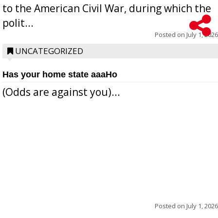
to the American Civil War, during which the
polit...
Posted on
July 1, 2026
UNCATEGORIZED
Has your home state aaaHo
(Odds are against you)...
Posted on
July 1, 2026