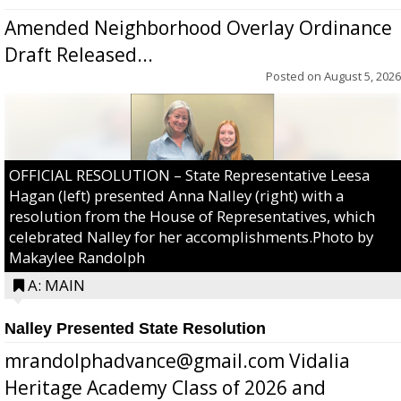
Amended Neighborhood Overlay Ordinance
Draft Released...
Posted on
August 5, 2026
OFFICIAL RESOLUTION – State Representative Leesa
Hagan (left) presented Anna Nalley (right) with a
resolution from the House of Representatives, which
celebrated Nalley for her accomplishments.Photo by
Makaylee Randolph
A: MAIN
Nalley Presented State Resolution
mrandolphadvance@gmail.com Vidalia
Heritage Academy Class of 2026 and