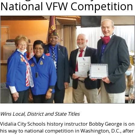
National VFW Competition
Wins Local, District and State Titles
Vidalia City Schools history instructor Bobby George is on
his way to national competition in Washington, D.C., after