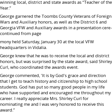
winning local, district and state awards as “Teacher of the
Year.”
George garnered the Toombs County Veterans of Foreign
Wars and Auxiliary honors, as well as the District 6 and
Georgia VFW and Auxiliary awards in a presentation cere-
continued from page
mony held Saturday, January 30 at the local VFW
headquarters in Vidalia.
George knew that he was to receive the local and district
honors, but was surprised by the state award, said Shirley
Curl, who coordinated the awards event.
George commented, 'It is by God's grace and direction
that I get to teach history and citizenship to high school
students. God has put so many good people in my life
who have supported and encouraged me throughout my
career. I really appreciate Mrs. Shirley Curl for
nominating me and I was very honored to receive this
award.”