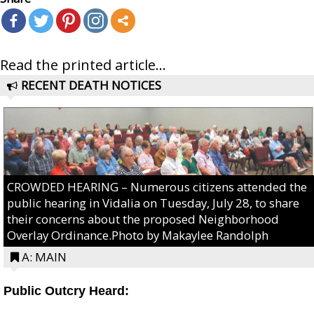
Read the printed article...
RECENT DEATH NOTICES
CROWDED HEARING – Numerous citizens attended the
public hearing in Vidalia on Tuesday, July 28, to share
their concerns about the proposed Neighborhood
Overlay Ordinance.Photo by Makaylee Randolph
A: MAIN
Public Outcry Heard: