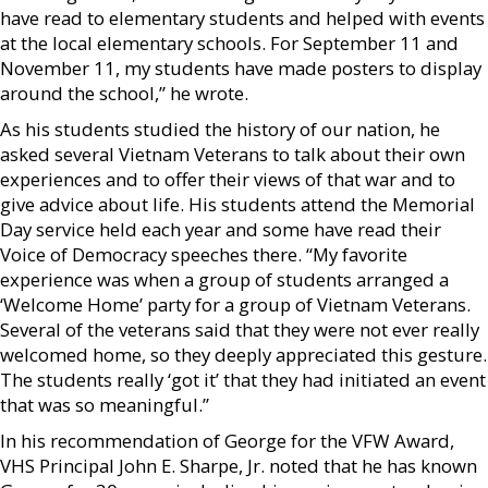
have read to elementary students and helped with events
at the local elementary schools. For September 11 and
November 11, my students have made posters to display
around the school,” he wrote.
As his students studied the history of our nation, he
asked several Vietnam Veterans to talk about their own
experiences and to offer their views of that war and to
give advice about life. His students attend the Memorial
Day service held each year and some have read their
Voice of Democracy speeches there. “My favorite
experience was when a group of students arranged a
‘Welcome Home’ party for a group of Vietnam Veterans.
Several of the veterans said that they were not ever really
welcomed home, so they deeply appreciated this gesture.
The students really ‘got it’ that they had initiated an event
that was so meaningful.”
In his recommendation of George for the VFW Award,
VHS Principal John E. Sharpe, Jr. noted that he has known