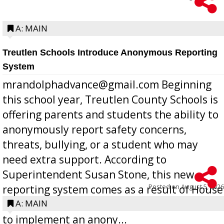
A: MAIN
Treutlen Schools Introduce Anonymous Reporting
System
mrandolphadvance@gmail.com Beginning
this school year, Treutlen County Schools is
offering parents and students the ability to
anonymously report safety concerns,
threats, bullying, or a student who may
need extra support. According to
Superintendent Susan Stone, this new
Posted on
August 5, 2026
reporting system comes as a result of House
Bill 268, requires all Georgia public schools
A: MAIN
to implement an anony...