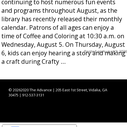
continuing to host numerous fun events
and programs throughout August, as the
library has recently released their monthly
calendar. Patrons of all ages can enjoy a
time of Coffee and Coloring at 10:30 a.m. on
Wednesday, August 5. On Thursday, August
Posted on
August 5, 2026
6, kids can enjoy hearing a story and making
a craft during Crafty ...
©
20262020 The Advance | 205 East 1st Street, Vidalia, GA
30475 | 912-537-3131