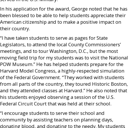
In his application for the award, George noted that he has
been blessed to be able to help students appreciate their
American citizenship and to make a positive impact on
their country.
“I have taken students to serve as pages for State
Legislators, to attend the local County Commissioners’
meetings, and to tour Washington, D.C., but the most
moving field trip for my students was to visit the National
POW Museum.” He has helped students prepare for the
Harvard Model Congress, a highly-respected simulation
of the Federal Government. “They worked with students
from all parts of the country, they toured Historic Boston,
and they attended classes at Harvard.” He also noted that
his students enjoyed observing a session of the U.S.
Federal Circuit Court that was held at their school.
“I encourage students to serve their school and
community by assisting teachers on planning days,
donating blood, and donating to the needy. My students