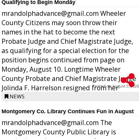
Qualifying to Begin Monday
mrandolphadvance@gmail.com Wheeler
County Citizens may soon throw their
names in the hat to become the next
Probate Judge and Chief Magistrate Judge,
as qualifying for a special election for the
position begins continued from page on
Monday, August 10. Longtime Wheeler
County Probate and Chief Magistrate Judge
Posted on
August 5, 2026
Jolinda F. Harrelson resigned from her
position a few months ago due to hea...
NEWS
Montgomery Co. Library Continues Fun in August
mrandolphadvance@gmail.com The
Montgomery County Public Library is