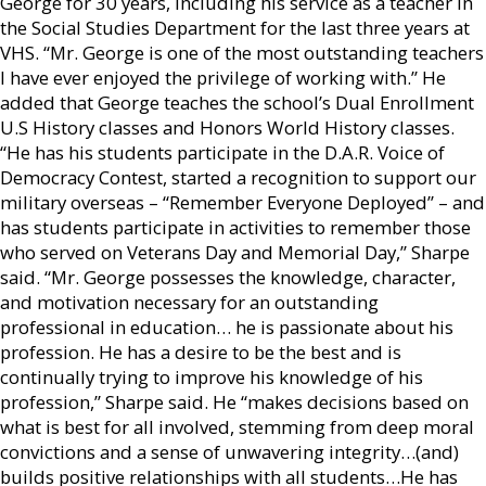
George for 30 years, including his service as a teacher in
the Social Studies Department for the last three years at
VHS. “Mr. George is one of the most outstanding teachers
I have ever enjoyed the privilege of working with.” He
added that George teaches the school’s Dual Enrollment
U.S History classes and Honors World History classes.
“He has his students participate in the D.A.R. Voice of
Democracy Contest, started a recognition to support our
military overseas – “Remember Everyone Deployed” – and
has students participate in activities to remember those
who served on Veterans Day and Memorial Day,” Sharpe
said. “Mr. George possesses the knowledge, character,
and motivation necessary for an outstanding
professional in education… he is passionate about his
profession. He has a desire to be the best and is
continually trying to improve his knowledge of his
profession,” Sharpe said. He “makes decisions based on
what is best for all involved, stemming from deep moral
convictions and a sense of unwavering integrity…(and)
builds positive relationships with all students…He has