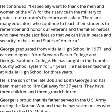
He continued, “I especially want to thank the men and
women of the VFW for their service in the military to
protect our country's freedom and safety. There are
many educators who continue to teach their students to
remember and honor our veterans and the fallen heroes
who have made sacrifices so that we can live in peace and
security in the United States of America.'
George graduated from Vidalia High School in 1977, and
earned degrees from Brewton Parker College and
Georgia Southern College. He has taught in the Toombs
County School system for 31 years. He has been teaching
at Vidalia High School for three years.
He is the son of the late Bob and Edith George and has
been married to Kim Callaway for 37 years. They have
three children and three grandchildren.
George is proud that his father served in the U.S. Army
during the Korean War and that he has seven uncles who
served in the U.S. Military.