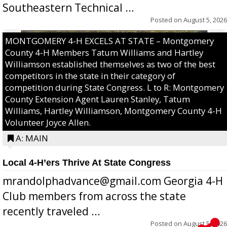
Southeastern Technical ...
Posted on
August 5, 2026
MONTGOMERY 4-H EXCELS AT STATE – Montgomery
County 4-H Members Tatum Williams and Hartley
Williamson established themselves as two of the best
competitors in the state in their category of
competition during State Congress. L to R: Montgomery
County Extension Agent Lauren Stanley, Tatum
Williams, Hartley Williamson, Montgomery County 4-H
Volunteer Joyce Allen.
A: MAIN
Local 4-H’ers Thrive At State Congress
mrandolphadvance@gmail.com Georgia 4-H
Club members from across the state
recently traveled ...
Posted on
August 5, 2026