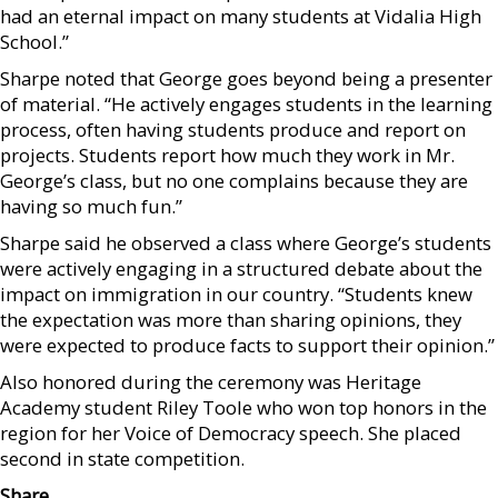
had an eternal impact on many students at Vidalia High
School.”
Sharpe noted that George goes beyond being a presenter
of material. “He actively engages students in the learning
process, often having students produce and report on
projects. Students report how much they work in Mr.
George’s class, but no one complains because they are
having so much fun.”
Sharpe said he observed a class where George’s students
were actively engaging in a structured debate about the
impact on immigration in our country. “Students knew
the expectation was more than sharing opinions, they
were expected to produce facts to support their opinion.”
Also honored during the ceremony was Heritage
Academy student Riley Toole who won top honors in the
region for her Voice of Democracy speech. She placed
second in state competition.
Share