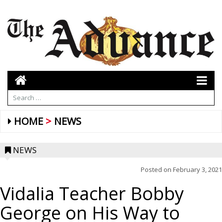
HOME
NEWS
NEWS
Posted on
February 3, 2021
Vidalia Teacher Bobby
George on His Way to