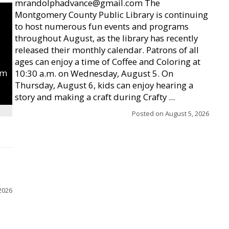
mrandolphadvance@gmail.com The
Montgomery County Public Library is continuing
to host numerous fun events and programs
throughout August, as the library has recently
released their monthly calendar. Patrons of all
ages can enjoy a time of Coffee and Coloring at
um
10:30 a.m. on Wednesday, August 5. On
Thursday, August 6, kids can enjoy hearing a
story and making a craft during Crafty ...
Posted on
August 5, 2026
2026