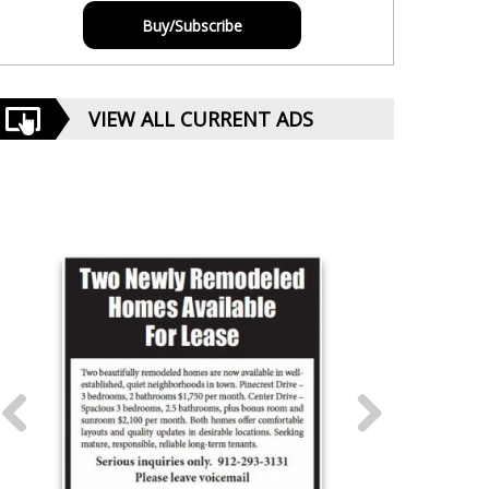
Buy/Subscribe
VIEW ALL CURRENT ADS