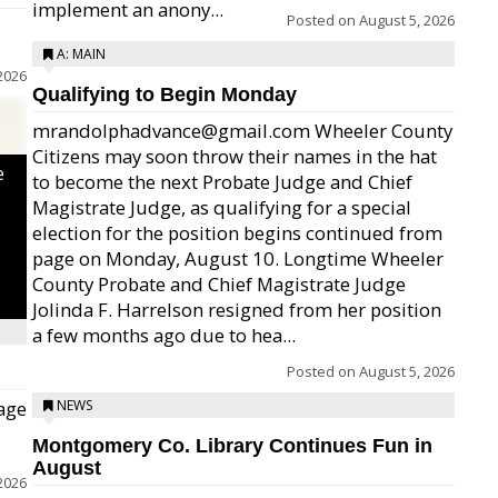
implement an anony...
Posted on
August 5, 2026
A: MAIN
2026
Qualifying to Begin Monday
mrandolphadvance@gmail.com Wheeler County
Citizens may soon throw their names in the hat
e
to become the next Probate Judge and Chief
Magistrate Judge, as qualifying for a special
election for the position begins continued from
page on Monday, August 10. Longtime Wheeler
County Probate and Chief Magistrate Judge
Jolinda F. Harrelson resigned from her position
a few months ago due to hea...
Posted on
August 5, 2026
age
NEWS
Montgomery Co. Library Continues Fun in
August
2026