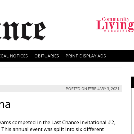
EGAL NOTICES
OBITUARIES
PRINT DISPLAY ADS
POSTED ON
FEBRUARY 3, 2021
ma
teams competed in the Last Chance Invitational #2,
This annual event was split into six different