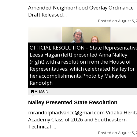
Amended Neighborhood Overlay Ordinance
Draft Released...
Posted on
August 5, 
OFFICIAL RESOLUTION – State Representativ
Leesa Hagan (left) presented Anna Nalley
(right) with a resolution from the House of
Representatives, which celebrated Nalley for
her accomplishments.Photo by Makaylee
Randolph
A: MAIN
Nalley Presented State Resolution
mrandolphadvance@gmail.com Vidalia Herit
Academy Class of 2026 and Southeastern
Technical ...
Posted on
August 5, 