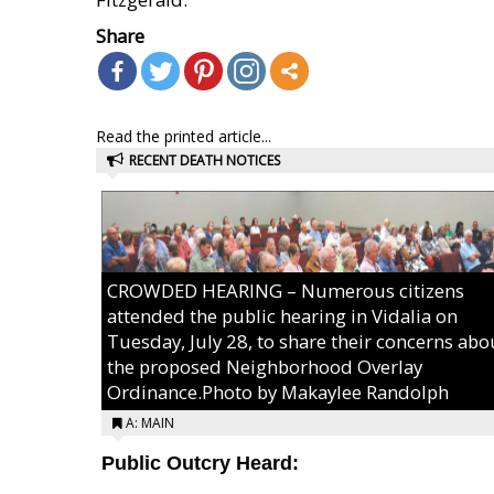
Share
Read the printed article...
RECENT DEATH NOTICES
CROWDED HEARING – Numerous citizens
attended the public hearing in Vidalia on
Tuesday, July 28, to share their concerns abo
the proposed Neighborhood Overlay
Ordinance.Photo by Makaylee Randolph
A: MAIN
Public Outcry Heard: