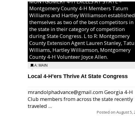
MONTGOMERY 4-H EXCELS AT STATE –
Montgomery County 4-H Members Tatum
Williams and Hartley Williamson established
themselves as two of the best competitors in
the state in their category of competition
during State Congress. L to R: Montgomery
County Extension Agent Lauren Stanley, Tat
Williams, Hartley Williamson, Montgomery
County 4-H Volunteer Joyce Allen.
A: MAIN
Local 4-H’ers Thrive At State Congress
mrandolphadvance@gmail.com Georgia 4-H
Club members from across the state recently
traveled ...
Posted on
August 5, 