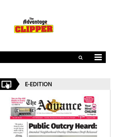
E-EDITION