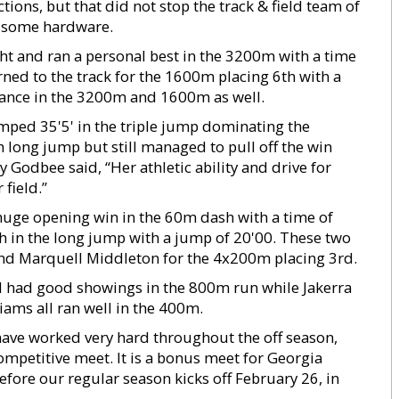
ions, but that did not stop the track & field team of
e some hardware.
ht and ran a personal best in the 3200m with a time
rned to the track for the 1600m placing 6th with a
mance in the 3200m and 1600m as well.
mped 35'5' in the triple jump dominating the
n long jump but still managed to pull off the win
Godbee said, “Her athletic ability and drive for
 field.”
huge opening win in the 60m dash with a time of
th in the long jump with a jump of 20'00. These two
and Marquell Middleton for the 4x200m placing 3rd.
rd had good showings in the 800m run while Jakerra
ams all ran well in the 400m.
have worked very hard throughout the off season,
competitive meet. It is a bonus meet for Georgia
efore our regular season kicks off February 26, in