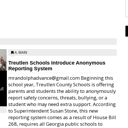
A: MAIN
Treutlen Schools Introduce Anonymous
Reporting System
mrandolphadvance@gmail.com Beginning this
school year, Treutlen County Schools is offering
ut
parents and students the ability to anonymously
report safety concerns, threats, bullying, or a
student who may need extra support. According
to Superintendent Susan Stone, this new
reporting system comes as a result of House Bill
268, requires all Georgia public schools to