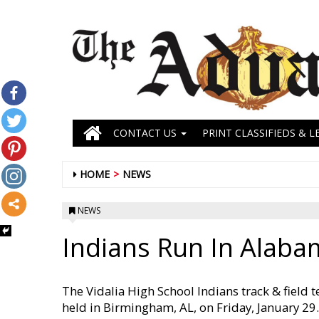
CONTACT US
PRINT CLASSIFIEDS & L
HOME
NEWS
NEWS
Indians Run In Alaba
The Vidalia High School Indians track & field 
held in Birmingham, AL, on Friday, January 29. 