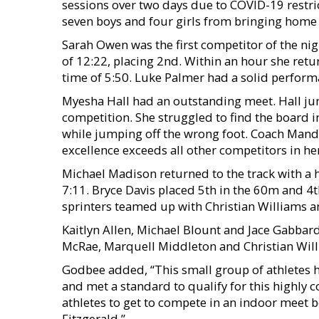
sessions over two days due to COVID-19 restrict
seven boys and four girls from bringing hom
Sarah Owen was the first competitor of the nig
of 12:22, placing 2nd. Within an hour she retu
time of 5:50. Luke Palmer had a solid perfor
Myesha Hall had an outstanding meet. Hall ju
competition. She struggled to find the board i
while jumping off the wrong foot. Coach Mandy 
excellence exceeds all other competitors in her
Michael Madison returned to the track with a 
7:11. Bryce Davis placed 5th in the 60m and 4
sprinters teamed up with Christian Williams 
Kaitlyn Allen, Michael Blount and Jace Gabba
McRae, Marquell Middleton and Christian Willi
Godbee added, “This small group of athletes 
and met a standard to qualify for this highly 
athletes to get to compete in an indoor meet b
Fitzgerald.”