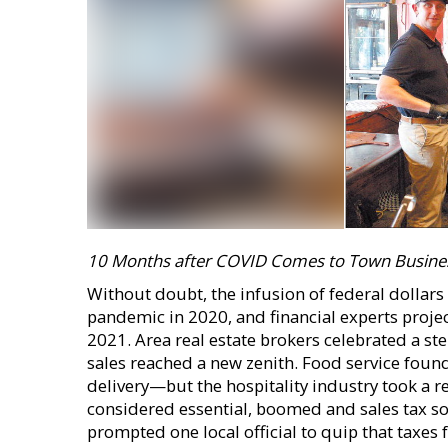
10 Months after COVID Comes to Town Busine
Without doubt, the infusion of federal dollar
pandemic in 2020, and financial experts projec
2021. Area real estate brokers celebrated a st
sales reached a new zenith. Food service fou
delivery—but the hospitality industry took a re
considered essential, boomed and sales tax so
prompted one local official to quip that taxes