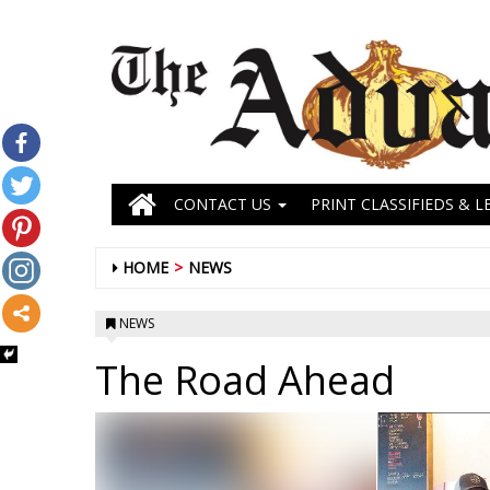
CONTACT US
PRINT CLASSIFIEDS & L
HOME
NEWS
NEWS
The Road Ahead