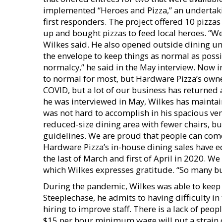
implemented “Heroes and Pizza,” an undertaki
first responders. The project offered 10 pi
up and bought pizzas to feed local heroes. “
Wilkes said. He also opened outside dining unt
the envelope to keep things as normal as poss
normalcy,” he said in the May interview. Now in
to normal for most, but Hardware Pizza’s owner
COVID, but a lot of our business has returned 
he was interviewed in May, Wilkes has maintain
was not hard to accomplish in his spacious ve
reduced-size dining area with fewer chairs, bu
guidelines. We are proud that people can come 
Hardware Pizza’s in-house dining sales have ec
the last of March and first of April in 2020. We
which Wilkes expresses gratitude. “So many bu
During the pandemic, Wilkes was able to keep 
Steeplechase, he admits to having difficulty in
hiring to improve staff. There is a lack of peo
$15 per hour minimum wage will put a strain o