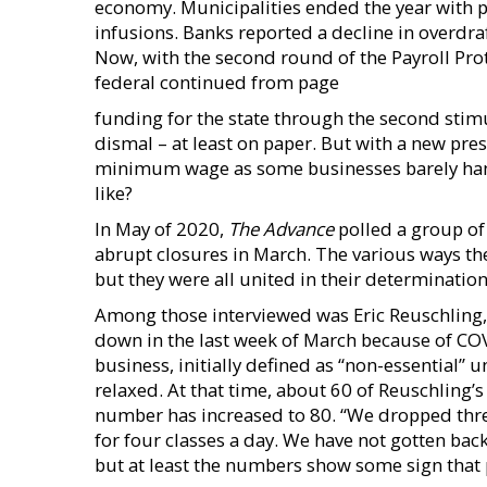
economy. Municipalities ended the year with 
infusions. Banks reported a decline in overdra
Now, with the second round of the Payroll P
federal continued from page
funding for the state through the second stim
dismal – at least on paper. But with a new pre
minimum wage as some businesses barely hang
like?
In May of 2020,
The Advance
polled a group of
abrupt closures in March. The various ways th
but they were all united in their determinatio
Among those interviewed was Eric Reuschling, 
down in the last week of March because of COVI
business, initially defined as “non-essential” 
relaxed. At that time, about 60 of Reuschling’s 
number has increased to 80. “We dropped thre
for four classes a day. We have not gotten bac
but at least the numbers show some sign that 