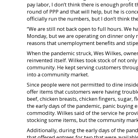
pay labor, I don’t think there is enough profit 
round of PPP and that will help, but he is co
officially run the numbers, but I don’t think the 
“We are still not back open to full hours. We 
Monday, but we are operating on dinner only 
reasons that unemployment benefits and stip
When the pandemic struck, Wes Wilkes, owner 
reinvented itself. Wilkes took stock of not only
community. He kept serving customers through
into a community market.
Since people were not permitted to dine insid
offer items that customers were having trouble 
beef, chicken breasts, chicken fingers, sugar, fl
the early days of the pandemic, panic buying e
commodity. Wilkes said of the service he prov
stocking some items, but the community market
Additionally, during the early days of the pan
that offered entrees for two that were availab