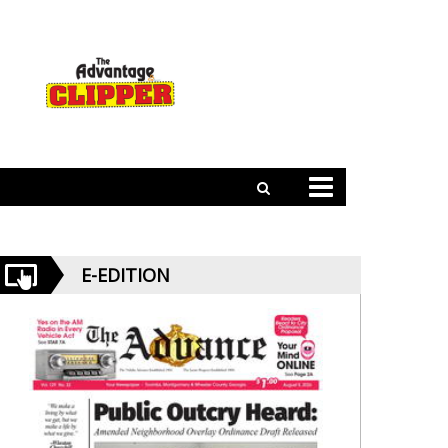
E-EDITION