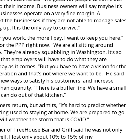
nto their income. Business owners will say maybe it’s
businesses operate on a very fine margin. A
the businesses if they are not able to manage sales
g up. It is the only way to survive.”
 you work, the more I pay. I want to keep you here.”
for the PPP right now. “We are all sitting around
. They’re already squabbling in Washington. It’s so
that employers will have to do what they are
ay as it comes. “But you have to have a vision for the
peration and that’s not where we want to be.” He said
 new ways to satisfy his customers, and increase
than quantity. “There is a buffer line. We have a small
can do out of that kitchen.”
ers return, but admits, “It’s hard to predict whether
ting used to staying at home. We are prepared to go
 will weather the storm that is COVID.”
ner of TreeHouse Bar and Grill said he was not only
well. I lost only about 10% to 15% of my