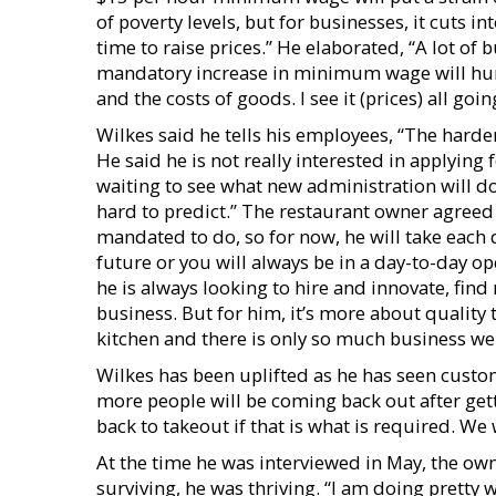
of poverty levels, but for businesses, it cuts i
time to raise prices.” He elaborated, “A lot of 
mandatory increase in minimum wage will hurt 
and the costs of goods. I see it (prices) all goin
Wilkes said he tells his employees, “The harder
He said he is not really interested in applying 
waiting to see what new administration will do
hard to predict.” The restaurant owner agreed 
mandated to do, so for now, he will take each d
future or you will always be in a day-to-day o
he is always looking to hire and innovate, find
business. But for him, it’s more about quality 
kitchen and there is only so much business we 
Wilkes has been uplifted as he has seen custom
more people will be coming back out after get
back to takeout if that is what is required. We
At the time he was interviewed in May, the ow
surviving, he was thriving. “I am doing pretty 