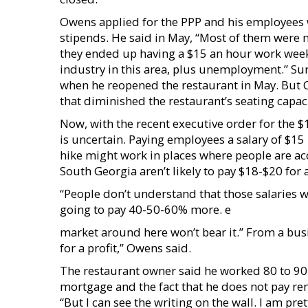
Owens applied for the PPP and his employee
stipends. He said in May, “Most of them were
they ended up having a $15 an hour work week
industry in this area, plus unemployment.” Sur
when he reopened the restaurant in May. But 
that diminished the restaurant’s seating capacit
Now, with the recent executive order for the
is uncertain. Paying employees a salary of $15 p
hike might work in places where people are ac
South Georgia aren’t likely to pay $18-$20 for 
“People don’t understand that those salaries wi
going to pay 40-50-60% more. e
market around here won’t bear it.” From a busin
for a profit,” Owens said.
The restaurant owner said he worked 80 to 90 h
mortgage and the fact that he does not pay r
“But I can see the writing on the wall. I am pr