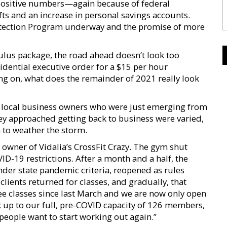
positive numbers—again because of federal
fts and an increase in personal savings accounts.
rotection Program underway and the promise of more
ulus package, the road ahead doesn’t look too
sidential executive order for a $15 per hour
 on, what does the remainder of 2021 really look
 local business owners who were just emerging from
ey approached getting back to business were varied,
n to weather the storm.
owner of Vidalia’s CrossFit Crazy. The gym shut
D-19 restrictions. After a month and a half, the
under state pandemic criteria, reopened as rules
clients returned for classes, and gradually, that
e classes since last March and we are now only open
k up to our full, pre-COVID capacity of 126 members,
people want to start working out again.”