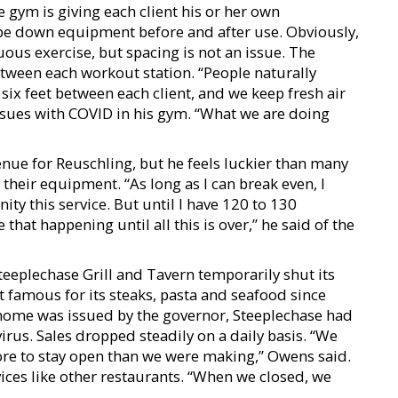
 gym is giving each client his or her own
wipe down equipment before and after use. Obviously,
ous exercise, but spacing is not an issue. The
etween each workout station. “People naturally
six feet between each client, and we keep fresh air
issues with COVID in his gym. “What we are doing
enue for Reuschling, but he feels luckier than many
heir equipment. “As long as I can break even, I
ty this service. But until I have 120 to 130
 that happening until all this is over,” he said of the
eplechase Grill and Tavern temporarily shut its
famous for its steaks, pasta and seafood since
t home was issued by the governor, Steeplechase had
irus. Sales dropped steadily on a daily basis. “We
ore to stay open than we were making,” Owens said.
ices like other restaurants. “When we closed, we