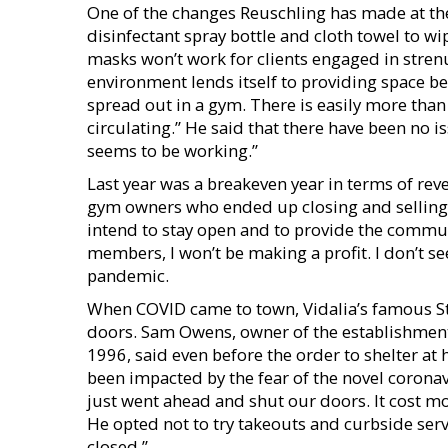
One of the changes Reuschling has made at the
disinfectant spray bottle and cloth towel to 
masks won’t work for clients engaged in strenu
environment lends itself to providing space b
spread out in a gym. There is easily more than 
circulating.” He said that there have been no 
seems to be working.”
Last year was a breakeven year in terms of rev
gym owners who ended up closing and selling t
intend to stay open and to provide the communi
members, I won’t be making a profit. I don’t see
pandemic.
When COVID came to town, Vidalia’s famous Ste
doors. Sam Owens, owner of the establishment 
1996, said even before the order to shelter a
been impacted by the fear of the novel coronav
just went ahead and shut our doors. It cost m
He opted not to try takeouts and curbside serv
closed.”