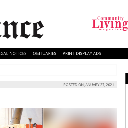
EGAL NOTICES
OBITUARIES
PRINT DISPLAY ADS
POSTED ON
JANUARY 27, 2021