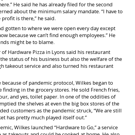
there.” He said he has already filed for the second
ncerned about the minimum salary mandate. “I have to
profit is there,” he said.
had gotten to where we were open every day except
now because we can’t find enough employees.” He
ends might be to blame.
of Hardware Pizza in Lyons said his restaurant
 the status of his business but also the welfare of the
 takeout service and also turned his restaurant
e because of pandemic protocol, Wilkes began to
finding in the grocery stores. He sold French fries,
our, and yes, toilet paper. In one of the oddities of
mptied the shelves at even the big box stores of the
ided customers as the pandemic struck, “We are still
 has pretty much played itself out.”
demic, Wilkes launched “Hardware to Go,” a service
le as takeouts and could be cooked at home. He also