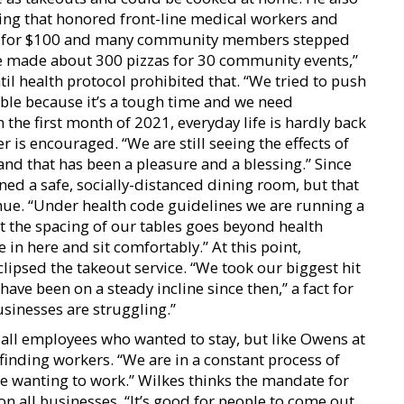
ng that honored front-line medical workers and
zzas for $100 and many community members stepped
We made about 300 pizzas for 30 community events,”
il health protocol prohibited that. “We tried to push
ible because it’s a tough time and we need
 the first month of 2021, everyday life is hardly back
 is encouraged. “We are still seeing the effects of
and that has been a pleasure and a blessing.” Since
ed a safe, socially-distanced dining room, but that
nue. “Under health code guidelines we are running a
t the spacing of our tables goes beyond health
in here and sit comfortably.” At this point,
lipsed the takeout service. “We took our biggest hit
 have been on a steady incline since then,” a fact for
sinesses are struggling.”
all employees who wanted to stay, but like Owens at
 finding workers. “We are in a constant process of
ple wanting to work.” Wilkes thinks the mandate for
n all businesses. “It’s good for people to come out