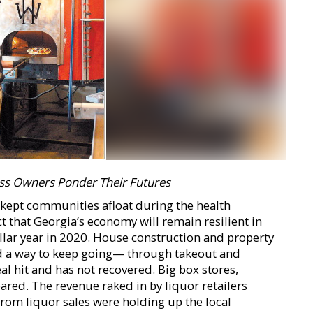
ss Owners Ponder Their Futures
s kept communities afloat during the health
t that Georgia’s economy will remain resilient in
ellar year in 2020. House construction and property
nd a way to keep going— through takeout and
al hit and has not recovered. Big box stores,
ared. The revenue raked in by liquor retailers
 from liquor sales were holding up the local