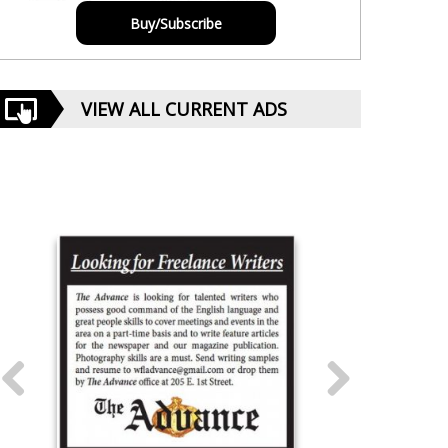
Buy/Subscribe
VIEW ALL CURRENT ADS