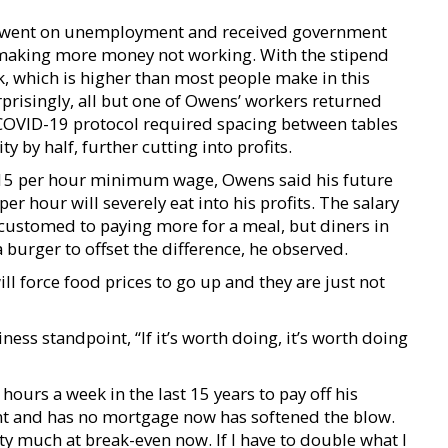
s went on unemployment and received government
 making more money not working. With the stipend
, which is higher than most people make in this
prisingly, all but one of Owens’ workers returned
COVID-19 protocol required spacing between tables
y by half, further cutting into profits.
 $15 per hour minimum wage, Owens said his future
er hour will severely eat into his profits. The salary
customed to paying more for a meal, but diners in
a burger to offset the difference, he observed.
ll force food prices to go up and they are just not
ess standpoint, “If it’s worth doing, it’s worth doing
ours a week in the last 15 years to pay off his
ent and has no mortgage now has softened the blow.
etty much at break-even now. If I have to double what I