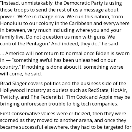
“Instead, unmistakably, the Democratic Party is using
those troops to send the rest of us a message about
power: ‘We're in charge now. We run this nation, from
Honolulu to our colony in the Caribbean and everywhere
in between, very much including where you and your
family live. Do not question us men with guns. We
control the Pentagon.’ And indeed, they do,” he said.
… America will not return to normal once Biden is sworn
in — “something awful has been unleashed on our
country.” If nothing is done about it, something worse
will come, he said.
Brad Slager covers politics and the business side of the
Hollywood industry at outlets such as RedState, HotAir,
Twitchy, and The Federalist: Tim Cook and Apple may be
bringing unforeseen trouble to big tech companies.
First conservative voices were criticized, then they were
scorned as they moved to another arena, and once they
became successful elsewhere, they had to be targeted for