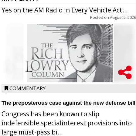
Yes on the AM Radio in Every Vehicle Act...
Posted on
August 5, 2026
COMMENTARY
The preposterous case against the new defense bill
Congress has been known to slip
indefensible specialinterest provisions into
large must-pass bi...