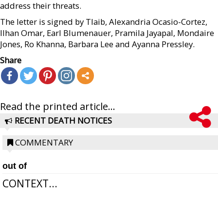
address their threats.
The letter is signed by Tlaib, Alexandria Ocasio-Cortez,
Ilhan Omar, Earl Blumenauer, Pramila Jayapal, Mondaire
Jones, Ro Khanna, Barbara Lee and Ayanna Pressley.
Share
Read the printed article...
RECENT DEATH NOTICES
COMMENTARY
out of
CONTEXT...