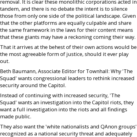
removal. It is clear these monolithic corporations acted in
tandem, and there is no debate the intent is to silence
those from only one side of the political landscape. Given
that the other platforms are equally culpable and share
the same framework in the laws for their content means
that these giants may have a reckoning coming their way.
That it arrives at the behest of their own actions would be
the most agreeable form of justice, should it ever play
out.
Beth Baumann, Associate Editor for Townhall: Why 'The
Squad' wants congressional leaders to rethink increased
security around the Capitol.
Instead of continuing with increased security, 'The
Squad' wants an investigation into the Capitol riots, they
want a full investigation into the riots and all findings
made public.
They also want the 'white nationalists and QAnon groups'
recognized as a national security threat and adequately