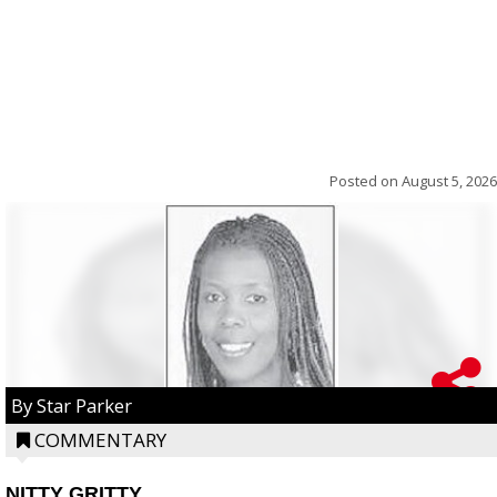
Posted on
August 5, 2026
By Star Parker
COMMENTARY
NITTY GRITTY