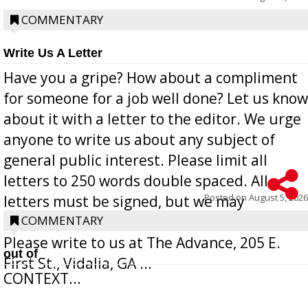
COMMENTARY
Write Us A Letter
Have you a gripe? How about a compliment
for someone for a job well done? Let us know
about it with a letter to the editor. We urge
anyone to write us about any subject of
general public interest. Please limit all
letters to 250 words double spaced. All
Posted on
August 5, 2026
letters must be signed, but we may
withhold the writer’s name upon request.
COMMENTARY
Please write to us at The Advance, 205 E.
out of
First St., Vidalia, GA ...
CONTEXT...