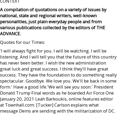
CONTEXT
A compilation of quotations on a variety of issues by
national, state and regional writers, well-known
personalities, just plain everyday people and from
various publications collected by the editors of THE
ADVANCE.
Quotes for our Times:
'I will always fight for you. I will be watching. I will be
listening. And I will tell you that the future of this country
has never been better. I wish the new administration
great luck and great success. I think they'll have great
success. They have the foundation to do something really
spectacular. Goodbye. We love you. We'll be back in some
form.' Have a good life.'We will see you soon.' President
Donald Trump Final words as he boarded Air Force One
January 20, 2021 Leah Barkoukis, online features editor
at Townhall.com: [Tucker] Carlson explains what
message Dems are sending with the militarization of DC.