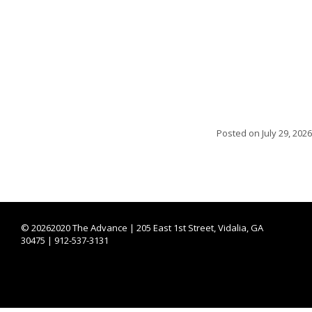
Posted on
July 29, 2026
©
20262020 The Advance | 205 East 1st Street, Vidalia, GA
30475 | 912-537-3131