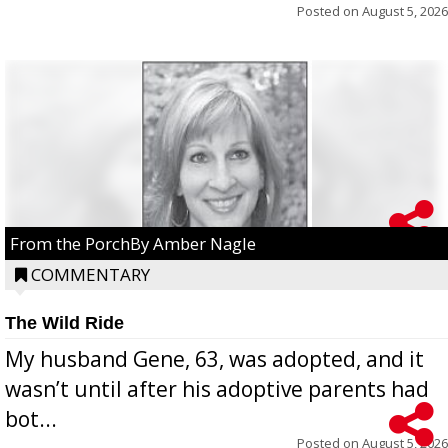
Posted on
August 5, 2026
From the PorchBy Amber Nagle
COMMENTARY
The Wild Ride
My husband Gene, 63, was adopted, and it
wasn’t until after his adoptive parents had
bot...
Posted on
August 5, 2026