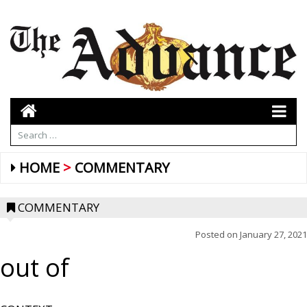
HOME
COMMENTARY
COMMENTARY
Posted on
January 27, 2021
out of